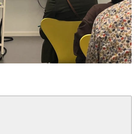
Design for Play (MA)