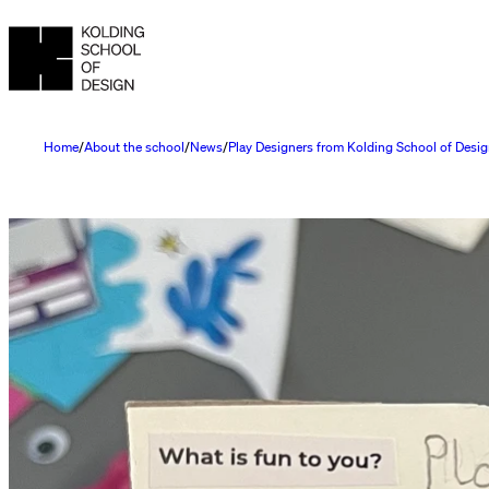
Home
About the school
News
Play Designers from Kolding School of Desig