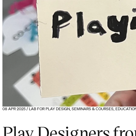
08 APR 2025 / LAB FOR PLAY DESIGN, SEMINARS & COURSES, EDUCATI
Play Designers fr