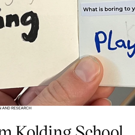
ON AND RESEARCH
om Kolding School