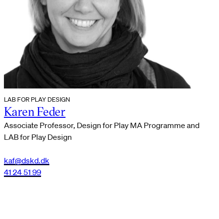
LAB FOR PLAY DESIGN
Karen Feder
Associate Professor, Design for Play MA Programme and
LAB for Play Design
kaf@dskd.dk
41 24 51 99