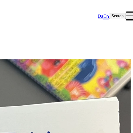
Da
En
Search