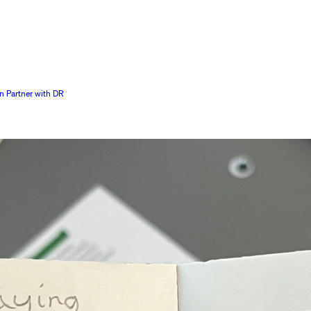
n Partner with DR