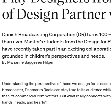
of Design Partner
Danish Broadcasting Corporation (DR) turns 100 –
than ever. Master’s students from the Design for P
have recently taken part in an exciting collaborati
grounded in children’s perspectives and needs.
By Marianne Baggesen Hilger
Understanding the perspective of those we design for is essenti
broadcaster, Danmarks Radio can stay true to its audience whil
than its commercial competitors. But what really connects with 
hands, heads, and hearts?