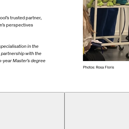
ool’s trusted partner,
en’s perspectives
pecialisation in the
partnership with the
wo-year Master’s degree
Photos: Rosa Floris
MA)
Design for Play (MA)
Design for Play (MA)