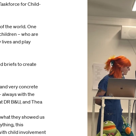
askforce for Child-
of the world. One
children – who are
 lives and play
d briefs to create
, and very concrete
– always with the
at DR B&U, and Thea
to what they showed us
ything, this
ith child involvement