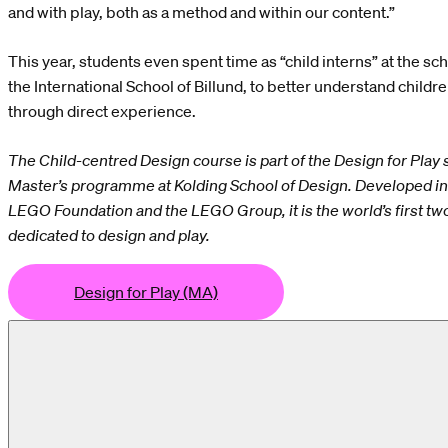
and with play, both as a method and within our content.”
This year, students even spent time as “child interns” at the sch
the International School of Billund, to better understand childr
through direct experience.
The Child-centred Design course is part of the Design for Play s
Master’s programme at Kolding School of Design. Developed in 
LEGO Foundation and the LEGO Group, it is the world’s first t
dedicated to design and play.
Design for Play (MA)
or Play (MA)
Design for Play (MA)
Design for Play (