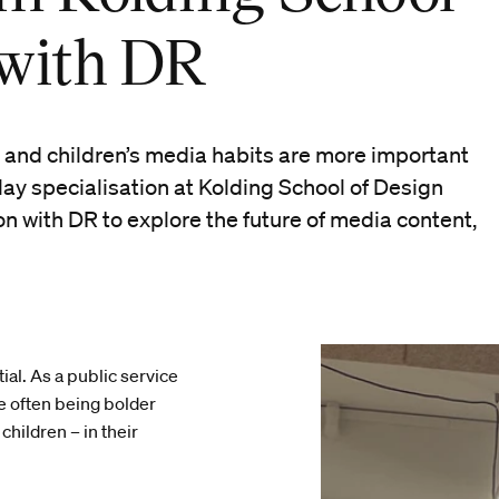
 with DR
 and children’s media habits are more important
lay specialisation at Kolding School of Design
on with DR to explore the future of media content,
al. As a public service
e often being bolder
children – in their