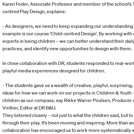
Karen Feder, Associate Professor and member of the school’s T
centred Play Design, explains:
- As designers, we need to keep expanding our understanding 
example is our course ‘Child-centred Design’. By working with 
experts in being children – we can better understand their daily
practices, and identify new opportunities to design with them.
In close collaboration with DR, students responded to real-worl
playful media experiences designed for children.
- The students gave us a wealth of creative, playful, surprising
ideas for how we can work on our projects in Children & Youth 
children as our compass, say Rikke Warrer Poulsen, Producer 
Vinther, Editor at DR B&U.
They listened closely – not just to what the children said, but 
through their play. It’s been moving and inspiring. More than an
collaboration has encouraged us to work more systematically w