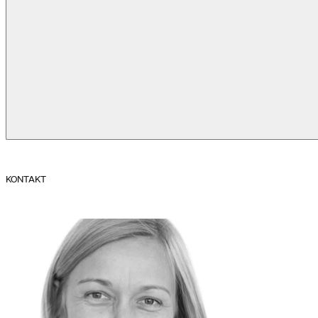
KONTAKT