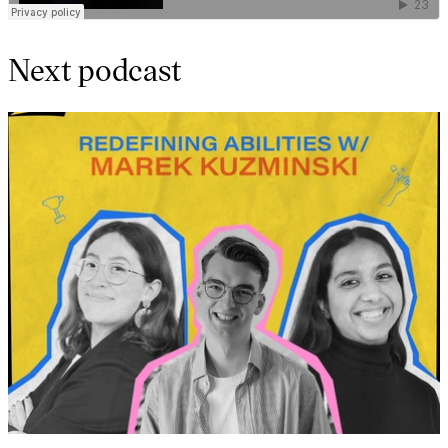
Next podcast