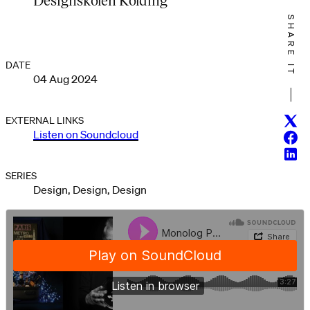
SHARE IT
DATE
04 Aug 2024
Twitt
EXTERNAL LINKS
Listen on Soundcloud
Face
Linke
SERIES
Design, Design, Design