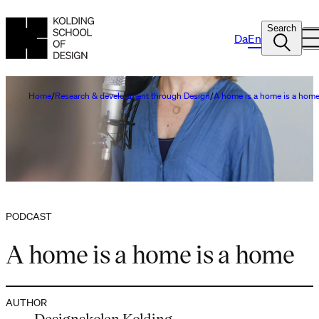
Search
Da
En
Home
Research & development through Design
A home is a home is a hom
PODCAST
A home is a home is a home
AUTHOR
Designskolen Kolding