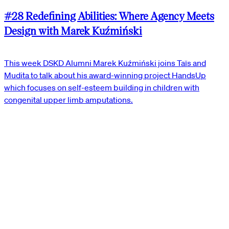
#28 Redefining Abilities: Where Agency Meets
Design with Marek Kuźmiński
This week DSKD Alumni Marek Kuźmiński joins Taïs and
Mudita to talk about his award-winning project HandsUp
which focuses on self-esteem building in children with
congenital upper limb amputations.