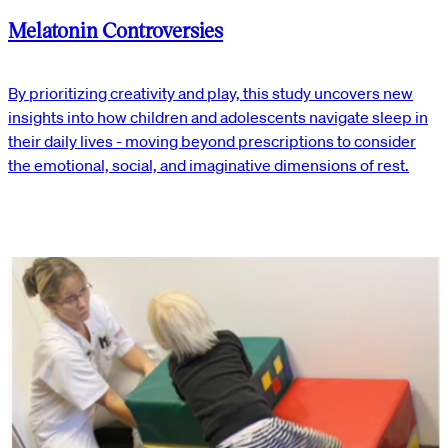
Melatonin Controversies
By prioritizing creativity and play, this study uncovers new
insights into how children and adolescents navigate sleep in
their daily lives - moving beyond prescriptions to consider
the emotional, social, and imaginative dimensions of rest.