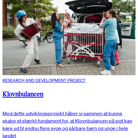
RESEARCH AND DEVELOPMENT PROJECT
Klovnbulancen
Med dette udviklingsprojekt håber vi sammen at kunne
skabe et stærkt fundament for, at Klovnbulancen på sigt kan
køre ud til endnu flere syge og sårbare børn og unge i hele
landet