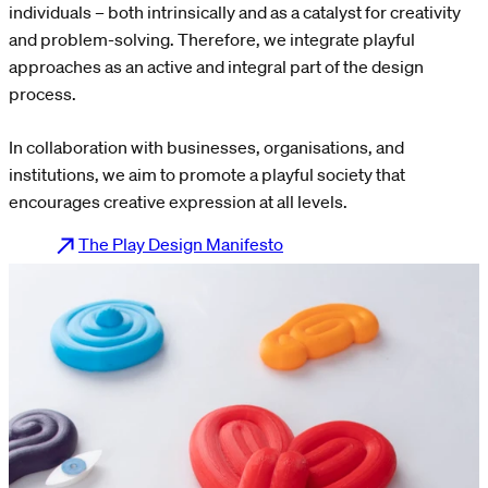
individuals – both intrinsically and as a catalyst for creativity
and problem-solving. Therefore, we integrate playful
approaches as an active and integral part of the design
process.
In collaboration with businesses, organisations, and
institutions, we aim to promote a playful society that
encourages creative expression at all levels.
The Play Design Manifesto