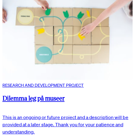
RESEARCH AND DEVELOPMENT PROJECT
Dilemma leg på museer
This is an ongoing or future project and a description will be
provided at a later stage. Thank you for your patience and
understanding.