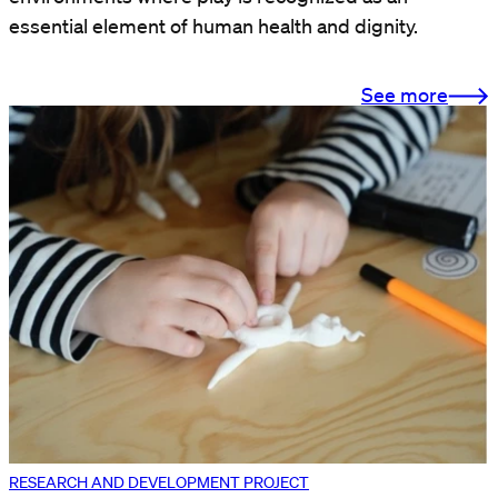
essential element of human health and dignity.
See more
RESEARCH AND DEVELOPMENT PROJECT