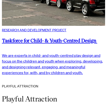
RESEARCH AND DEVELOPMENT PROJECT
Taskforce for Child- & Youth-Centred Design
We are experts in child- and youth-centred play design and
focus on the children and youth when exploring, developing,
and designing relevant, engaging, and meaningful
experiences for, with, and by children and youth.
PLAYFUL ATTRACTION
Playful Attraction