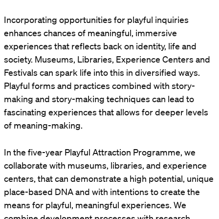
Incorporating opportunities for playful inquiries
enhances chances of meaningful, immersive
experiences that reflects back on identity, life and
society. Museums, Libraries, Experience Centers and
Festivals can spark life into this in diversified ways.
Playful forms and practices combined with story-
making and story-making techniques can lead to
fascinating experiences that allows for deeper levels
of meaning-making.
In the five-year Playful Attraction Programme, we
collaborate with museums, libraries, and experience
centers, that can demonstrate a high potential, unique
place-based DNA and with intentions to create the
means for playful, meaningful experiences. We
combine development processes with research