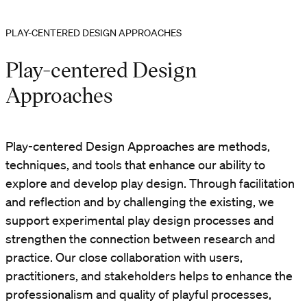
PLAY-CENTERED DESIGN APPROACHES
Play-centered Design
Approaches
Play-centered Design Approaches are methods,
techniques, and tools that enhance our ability to
explore and develop play design. Through facilitation
and reflection and by challenging the existing, we
support experimental play design processes and
strengthen the connection between research and
practice. Our close collaboration with users,
practitioners, and stakeholders helps to enhance the
professionalism and quality of playful processes,