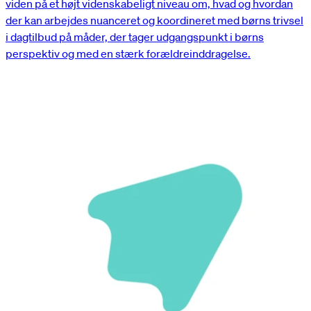
viden på et højt videnskabeligt niveau om, hvad og hvordan
der kan arbejdes nuanceret og koordineret med børns trivsel
i dagtilbud på måder, der tager udgangspunkt i børns
perspektiv og med en stærk forældreinddragelse.