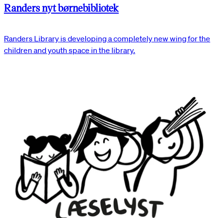
Randers nyt børnebibliotek
Randers Library is developing a completely new wing for the
children and youth space in the library.