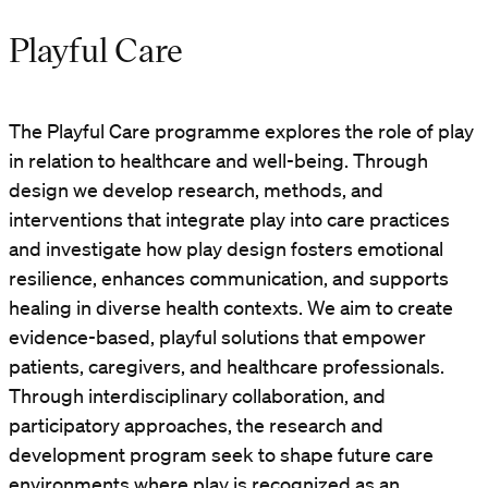
Playful Care
The Playful Care programme explores the role of play
in relation to healthcare and well-being. Through
design we develop research, methods, and
interventions that integrate play into care practices
and investigate how play design fosters emotional
resilience, enhances communication, and supports
healing in diverse health contexts. We aim to create
evidence-based, playful solutions that empower
patients, caregivers, and healthcare professionals.
Through interdisciplinary collaboration, and
participatory approaches, the research and
development program seek to shape future care
environments where play is recognized as an