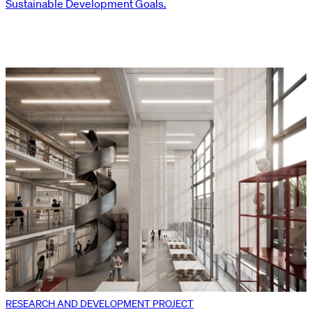
Sustainable Development Goals.
RESEARCH AND DEVELOPMENT PROJECT