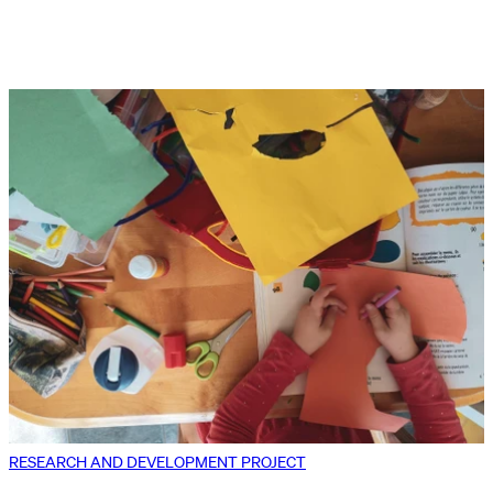
RESEARCH AND DEVELOPMENT PROJECT