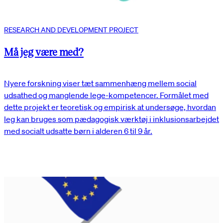
RESEARCH AND DEVELOPMENT PROJECT
Må jeg være med?
Nyere forskning viser tæt sammenhæng mellem social
udsathed og manglende lege-kompetencer. Formålet med
dette projekt er teoretisk og empirisk at undersøge, hvordan
leg kan bruges som pædagogisk værktøj i inklusionsarbejdet
med socialt udsatte børn i alderen 6 til 9 år.