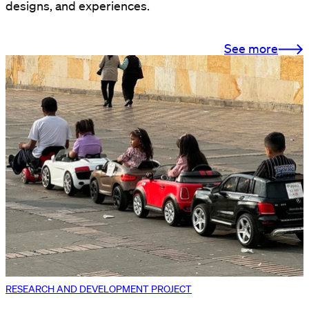
designs, and experiences.
See more
RESEARCH AND DEVELOPMENT PROJECT