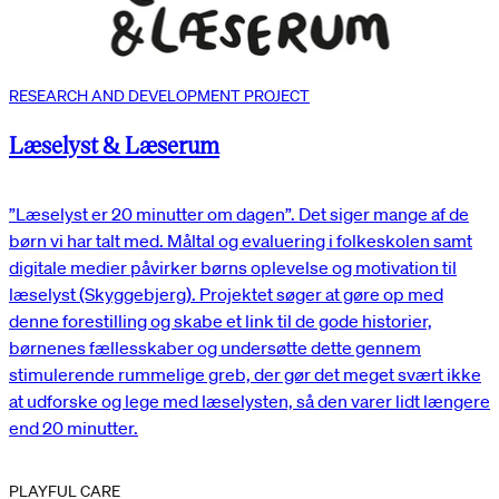
RESEARCH AND DEVELOPMENT PROJECT
Læselyst & Læserum
”Læselyst er 20 minutter om dagen”. Det siger mange af de
børn vi har talt med. Måltal og evaluering i folkeskolen samt
digitale medier påvirker børns oplevelse og motivation til
læselyst (Skyggebjerg). Projektet søger at gøre op med
denne forestilling og skabe et link til de gode historier,
børnenes fællesskaber og undersøtte dette gennem
stimulerende rummelige greb, der gør det meget svært ikke
at udforske og lege med læselysten, så den varer lidt længere
end 20 minutter.
PLAYFUL CARE