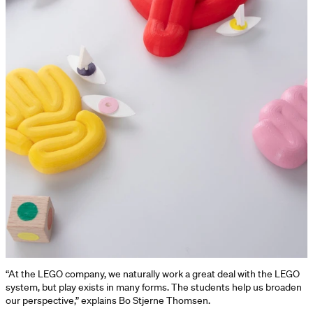
“At the LEGO company, we naturally work a great deal with the LEGO
system, but play exists in many forms. The students help us broaden
our perspective,” explains Bo Stjerne Thomsen.