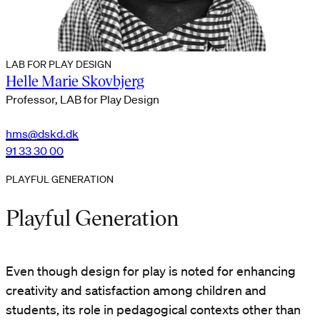
LAB FOR PLAY DESIGN
Helle Marie Skovbjerg
Professor, LAB for Play Design
hms@dskd.dk
91 33 30 00
PLAYFUL GENERATION
Playful Generation
Even though design for play is noted for enhancing
creativity and satisfaction among children and
students, its role in pedagogical contexts other than