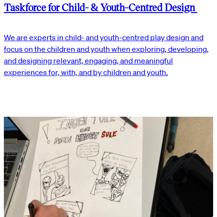
Taskforce for Child- & Youth-Centred Design
We are experts in child- and youth-centred play design and
focus on the children and youth when exploring, developing,
and designing relevant, engaging, and meaningful
experiences for, with, and by children and youth.