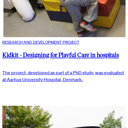
RESEARCH AND DEVELOPMENT PROJECT
Kidkit - Designing for Playful Care in hospitals
The project, developed as part of a PhD study, was evaluated
at Aarhus University Hospital, Denmark.