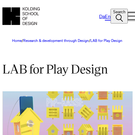
Search
Da
En
Home
Research & development through Design
LAB for Play Design
LAB for Play Design