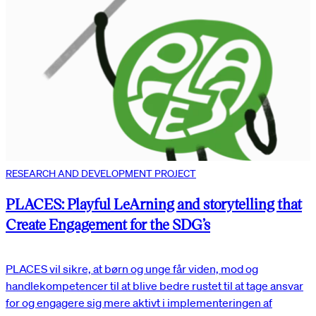
RESEARCH AND DEVELOPMENT PROJECT
PLACES: Playful LeArning and storytelling that
Create Engagement for the SDG’s
PLACES vil sikre, at børn og unge får viden, mod og
handlekompetencer til at blive bedre rustet til at tage ansvar
for og engagere sig mere aktivt i implementeringen af