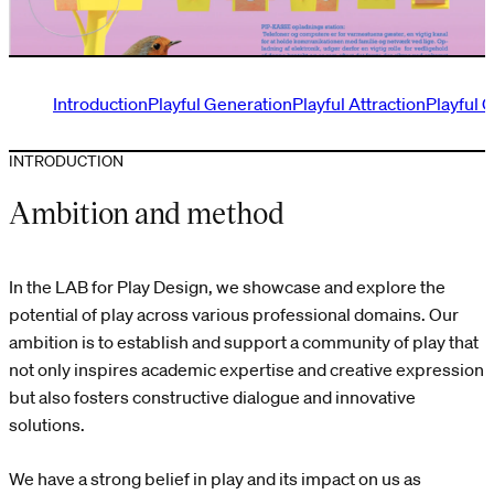
Introduction
Playful Generation
Playful Attraction
Playful 
INTRODUCTION
Ambition and method
In the LAB for Play Design, we showcase and explore the
potential of play across various professional domains. Our
ambition is to establish and support a community of play that
not only inspires academic expertise and creative expression
but also fosters constructive dialogue and innovative
solutions.
We have a strong belief in play and its impact on us as