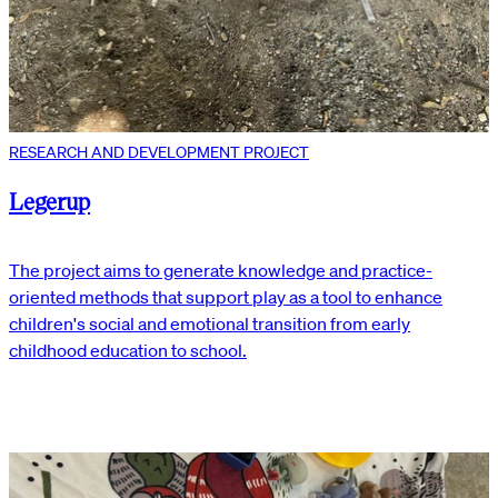
RESEARCH AND DEVELOPMENT PROJECT
Legerup
The project aims to generate knowledge and practice-
oriented methods that support play as a tool to enhance
children's social and emotional transition from early
childhood education to school.