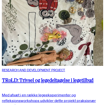
RESEARCH AND DEVELOPMENT PROJECT
TRoLD: Trivsel og legedeltagelse i legetilbud
Med afsæt i en række legeeksperimenter og
refleksionsworkshops udvikler dette projekt praksisnær