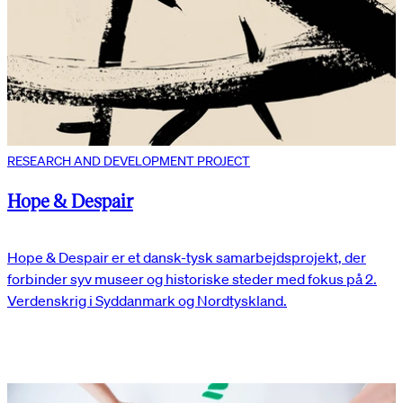
RESEARCH AND DEVELOPMENT PROJECT
Hope & Despair
Hope & Despair er et dansk-tysk samarbejdsprojekt, der
forbinder syv museer og historiske steder med fokus på 2.
Verdenskrig i Syddanmark og Nordtyskland.