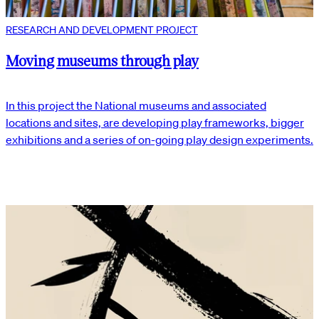
RESEARCH AND DEVELOPMENT PROJECT
Moving museums through play
In this project the National museums and associated
locations and sites, are developing play frameworks, bigger
exhibitions and a series of on-going play design experiments.