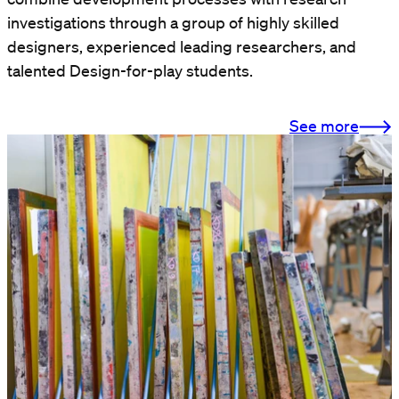
investigations through a group of highly skilled
designers, experienced leading researchers, and
talented Design-for-play students.
See more