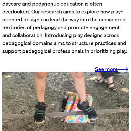
daycare and pedagogue education is often
overlooked. Our research aims to explore how play-
oriented design can lead the way into the unexplored
territories of pedagogy and promote engagement
and collaboration. Introducing play designs across
pedagogical domains aims to structure practices and
support pedagogical professionals in prioritizing play.
See more