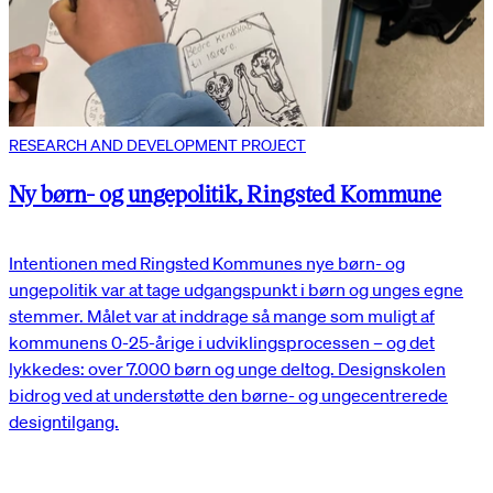
RESEARCH AND DEVELOPMENT PROJECT
Ny børn- og ungepolitik, Ringsted Kommune
Intentionen med Ringsted Kommunes nye børn- og
ungepolitik var at tage udgangspunkt i børn og unges egne
stemmer. Målet var at inddrage så mange som muligt af
kommunens 0-25-årige i udviklingsprocessen – og det
lykkedes: over 7.000 børn og unge deltog. Designskolen
bidrog ved at understøtte den børne- og ungecentrerede
designtilgang.