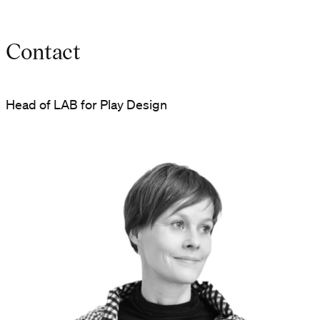
Contact
Head of LAB for Play Design