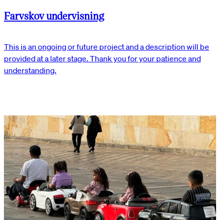
Farvskov undervisning
This is an ongoing or future project and a description will be
provided at a later stage. Thank you for your patience and
understanding.