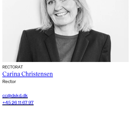
RECTORAT
Carina Christensen
Rector
cc@dskd.dk
+45 26 11 67 97