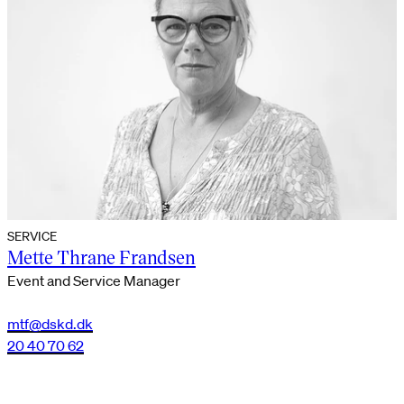
SERVICE
Mette Thrane Frandsen
Event and Service Manager
mtf@dskd.dk
20 40 70 62