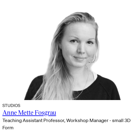
STUDIOS
Anne Mette Fosgrau
Teaching Assistant Professor, Workshop Manager - small 3D
Form