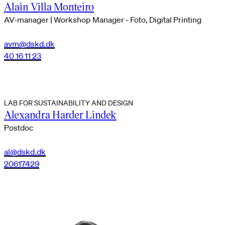
Alain Villa Monteiro
AV-manager | Workshop Manager - Foto, Digital Printing
avm@dskd.dk
40 16 11 23
LAB FOR SUSTAINABILITY AND DESIGN
Alexandra Harder Lindek
Postdoc
al@dskd.dk
20617429