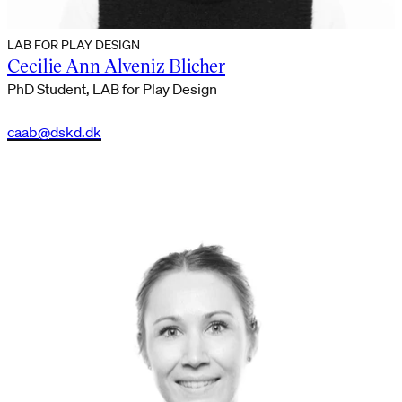
LAB FOR PLAY DESIGN
Cecilie Ann Alveniz Blicher
PhD Student, LAB for Play Design
caab@dskd.dk