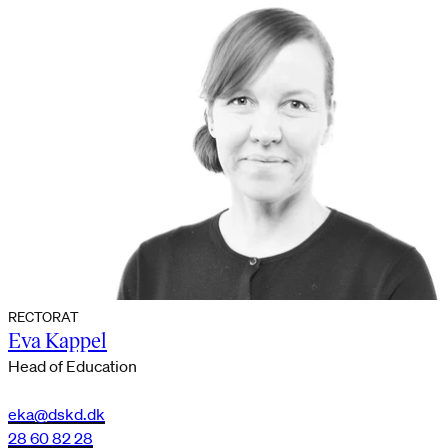
RECTORAT
Eva Kappel
Head of Education
eka@dskd.dk
28 60 82 28