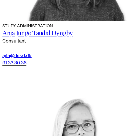
STUDY ADMINISTRATION
Anja Junge Taudal Dyngby
Consultant
ajta@dskd.dk
91 33 30 36