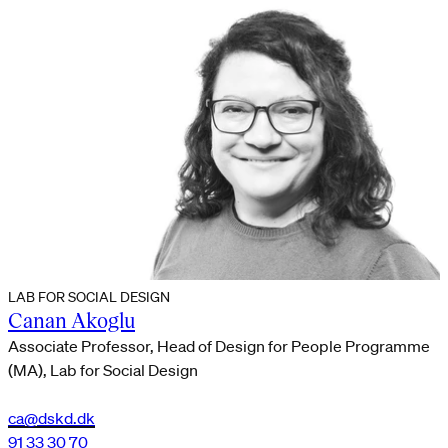
LAB FOR SOCIAL DESIGN
Canan Akoglu
Associate Professor, Head of Design for People Programme
(MA), Lab for Social Design
ca@dskd.dk
91 33 30 70