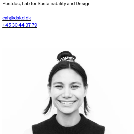
Postdoc, Lab for Sustainability and Design
cah@dskd.dk
+45 30 44 37 79