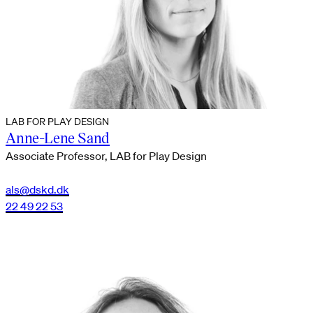
LAB FOR PLAY DESIGN
Anne-Lene Sand
Associate Professor, LAB for Play Design
als@dskd.dk
22 49 22 53