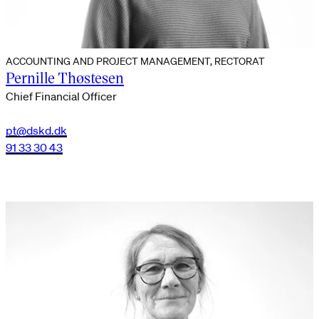
ACCOUNTING AND PROJECT MANAGEMENT, RECTORAT
Pernille Thøstesen
Chief Financial Officer
pt@dskd.dk
91 33 30 43