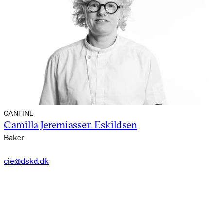
CANTINE
Camilla Jeremiassen Eskildsen
Baker
cje@dskd.dk