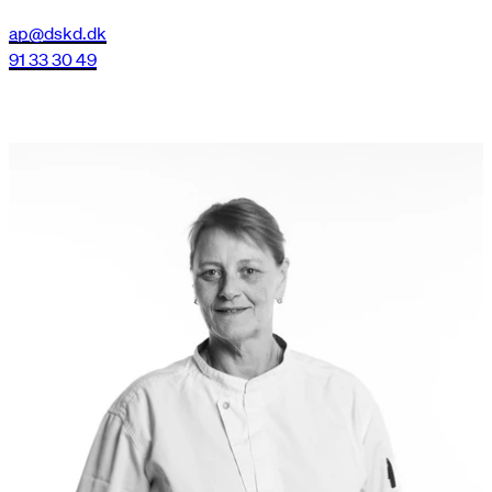
ap@dskd.dk
91 33 30 49