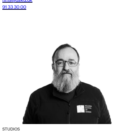
91 33 30 00
STUDIOS