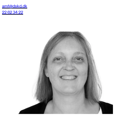
amf@dskd.dk
22 62 34 22