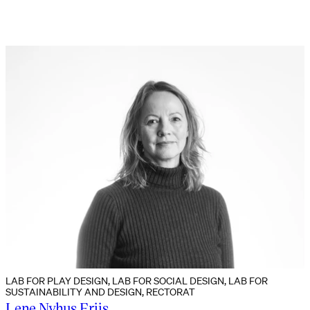
LAB FOR PLAY DESIGN, LAB FOR SOCIAL DESIGN, LAB FOR
SUSTAINABILITY AND DESIGN, RECTORAT
Lene Nyhus Friis