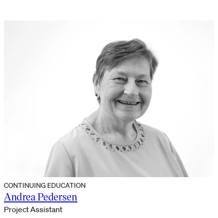
CONTINUING EDUCATION
Andrea Pedersen
Project Assistant