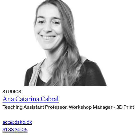
STUDIOS
Ana Catarina Cabral
Teaching Assistant Professor, Workshop Manager - 3D Print
acc@dskd.dk
91 33 30 05