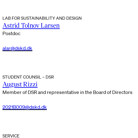
LAB FOR SUSTAINABILITY AND DESIGN
Astrid Tolnov Larsen
Postdoc
alar@dskd.dk
STUDENT COUNSIL – DSR
August Rizzi
Member of DSR and representative in the Board of Directors
2021B009@dskd.dk
SERVICE