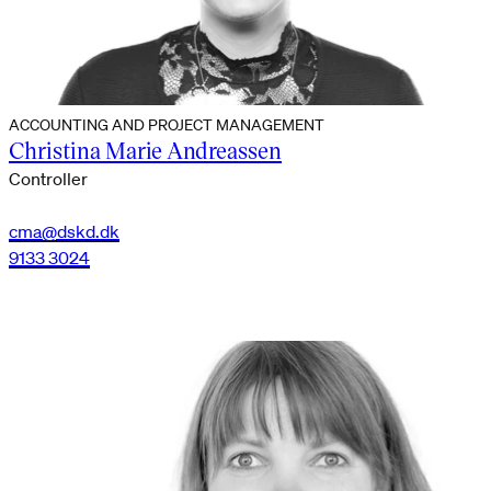
ACCOUNTING AND PROJECT MANAGEMENT
Christina Marie Andreassen
Controller
cma@dskd.dk
9133 3024