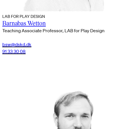
LAB FOR PLAY DESIGN
Barnabas Wetton
Teaching Associate Professor, LAB for Play Design
bsw@dskd.dk
91 33 30 08