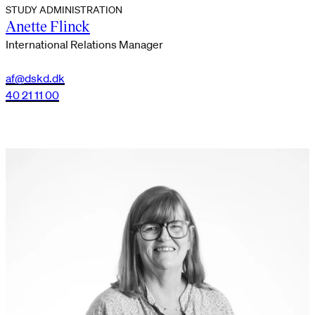
STUDY ADMINISTRATION
Anette Flinck
International Relations Manager
af@dskd.dk
40 21 11 00