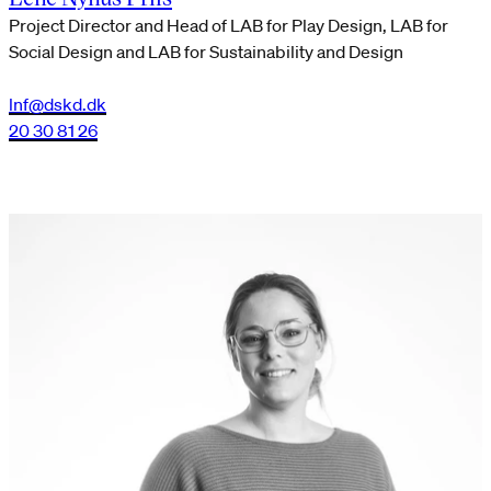
Project Director and Head of LAB for Play Design, LAB for
Social Design and LAB for Sustainability and Design
lnf@dskd.dk
20 30 81 26