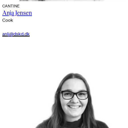
CANTINE
Anja Jensen
Cook
anlj@dskd.dk