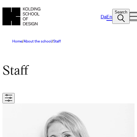
Search
Da
En
Home
About the school
Staff
Staff