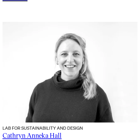
LAB FOR SUSTAINABILITY AND DESIGN
Cathryn Anneka Hall