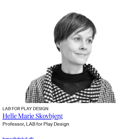
LAB FOR PLAY DESIGN
Helle Marie Skovbjerg
Professor, LAB for Play Design
hms@dskd.dk