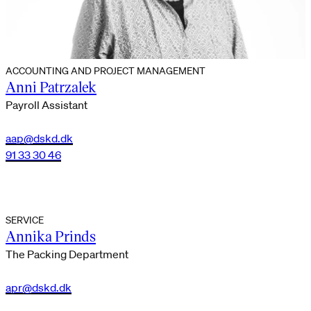
ACCOUNTING AND PROJECT MANAGEMENT
Anni Patrzalek
Payroll Assistant
aap@dskd.dk
91 33 30 46
SERVICE
Annika Prinds
The Packing Department
apr@dskd.dk