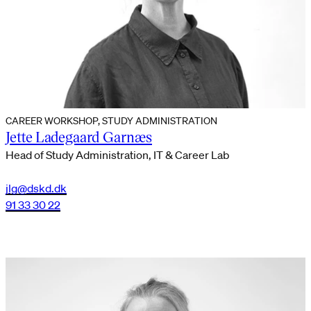
CAREER WORKSHOP, STUDY ADMINISTRATION
Jette Ladegaard Garnæs
Head of Study Administration, IT & Career Lab
jlg@dskd.dk
91 33 30 22