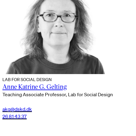
LAB FOR SOCIAL DESIGN
Anne Katrine G. Gelting
Teaching Associate Professor, Lab for Social Design
akg@dskd.dk
26 81 43 37