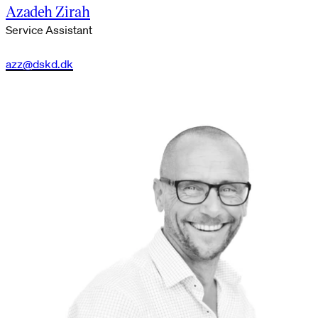
Azadeh Zirah
Service Assistant
azz@dskd.dk