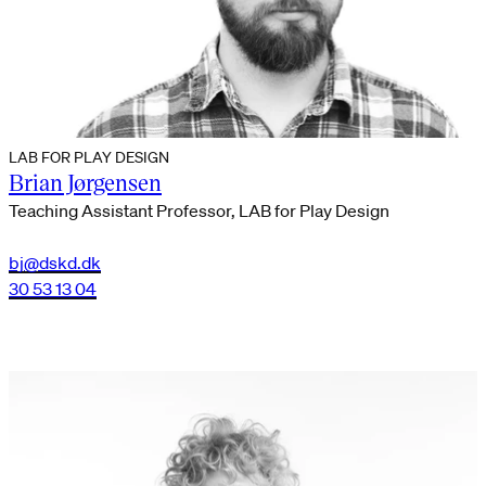
LAB FOR PLAY DESIGN
Brian Jørgensen
Teaching Assistant Professor, LAB for Play Design
bj@dskd.dk
30 53 13 04