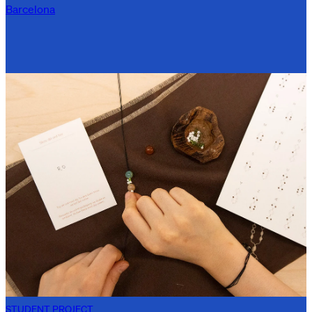
Barcelona
STUDENT PROJECT