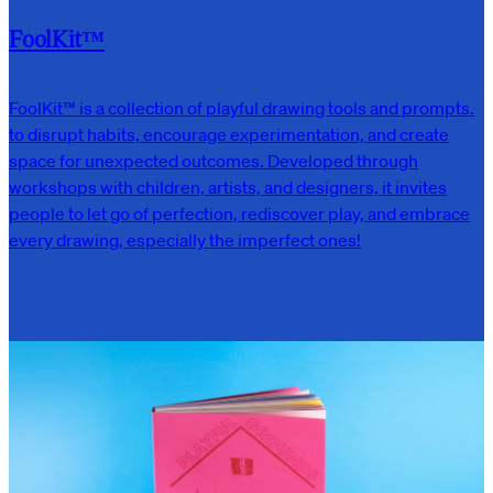
FoolKit™
FoolKit™ is a collection of playful drawing tools and prompts.
to disrupt habits, encourage experimentation, and create
space for unexpected outcomes. Developed through
workshops with children, artists, and designers, it invites
people to let go of perfection, rediscover play, and embrace
every drawing, especially the imperfect ones!