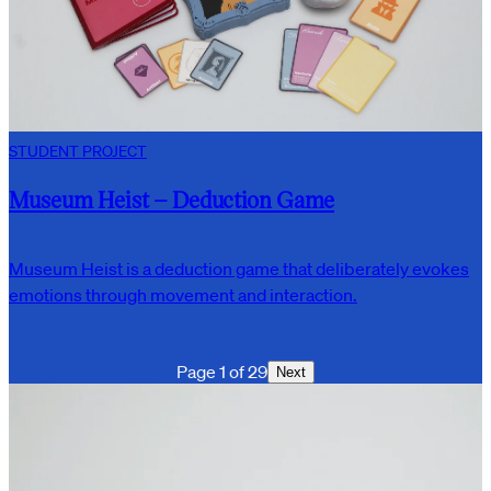
STUDENT PROJECT
Museum Heist – Deduction Game
Museum Heist is a deduction game that deliberately evokes
emotions through movement and interaction.
Page 1 of 29
Next