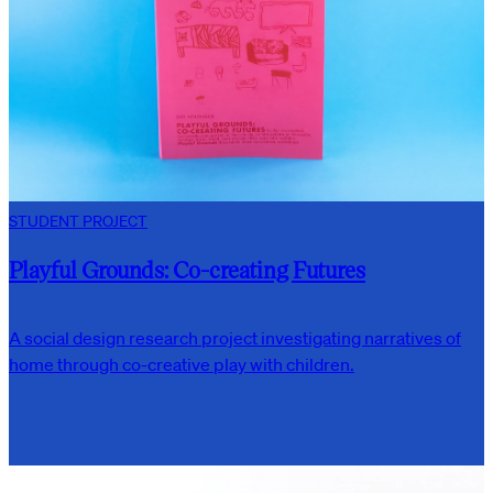
STUDENT PROJECT
Playful Grounds: Co-creating Futures
A social design research project investigating narratives of
home through co-creative play with children.