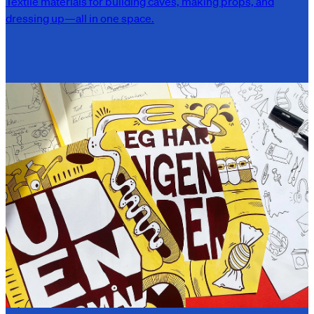
Textile materials for building caves, making props, and
dressing up—all in one space.