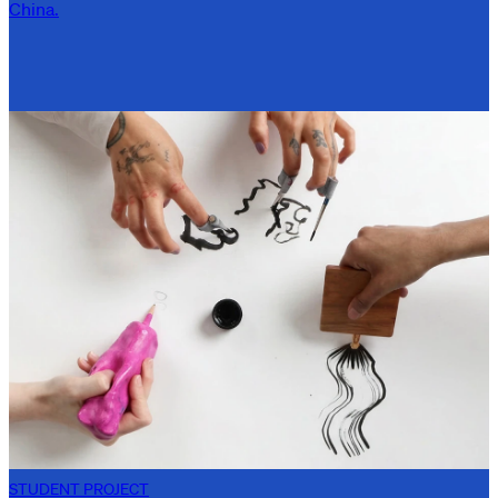
China.
STUDENT PROJECT