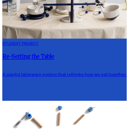
STUDENT PROJECT
Re-Setting the Table
A playful tableware system that rethinks how we eat together.