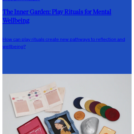
The Inner Garden: Play Rituals for Mental
Wellbeing
How can play rituals create new pathways to reflection and
wellbeing?