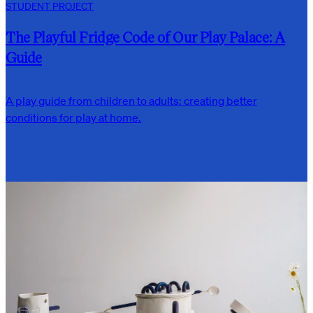
STUDENT PROJECT
The Playful Fridge Code of Our Play Palace: A
Guide
A play guide from children to adults: creating better
conditions for play at home.