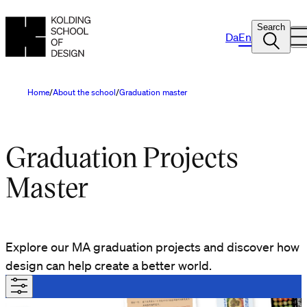
Search
Da
En
Home
About the school
Graduation master
Graduation Projects
Master
Explore our MA graduation projects and discover how
design can help create a better world.