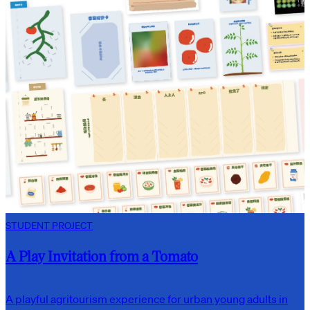
STUDENT PROJECT
A Play Invitation from a Tomato
A playful agritourism experience for urban young adults in