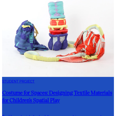
STUDENT PROJECT
Costume for Spaces: Designing Textile Materials
for Children’s Spatial Play