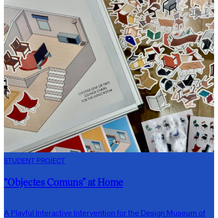
STUDENT PROJECT
“Objectes Comuns” at Home
A Playful Interactive Intervention for the Design Museum of