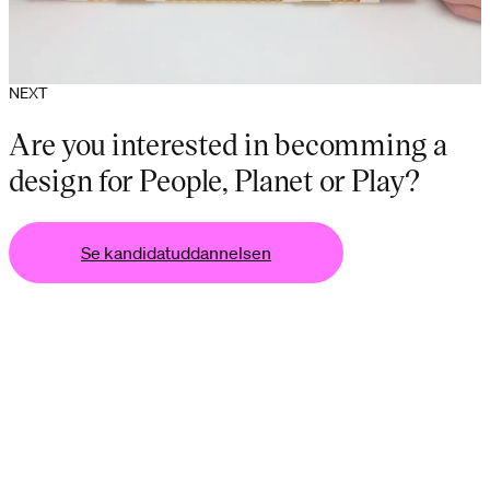
NEXT
Are you interested in becomming a
design for People, Planet or Play?
Se kandidatuddannelsen
lsen
Se kandidatuddannelsen
Se kandidatuddannel