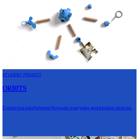
STUDENT PROJECT
ORBITS
Exploring playfulness through everyday workplace objects.