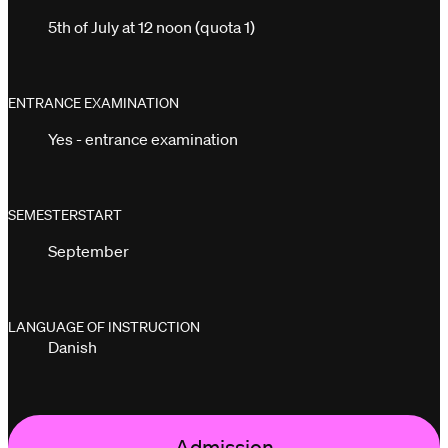
5th of July at 12 noon (quota 1)
ENTRANCE EXAMINATION
Yes - entrance examination
SEMESTERSTART
September
LANGUAGE OF INSTRUCTION
Danish
Admission