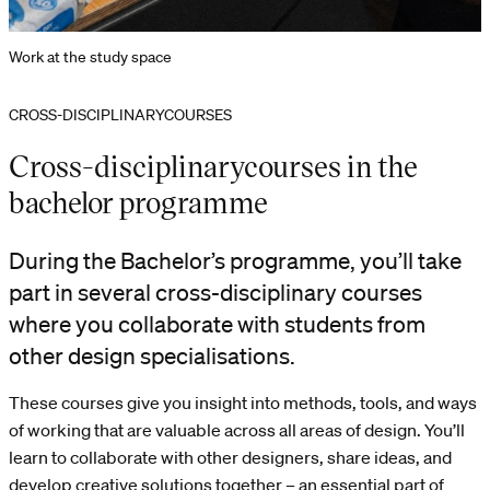
Work at the study space
CROSS-DISCIPLINARYCOURSES
Cross-disciplinarycourses in the
bachelor programme
During the Bachelor’s programme, you’ll take
part in several cross-disciplinary courses
where you collaborate with students from
other design specialisations.
These courses give you insight into methods, tools, and ways
of working that are valuable across all areas of design. You’ll
learn to collaborate with other designers, share ideas, and
develop creative solutions together – an essential part of