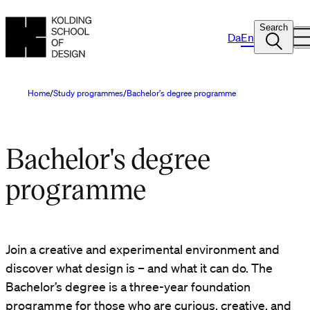
Search
Da
En
Home
Study programmes
Bachelor's degree programme
Bachelor's degree
programme
Join a creative and experimental environment and
discover what design is – and what it can do. The
Bachelor’s degree is a three-year foundation
programme for those who are curious, creative, and