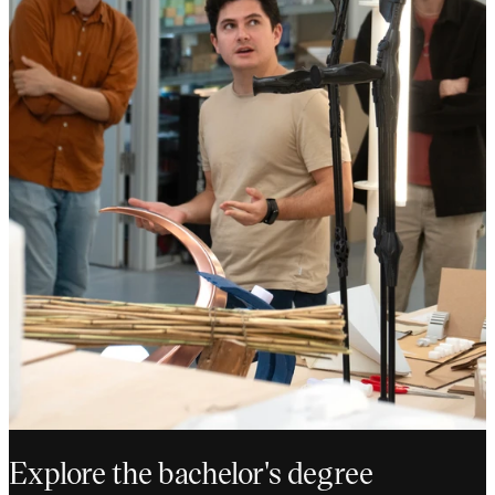
Explore the bachelor's degree