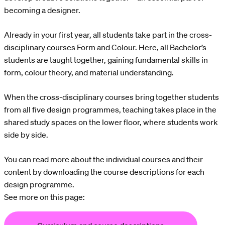
becoming a designer.
Already in your first year, all students take part in the cross-
disciplinary courses Form and Colour. Here, all Bachelor’s
students are taught together, gaining fundamental skills in
form, colour theory, and material understanding.
When the cross-disciplinary courses bring together students
from all five design programmes, teaching takes place in the
shared study spaces on the lower floor, where students work
side by side.
You can read more about the individual courses and their
content by downloading the course descriptions for each
design programme.
See more on this page: