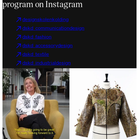
program on Instagram
designskolenkolding
dskd_communicationdesign
dskd_fashion
dskd_accessorydesign
dskd_textile
dskd_industrialdesign