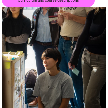
Curriculum and course descriptions
 course descriptions
Curriculum and course descriptions