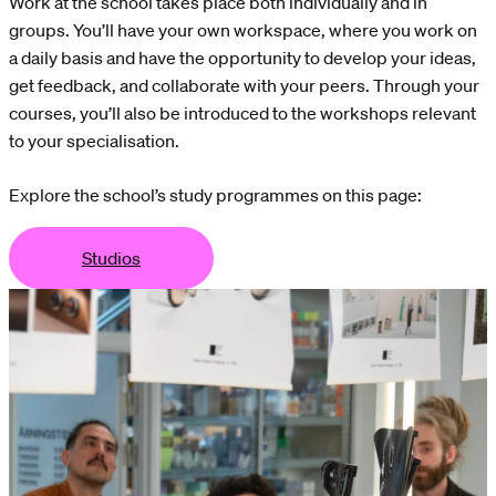
Work at the school takes place both individually and in
groups. You’ll have your own workspace, where you work on
a daily basis and have the opportunity to develop your ideas,
get feedback, and collaborate with your peers. Through your
courses, you’ll also be introduced to the workshops relevant
to your specialisation.
Explore the school’s study programmes on this page:
Studios
dios
Studios
Studios
Studios
Studios