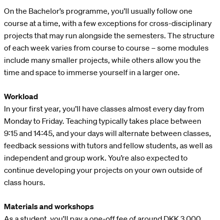
On the Bachelor’s programme, you’ll usually follow one
course at a time, with a few exceptions for cross-disciplinary
projects that may run alongside the semesters. The structure
of each week varies from course to course – some modules
include many smaller projects, while others allow you the
time and space to immerse yourself in a larger one.
Workload
In your first year, you’ll have classes almost every day from
Monday to Friday. Teaching typically takes place between
9:15 and 14:45, and your days will alternate between classes,
feedback sessions with tutors and fellow students, as well as
independent and group work. You’re also expected to
continue developing your projects on your own outside of
class hours.
Materials and workshops
As a student, you’ll pay a one-off fee of around DKK 3,000,