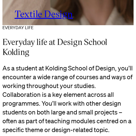
Textile Design
EVERYDAY LIFE
Everyday life at Design School
Kolding
As a student at Kolding School of Design, you’ll
encounter a wide range of courses and ways of
working throughout your studies.
Collaboration is a key element across all
programmes. You’ll work with other design
students on both large and small projects –
often as part of teaching modules centred on a
specific theme or design-related topic.