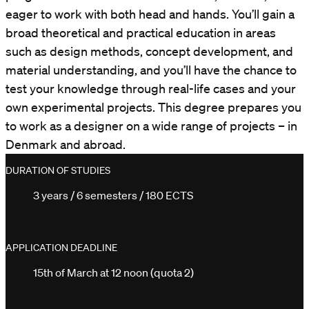
eager to work with both head and hands. You’ll gain a
broad theoretical and practical education in areas
such as design methods, concept development, and
material understanding, and you’ll have the chance to
test your knowledge through real-life cases and your
own experimental projects. This degree prepares you
to work as a designer on a wide range of projects – in
Denmark and abroad.
DURATION OF STUDIES
3 years / 6 semesters / 180 ECTS
APPLICATION DEADLINE
15th of March at 12 noon (quota 2)