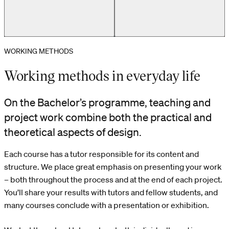
WORKING METHODS
First-year student at her study workspace
Working methods in everyday life
On the Bachelor’s programme, teaching and
project work combine both the practical and
theoretical aspects of design.
Each course has a tutor responsible for its content and
structure. We place great emphasis on presenting your work
– both throughout the process and at the end of each project.
You’ll share your results with tutors and fellow students, and
many courses conclude with a presentation or exhibition.