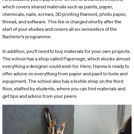
which covers shared materials such as paints, paper,
chemicals, nails, screws, 3D printing filament, photo paper,
thread, and software. This fee is charged shortly after the
start of your studies and covers all six semesters of the
Bachelor’s programme.
In addition, you’ll need to buy materials for your own projects.
The school has a shop called Papersign, which stocks almost
everything a designer could wish for. Here, Nanna is ready to
offer advice on everything from paper and paint to tools and
equipment. The school also has a textile shop on the third
floor, staffed by students, where you can find materials and
get tips and advice from your peers