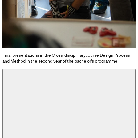
Final presentations in the Cross-disciplinarycourse Design Process
and Method in the second year of the bachelor's programme