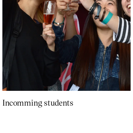
Incomming students