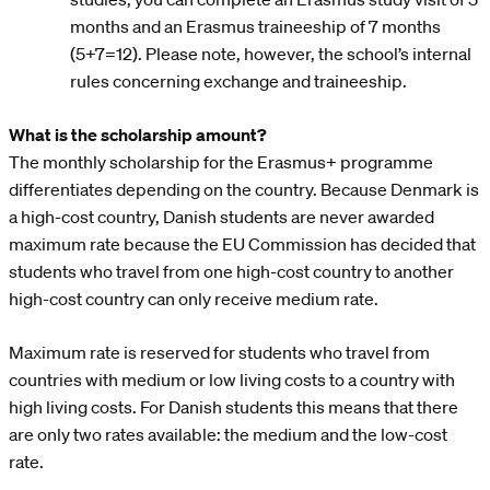
months and an Erasmus traineeship of 7 months
(5+7=12). Please note, however, the school’s internal
rules concerning exchange and traineeship.
What is the scholarship amount?
The monthly scholarship for the Erasmus+ programme
differentiates depending on the country. Because Denmark is
a high-cost country, Danish students are never awarded
maximum rate because the EU Commission has decided that
students who travel from one high-cost country to another
high-cost country can only receive medium rate.
Maximum rate is reserved for students who travel from
countries with medium or low living costs to a country with
high living costs. For Danish students this means that there
are only two rates available: the medium and the low-cost
rate.