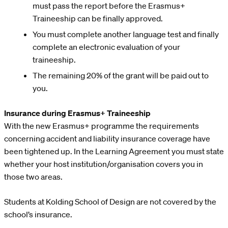
must pass the report before the Erasmus+
Traineeship can be finally approved.
You must complete another language test and finally
complete an electronic evaluation of your
traineeship.
The remaining 20% of the grant will be paid out to
you.
Insurance during Erasmus+ Traineeship
With the new Erasmus+ programme the requirements
concerning accident and liability insurance coverage have
been tightened up. In the Learning Agreement you must state
whether your host institution/organisation covers you in
those two areas.
Students at Kolding School of Design are not covered by the
school’s insurance.