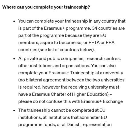
Where can you complete your traineeship?
You can complete your traineeship in any country that
is part of the Erasmus+ programme. 34 countries are
part of the programme because they are EU
members, aspire to become so, or EFTA or EEA
countries (see list of countries below).
At private and public companies, research centres,
other institutions and organisations. You can also
complete your Erasmus+ Traineeship at a university
(no bilateral agreement between the two universities
is required, however the receiving university must
have a Erasmus Charter of Higher Education) –
please do not confuse this with Erasmus+ Exchange
The traineeship cannot be completed at EU
institutions, at institutions that adminster EU
programme funds, or at Danish representation