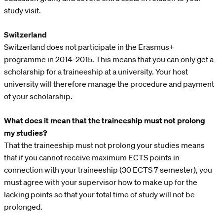
study visit.
Switzerland
Switzerland does not participate in the Erasmus+
programme in 2014-2015. This means that you can only get a
scholarship for a traineeship at a university. Your host
university will therefore manage the procedure and payment
of your scholarship.
What does it mean that the traineeship must not prolong
my studies?
That the traineeship must not prolong your studies means
that if you cannot receive maximum ECTS points in
connection with your traineeship (30 ECTS 7 semester), you
must agree with your supervisor how to make up for the
lacking points so that your total time of study will not be
prolonged.