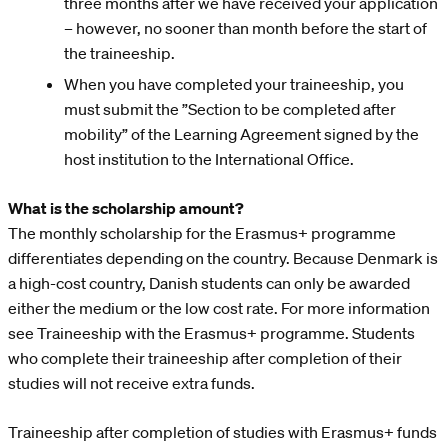
three months after we have received your application
– however, no sooner than month before the start of
the traineeship.
When you have completed your traineeship, you
must submit the ”Section to be completed after
mobility” of the Learning Agreement signed by the
host institution to the International Office.
What is the scholarship amount?
The monthly scholarship for the Erasmus+ programme
differentiates depending on the country. Because Denmark is
a high-cost country, Danish students can only be awarded
either the medium or the low cost rate. For more information
see Traineeship with the Erasmus+ programme. Students
who complete their traineeship after completion of their
studies will not receive extra funds.
Traineeship after completion of studies with Erasmus+ funds