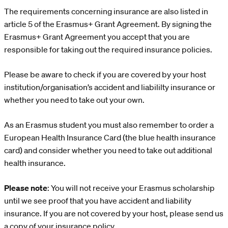
The requirements concerning insurance are also listed in
article 5 of the Erasmus+ Grant Agreement. By signing the
Erasmus+ Grant Agreement you accept that you are
responsible for taking out the required insurance policies.
Please be aware to check if you are covered by your host
institution/organisation’s accident and liabililty insurance or
whether you need to take out your own.
As an Erasmus student you must also remember to order a
European Health Insurance Card (the blue health insurance
card) and consider whether you need to take out additional
health insurance.
Please note
: You will not receive your Erasmus scholarship
until we see proof that you have accident and liability
insurance. If you are not covered by your host, please send us
a copy of your insurance policy.