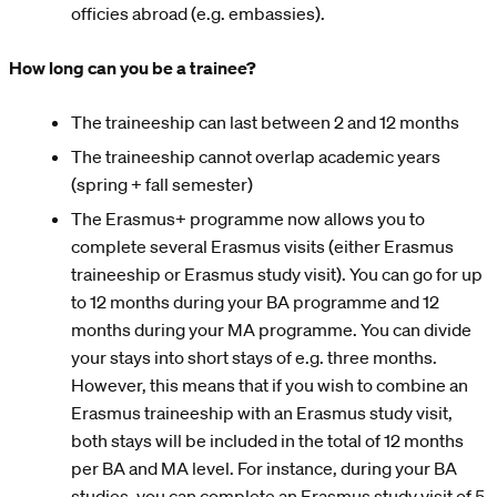
officies abroad (e.g. embassies).
How long can you be a trainee?
The traineeship can last between 2 and 12 months
The traineeship cannot overlap academic years
(spring + fall semester)
The Erasmus+ programme now allows you to
complete several Erasmus visits (either Erasmus
traineeship or Erasmus study visit). You can go for up
to 12 months during your BA programme and 12
months during your MA programme. You can divide
your stays into short stays of e.g. three months.
However, this means that if you wish to combine an
Erasmus traineeship with an Erasmus study visit,
both stays will be included in the total of 12 months
per BA and MA level. For instance, during your BA
studies, you can complete an Erasmus study visit of 5