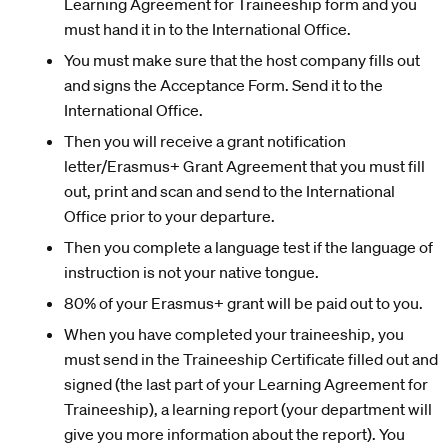
Learning Agreement for Traineeship form and you
must hand it in to the International Office.
You must make sure that the host company fills out
and signs the Acceptance Form. Send it to the
International Office.
Then you will receive a grant notification
letter/Erasmus+ Grant Agreement that you must fill
out, print and scan and send to the International
Office prior to your departure.
Then you complete a language test if the language of
instruction is not your native tongue.
80% of your Erasmus+ grant will be paid out to you.
When you have completed your traineeship, you
must send in the Traineeship Certificate filled out and
signed (the last part of your Learning Agreement for
Traineeship), a learning report (your department will
give you more information about the report). You