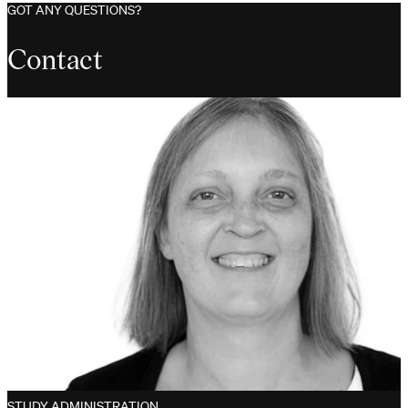
GOT ANY QUESTIONS?
Contact
STUDY ADMINISTRATION