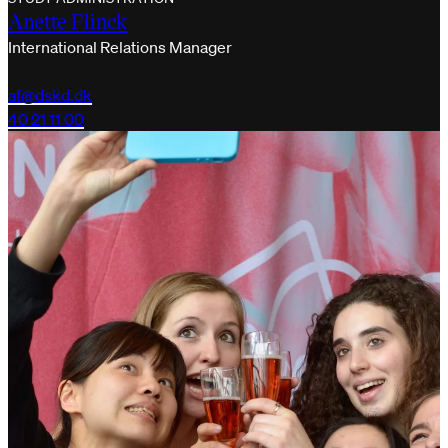
Anette Flinck
International Relations Manager
af@dskd.dk
40 21 11 00