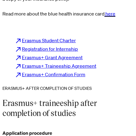
Read more about the blue health insurance card
here
Erasmus Student Charter
Registration for Internship
Erasmus+ Grant Agreement
Erasmus+ Traineeship Agreement
Erasmus+ Confirmation Form
ERASMUS+ AFTER COMPLETION OF STUDIES
Erasmus+ traineeship after
completion of studies
Application procedure