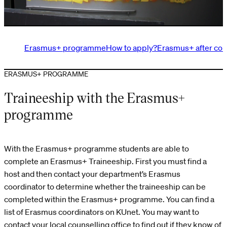
Erasmus+ programme
How to apply?
Erasmus+ after com
ERASMUS+ PROGRAMME
Traineeship with the Erasmus+
programme
With the Erasmus+ programme students are able to
complete an Erasmus+ Traineeship. First you must find a
host and then contact your department’s Erasmus
coordinator to determine whether the traineeship can be
completed within the Erasmus+ programme. You can find a
list of Erasmus coordinators on KUnet. You may want to
contact your local counselling office to find out if they know of