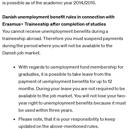
is possible as of the academic year 2014/2015.
Danish unemployment benefit rules in connection with
Erasmus+ Traineeship after completion of studies
You cannot receive unemployment benefits during a
traineeship abroad. Therefore you must suspend payments
during the period where you will not be available to the
Danish job market.
With regards to uemployment fund membership for
graduates, it is possible to take leave from the
payment of uemployment benefits for up to 12
months. During your leave you are not required to be
available to the job market. You will not lose your two-
year right to unemployment benefits because it must
be used within three years.
Please note, that it is your responsibility to keep
updated on the above-mentioned rules.