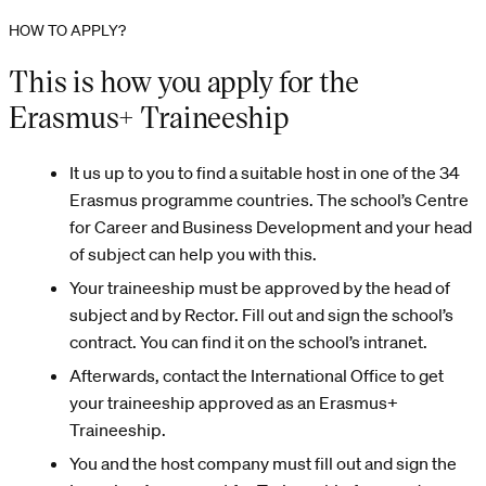
HOW TO APPLY?
This is how you apply for the
Erasmus+ Traineeship
It us up to you to find a suitable host in one of the 34
Erasmus programme countries. The school’s Centre
for Career and Business Development and your head
of subject can help you with this.
Your traineeship must be approved by the head of
subject and by Rector. Fill out and sign the school’s
contract. You can find it on the school’s intranet.
Afterwards, contact the International Office to get
your traineeship approved as an Erasmus+
Traineeship.
You and the host company must fill out and sign the