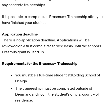
any concrete traineeships.
It is possible to complete an Erasmus+ Traineeship after you
have finished your studies.
Application deadline
There is no application deadline. Applications will be
reviewed on a first come, first served basis until the school’s
Erasmus grant is used up.
Requirements for the Erasmus+ Traineeship
You must be a full-time student at Kolding School of
Design
The traineeship must be completed outside of
Denmark and not in the student’s official country of
residence.