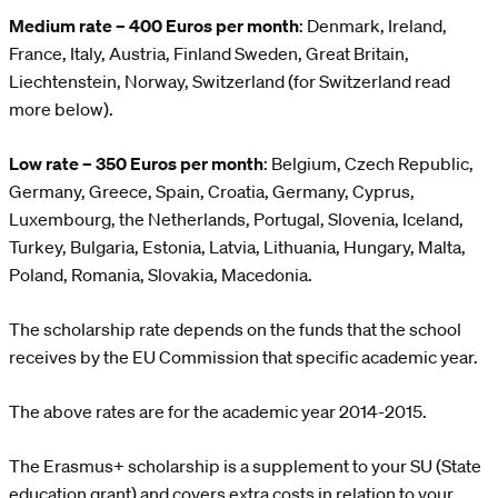
Medium rate – 400 Euros per month
: Denmark, Ireland,
France, Italy, Austria, Finland Sweden, Great Britain,
Liechtenstein, Norway, Switzerland (for Switzerland read
more below).
Low rate – 350 Euros per month
: Belgium, Czech Republic,
Germany, Greece, Spain, Croatia, Germany, Cyprus,
Luxembourg, the Netherlands, Portugal, Slovenia, Iceland,
Turkey, Bulgaria, Estonia, Latvia, Lithuania, Hungary, Malta,
Poland, Romania, Slovakia, Macedonia.
The scholarship rate depends on the funds that the school
receives by the EU Commission that specific academic year.
The above rates are for the academic year 2014-2015.
The Erasmus+ scholarship is a supplement to your SU (State
education grant) and covers extra costs in relation to your