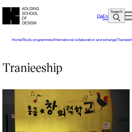
Search
Da
En
Home
Study programmes
International collaboration and exhange
Traniees
Tranieeship