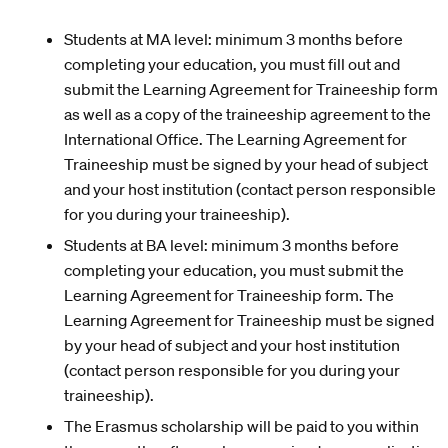
Students at MA level: minimum 3 months before
completing your education, you must fill out and
submit the Learning Agreement for Traineeship form
as well as a copy of the traineeship agreement to the
International Office. The Learning Agreement for
Traineeship must be signed by your head of subject
and your host institution (contact person responsible
for you during your traineeship).
Students at BA level: minimum 3 months before
completing your education, you must submit the
Learning Agreement for Traineeship form. The
Learning Agreement for Traineeship must be signed
by your head of subject and your host institution
(contact person responsible for you during your
traineeship).
The Erasmus scholarship will be paid to you within