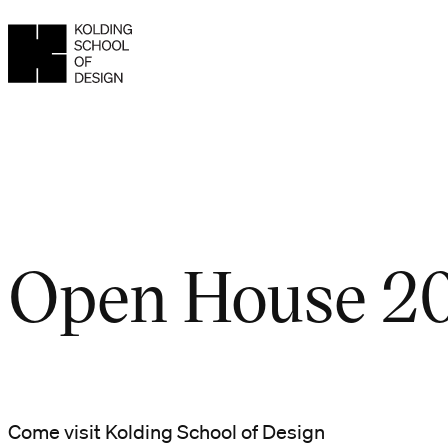
Open House 2
Come visit Kolding School of Design