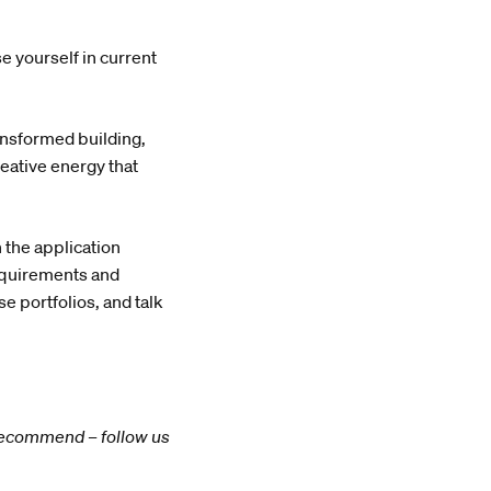
e yourself in current
ransformed building,
reative energy that
 the application
equirements and
 portfolios, and talk
y recommend – follow us
.