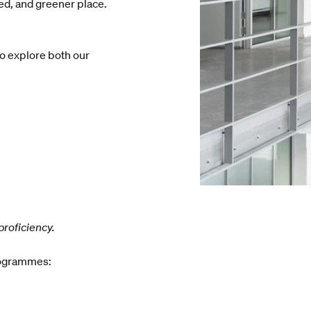
led, and greener place.
to explore both our
proficiency.
rogrammes: