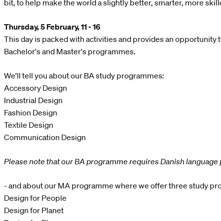
bit, to help make the world a slightly better, smarter, more skil
Thursday, 5 February, 11 - 16
This day is packed with activities and provides an opportunity 
Bachelor's and Master's programmes.
We'll tell you about our BA study programmes:
Accessory Design
Industrial Design
Fashion Design
Textile Design
Communication Design
Please note that our BA programme requires Danish language 
- and about our MA programme where we offer three study p
Design for People
Design for Planet