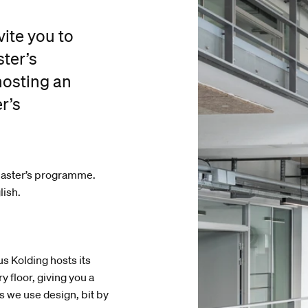
ite you to
ter’s
hosting an
r’s
 Master’s programme.
lish.
 Kolding hosts its
 floor, giving you a
s we use design, bit by