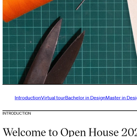
Introduction
Virtual tour
Bachelor in Design
Master in Des
INTRODUCTION
Welcome to Open House 20