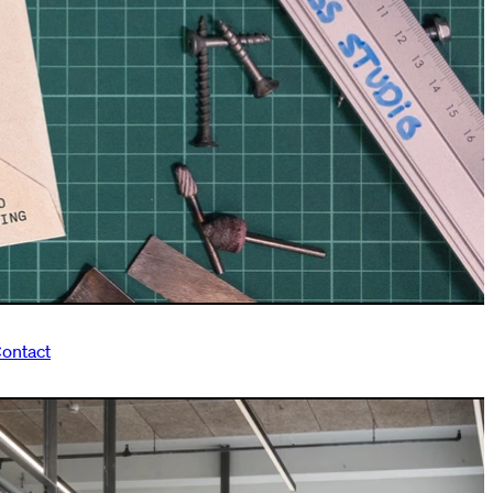
ontact