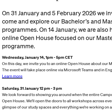
On 31 January and 5 February 2026 we inv
come and explore our Bachelor’s and Mas
programmes. On 14 January, we are also 
online Open House focused on our Maste
programme.
Wednesday, January 14, 1pm - 5
pm CET
On this day, we invite you to an online Open House about our
The event will take place online via Microsoft Teams and in Eng
Learn more
Saturday, 31 January 12 pm - 3 pm
We look forward to showing you around when the entire Campus
Open House. We’ll open the doors to all workshops across every
glimpse of our study spaces and everything we’re working on a