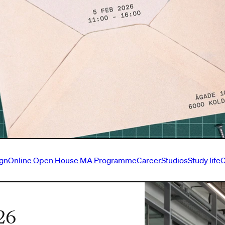
ign
Online Open House MA Programme
Career
Studios
Study life
C
26