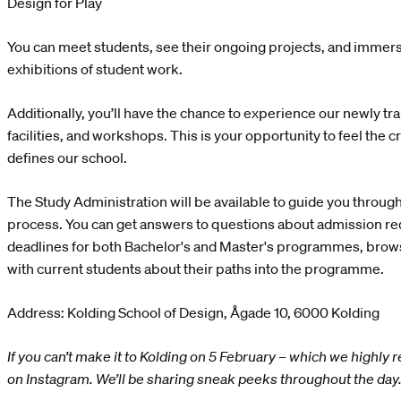
Design for Play
You can meet students, see their ongoing projects, and immers
exhibitions of student work.
Additionally, you’ll have the chance to experience our newly t
facilities, and workshops. This is your opportunity to feel the c
defines our school.
The Study Administration will be available to guide you through
process. You can get answers to questions about admission r
deadlines for both Bachelor's and Master's programmes, browse
with current students about their paths into the programme.
Address: Kolding School of Design, Ågade 10, 6000 Kolding
If you can’t make it to Kolding on 5 February – which we highl
on Instagram. We’ll be sharing sneak peeks throughout the day