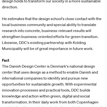
design holds to transform our society in a more sustainable
direction.
He estimates that the design school's close contact with the
local business community and special ability to translate
research into concrete, business-relevant results will
strengthen business-oriented efforts for green transition.
Likewise, DDC's existing partnership with Kolding
Municipality will be of great importance in future work.
Fact
The Danish Design Center is Denmark's national design
center that uses design as a method to enable Danish and
international companies to identify and pursue new
opportunities for sustainable growth. With experimental
innovation processes and practical tools, DDC builds
knowledge and action within green, digital and social
transformation. In their daily work from both Copenhagen