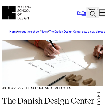
Search
Da
En
Home
About the school
News
The Danish Design Center sets a new directi
09 DEC 2022 / THE SCHOOL AND EMPLOYEES
SHARE IT
The Danish Design Center