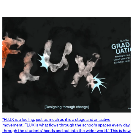
"FLUX is a feeling, just as much as it is a stage and an active
movement. FLUX is what flows through the school’s spaces every day,
through the students’ hands and out into the wider world." This is how