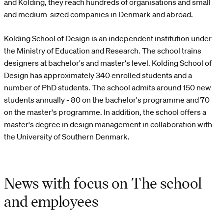
and Kolding, they reach hundreds of organisations and small
and medium-sized companies in Denmark and abroad.
Kolding School of Design is an independent institution under
the Ministry of Education and Research. The school trains
designers at bachelor's and master's level. Kolding School of
Design has approximately 340 enrolled students and a
number of PhD students. The school admits around 150 new
students annually - 80 on the bachelor's programme and 70
on the master's programme. In addition, the school offers a
master's degree in design management in collaboration with
the University of Southern Denmark.
News with focus on The school
and employees