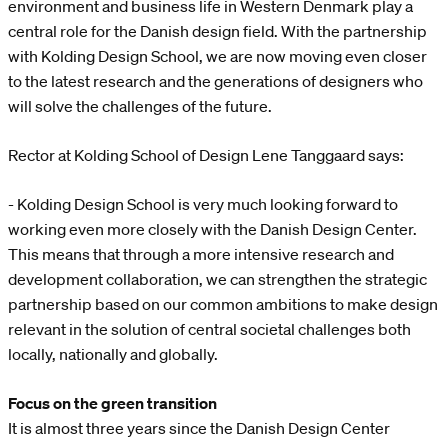
environment and business life in Western Denmark play a
central role for the Danish design field. With the partnership
with Kolding Design School, we are now moving even closer
to the latest research and the generations of designers who
will solve the challenges of the future.
Rector at Kolding School of Design Lene Tanggaard says:
- Kolding Design School is very much looking forward to
working even more closely with the Danish Design Center.
This means that through a more intensive research and
development collaboration, we can strengthen the strategic
partnership based on our common ambitions to make design
relevant in the solution of central societal challenges both
locally, nationally and globally.
Focus on the green transition
It is almost three years since the Danish Design Center