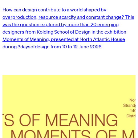
How can design contribute to a world shaped by
overproduction, resource scarcity and constant change? This
was the question explored by more than 20 emerging
designers from Kolding School of Design in the exhibition
Moments of Meaning, presented at North Atlantic House
during 3daysofdesign from 10 to 12 June 2026.