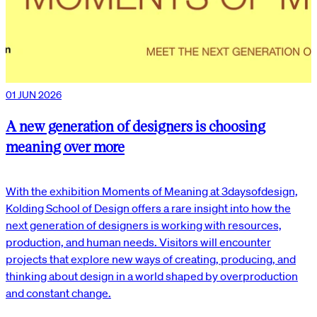
01 JUN 2026
A new generation of designers is choosing
meaning over more
With the exhibition Moments of Meaning at 3daysofdesign,
Kolding School of Design offers a rare insight into how the
next generation of designers is working with resources,
production, and human needs. Visitors will encounter
projects that explore new ways of creating, producing, and
thinking about design in a world shaped by overproduction
and constant change.