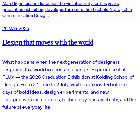
Mau Højer Lassen describes the visual identity for this year’s
graduation exhibition, developed as part of her bachelor’s project in
Communication Design.
26 MAY 2026
Design that moves with the world
What happens when the next generation of designers
responds to a world in constant change? Experience it at
FLUX — the 2026 Graduation Exhibition at Kolding School of
Design. From 27 June to 2 July, visitors are invited into six
days of bold ideas, design experiments, and new
perspectives on materials, technology, sustainability, and the
future of everyday life.