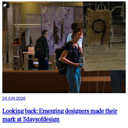
24 JUN 2026
Looking back: Emerging designers made their
mark at 3daysofdesign