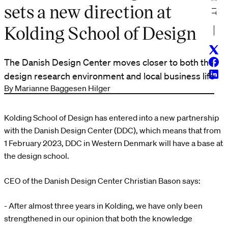
sets a new direction at
Kolding School of Design
Twitt
Face
The Danish Design Center moves closer to both the
Linke
design research environment and local business life
By Marianne Baggesen Hilger
Kolding School of Design has entered into a new partnership
with the Danish Design Center (DDC), which means that from
1 February 2023, DDC in Western Denmark will have a base at
the design school.
CEO of the Danish Design Center Christian Bason says:
- After almost three years in Kolding, we have only been
strengthened in our opinion that both the knowledge