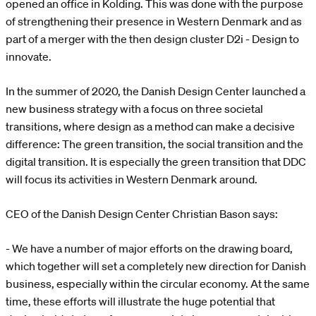
opened an office in Kolding. This was done with the purpose
of strengthening their presence in Western Denmark and as
part of a merger with the then design cluster D2i - Design to
innovate.
In the summer of 2020, the Danish Design Center launched a
new business strategy with a focus on three societal
transitions, where design as a method can make a decisive
difference: The green transition, the social transition and the
digital transition. It is especially the green transition that DDC
will focus its activities in Western Denmark around.
CEO of the Danish Design Center Christian Bason says:
- We have a number of major efforts on the drawing board,
which together will set a completely new direction for Danish
business, especially within the circular economy. At the same
time, these efforts will illustrate the huge potential that