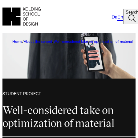
Searc
Da
En
Home
About the school
Well-considered take on optimization of material
STUDENT PROJECT
Well-considered take on
optimization of material