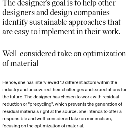
The designer’s goal is to help other
designers and design companies
identify sustainable approaches that
are easy to implement in their work.
Well-considered take on optimization
of material
Hence, she has interviewed 12 different actors within the
industry and uncovered their challenges and expectations for
the future. The designer has chosen to work with residual
reduction or "precycling", which prevents the generation of
residual materials right at the source. She intends to offer a
responsible and well-considered take on minimalism,
focusing on the optimization of material.