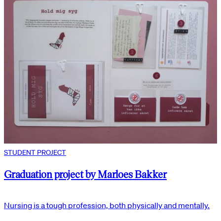
STUDENT PROJECT
Graduation project by Marloes Bakker
Nursing is a tough profession, both physically and mentally.