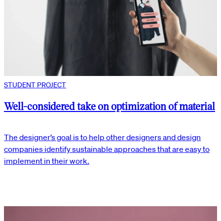
STUDENT PROJECT
Well-considered take on optimization of material
The designer’s goal is to help other designers and design
companies identify sustainable approaches that are easy to
implement in their work.