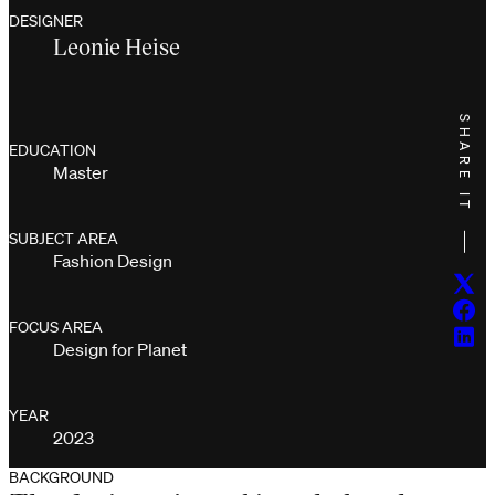
DESIGNER
Leonie Heise
SHARE IT
EDUCATION
Master
SUBJECT AREA
Fashion Design
Twitt
Face
FOCUS AREA
Linke
Design for Planet
YEAR
2023
BACKGROUND