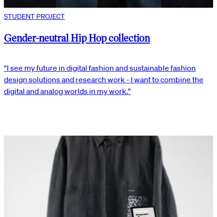
STUDENT PROJECT
Gender-neutral Hip Hop collection
“I see my future in digital fashion and sustainable fashion
design solutions and research work - I want to combine the
digital and analog worlds in my work.”