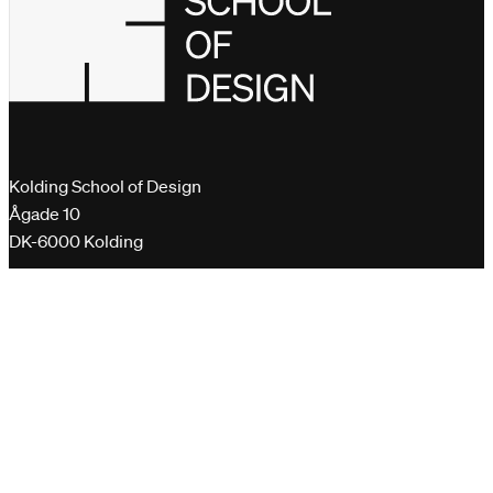
Kolding School of Design
Ågade 10
DK-6000 Kolding
+45 76 30 11 00
dk@designskolenkolding.dk
Please send encrypted emails to
virk.dk
Quick links