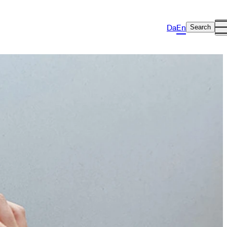
Da
En
Search