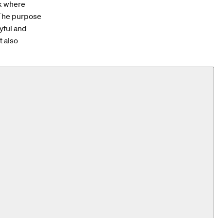
rk where
 The purpose
ayful and
t also