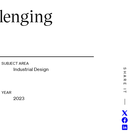
llenging
SUBJECT AREA
Industrial Design
SHARE IT
YEAR
2023
Twitt
Face
Linke