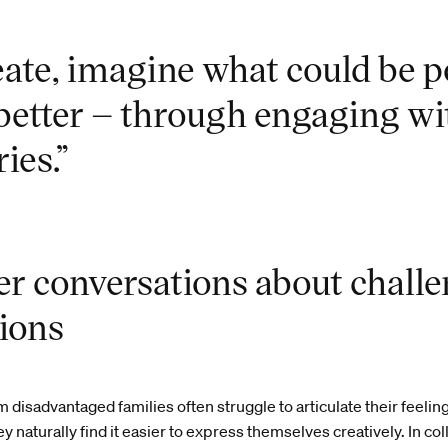
reate, imagine what could be 
better – through engaging wi
ries.”
r conversations about chall
tions
m disadvantaged families often struggle to articulate their feelin
 naturally find it easier to express themselves creatively. In co