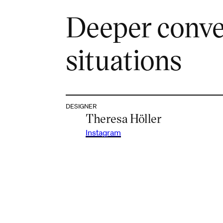
Deeper conve
situations
DESIGNER
Theresa Höller
Instagram