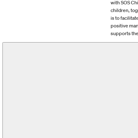
with SOS Chi
children, to
is to facilit
positive man
supports the