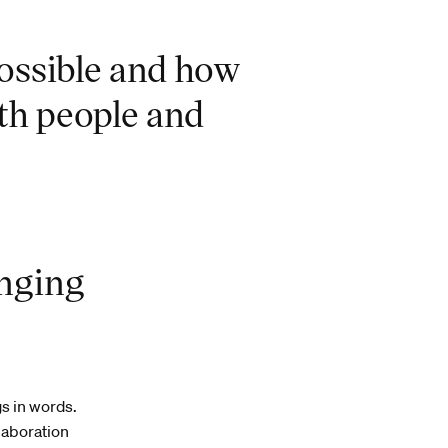
possible and how
th people and
enging
gs in words.
llaboration