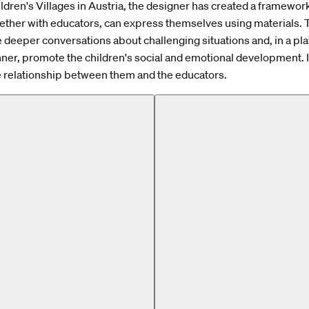
ldren's Villages in Austria, the designer has created a framewo
gether with educators, can express themselves using materials.
ate deeper conversations about challenging situations and, in a pl
ner, promote the children's social and emotional development. I
 relationship between them and the educators.