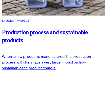
STUDENT PROJECT
Production process and sustainable
products
When a new product is manufactured, the production
process will often have a very large impact on how
sustainable the product really is.