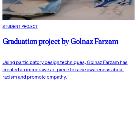
STUDENT PROJECT
Graduation project by Golnaz Farzam
Using participatory design techniques, Golnaz Farzam has
created an immersive art piece to raise awareness about
racism and promote empathy.