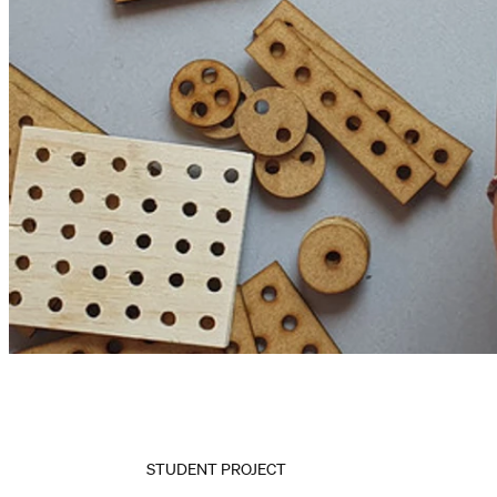
STUDENT PROJECT