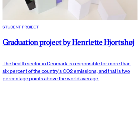
STUDENT PROJECT
Graduation project by Henriette Hjortshøj
The health sector in Denmark is responsible for more than
six percent of the country's CO2 emissions, and that is two
percentage points above the world average.