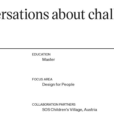
rsations about cha
EDUCATION
Master
FOCUS AREA
Design for People
COLLABORATION PARTNERS
SOS Children's Village, Austria