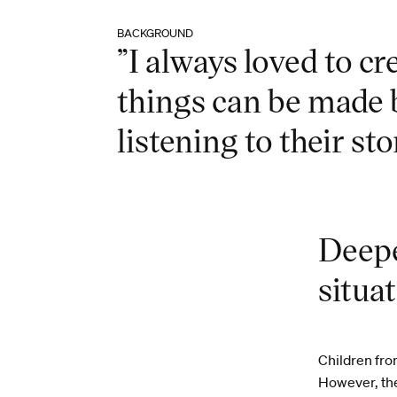
BACKGROUND
”I always loved to c
things can be made 
listening to their sto
Deepe
situa
Children fro
However, they