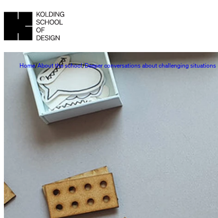
Home
About the school
Deeper conversations about challenging situations