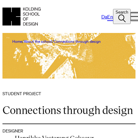
Search
Da
En
Home
About the school
Connections through design
STUDENT PROJECT
Connections through design
DESIGNER
Henrikke Vestereng Goksøyr