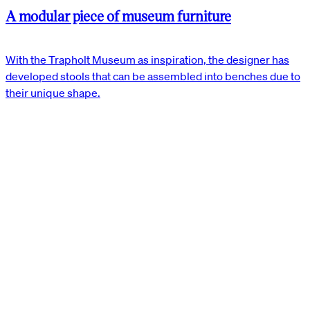
A modular piece of museum furniture
With the Trapholt Museum as inspiration, the designer has
developed stools that can be assembled into benches due to
their unique shape.