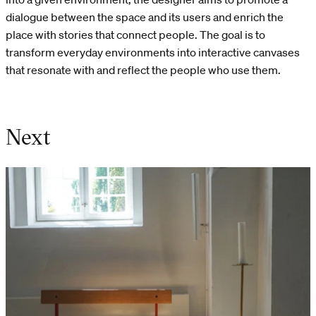
dialogue between the space and its users and enrich the
place with stories that connect people. The goal is to
transform everyday environments into interactive canvases
that resonate with and reflect the people who use them.
Next