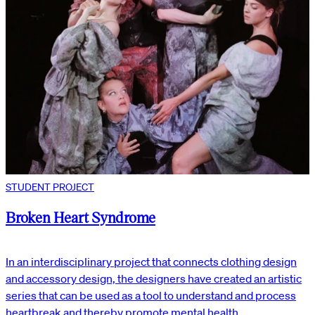
STUDENT PROJECT
Broken Heart Syndrome
In an interdisciplinary project that connects clothing design
and accessory design, the designers have created an artistic
series that can be used as a tool to understand and process
heartbreak and thereby promote mental health.