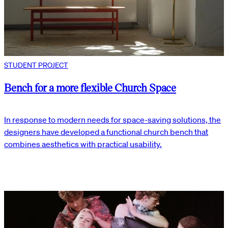
STUDENT PROJECT
Bench for a more flexible Church Space
In response to modern needs for space-saving solutions, the
designers have developed a functional church bench that
combines aesthetics with practical usability.