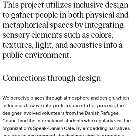
This project utilizes inclusive design
to gather people in both physical and
metaphorical spaces by integrating
sensory elements such as colors,
textures, light, and acoustics into a
public environment.
Connections through design
We perceive places through atmosphere and design, which
influences how we interprets a space. In her process, the
designer involved volunteers from the Danish Refugee
Council and the international students who regularly visit the
organization’s Speak-Danish Café. By embedding narratives
into a given environment, the designer aims to promote a