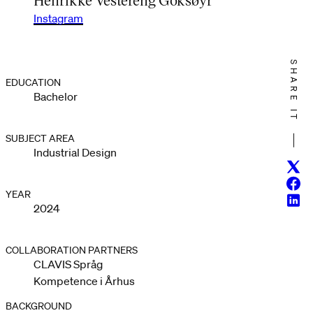
Instagram
SHARE IT
EDUCATION
Bachelor
SUBJECT AREA
Industrial Design
Twitt
Face
YEAR
Linke
2024
COLLABORATION PARTNERS
CLAVIS Språg
Kompetence i Århus
BACKGROUND