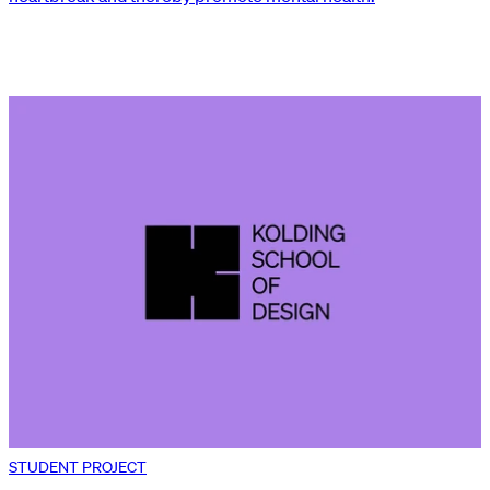
STUDENT PROJECT