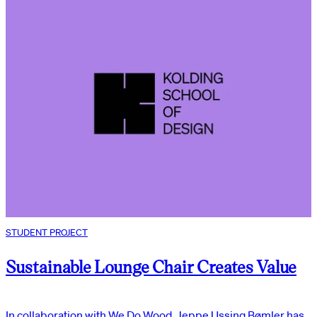
STUDENT PROJECT
Sustainable Lounge Chair Creates Value
In collaboration with We Do Wood, Jeppe Ussing Bømler has