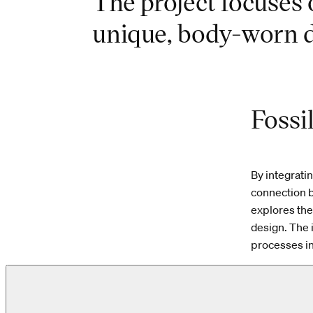
The project focuses 
unique, body-worn d
Fossi
By integrati
connection b
explores the
design. The 
processes in