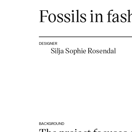
Fossils in fas
DESIGNER
Silja Sophie Rosendal
BACKGROUND