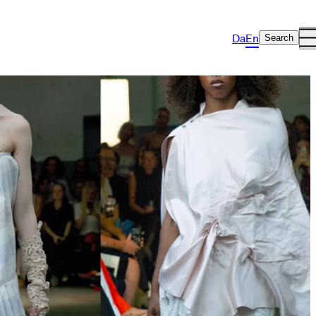
Da
En
Search