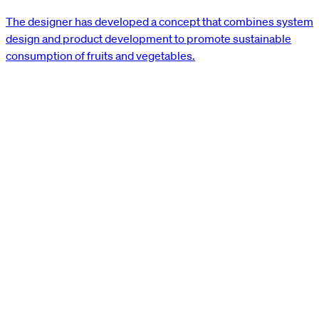
The designer has developed a concept that combines system
design and product development to promote sustainable
consumption of fruits and vegetables.