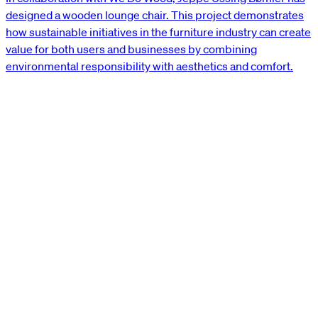
designed a wooden lounge chair. This project demonstrates
how sustainable initiatives in the furniture industry can create
value for both users and businesses by combining
environmental responsibility with aesthetics and comfort.