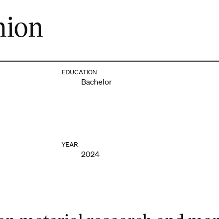
hion
EDUCATION
Bachelor
YEAR
2024