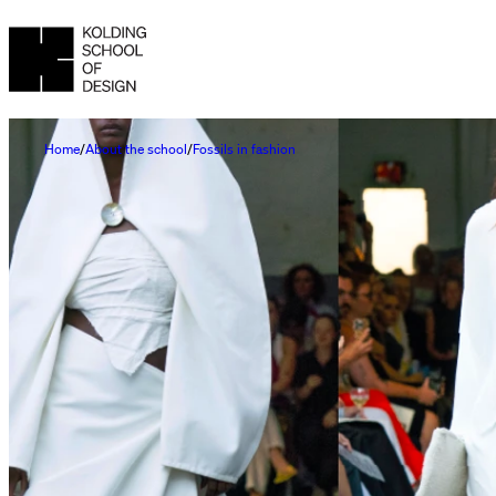
Home
About the school
Fossils in fashion