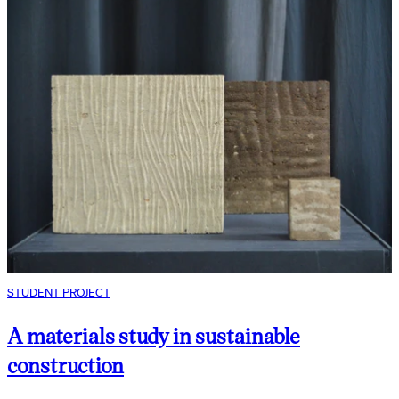
STUDENT PROJECT
A materials study in sustainable
construction