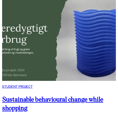
STUDENT PROJECT
Sustainable behavioural change while
shopping