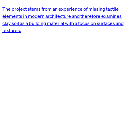
The project stems from an experience of missing tactile
elements in modern architecture and therefore examines
clay soil as a building material with a focus on surfaces and
textures.