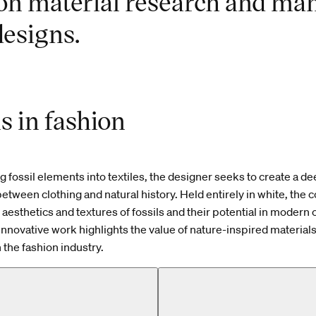
on material research and man
esigns.
ls in fashion
ng fossil elements into textiles, the designer seeks to create a d
etween clothing and natural history. Held entirely in white, the c
 aesthetics and textures of fossils and their potential in modern 
innovative work highlights the value of nature-inspired material
 the fashion industry.