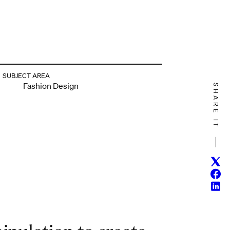
SUBJECT AREA
Fashion Design
SHARE IT
Twitt
Face
Linke