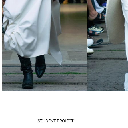
STUDENT PROJECT