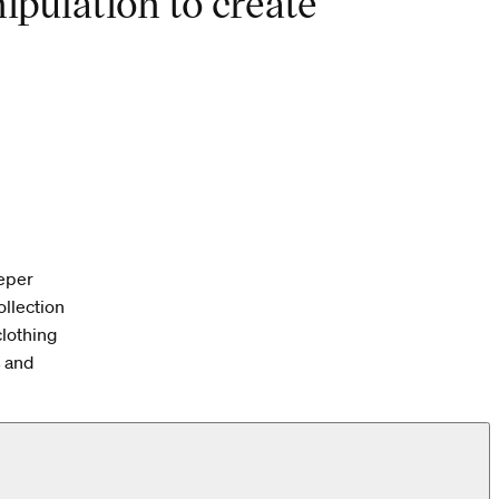
ipulation to create
eeper
ollection
clothing
s and