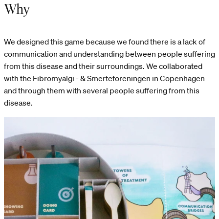
Why
We designed this game because we found there is a lack of
communication and understanding between people suffering
from this disease and their surroundings. We collaborated
with the Fibromyalgi - & Smerteforeningen in Copenhagen
and through them with several people suffering from this
disease.