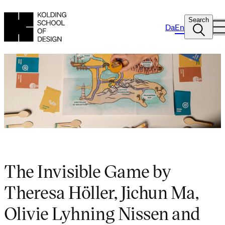
Search
Da
En
The Invisible Game by
Theresa Höller, Jichun Ma,
Olivie Lyhning Nissen and