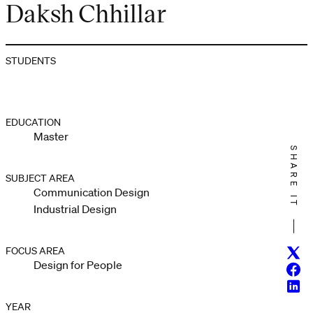
Daksh Chhillar
STUDENTS
EDUCATION
Master
SHARE IT
SUBJECT AREA
Communication Design
Industrial Design
FOCUS AREA
Twitt
Design for People
Face
Linke
YEAR