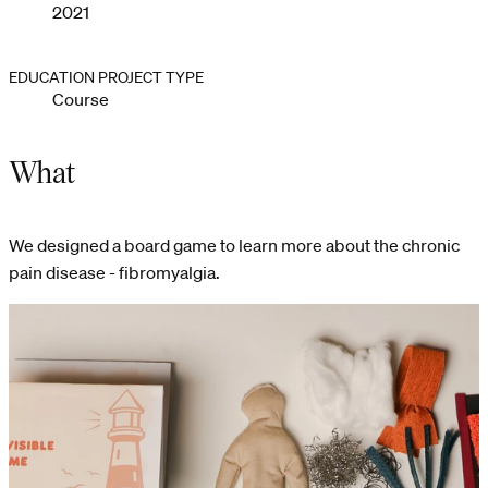
2021
EDUCATION PROJECT TYPE
Course
What
We designed a board game to learn more about the chronic
pain disease - fibromyalgia.