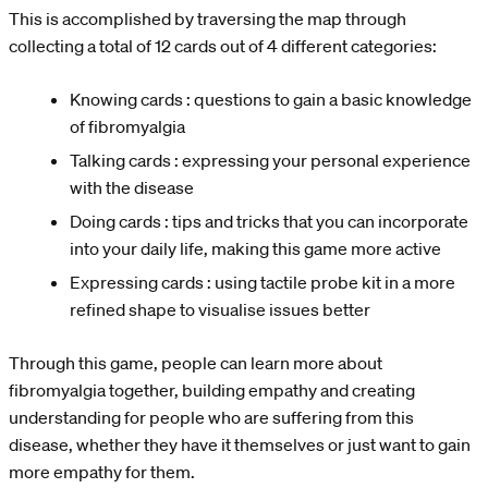
This is accomplished by traversing the map through
collecting a total of 12 cards out of 4 different categories:
Knowing cards : questions to gain a basic knowledge
of fibromyalgia
Talking cards : expressing your personal experience
with the disease
Doing cards : tips and tricks that you can incorporate
into your daily life, making this game more active
Expressing cards : using tactile probe kit in a more
refined shape to visualise issues better
Through this game, people can learn more about
fibromyalgia together, building empathy and creating
understanding for people who are suffering from this
disease, whether they have it themselves or just want to gain
more empathy for them.