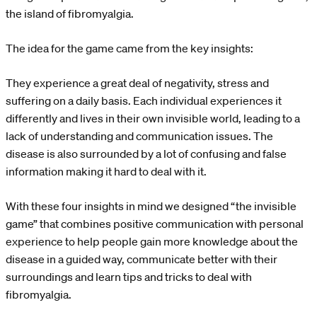
the island of fibromyalgia.
The idea for the game came from the key insights:
They experience a great deal of negativity, stress and
suffering on a daily basis. Each individual experiences it
differently and lives in their own invisible world, leading to a
lack of understanding and communication issues. The
disease is also surrounded by a lot of confusing and false
information making it hard to deal with it.
With these four insights in mind we designed “the invisible
game” that combines positive communication with personal
experience to help people gain more knowledge about the
disease in a guided way, communicate better with their
surroundings and learn tips and tricks to deal with
fibromyalgia.