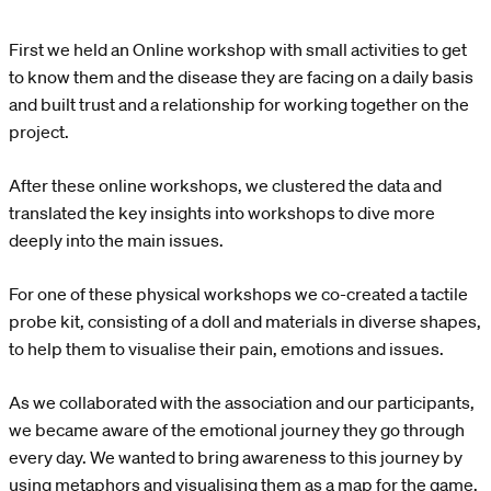
First we held an Online workshop with small activities to get
to know them and the disease they are facing on a daily basis
and built trust and a relationship for working together on the
project.
After these online workshops, we clustered the data and
translated the key insights into workshops to dive more
deeply into the main issues.
For one of these physical workshops we co-created a tactile
probe kit, consisting of a doll and materials in diverse shapes,
to help them to visualise their pain, emotions and issues.
As we collaborated with the association and our participants,
we became aware of the emotional journey they go through
every day. We wanted to bring awareness to this journey by
using metaphors and visualising them as a map for the game,