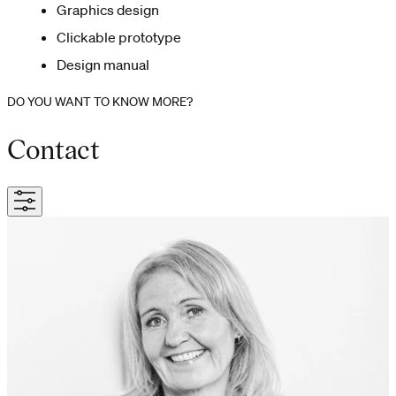
Graphics design
Clickable prototype
Design manual
DO YOU WANT TO KNOW MORE?
Contact