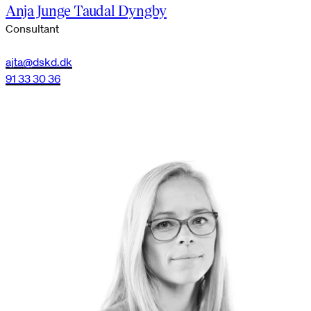
Anja Junge Taudal Dyngby
Consultant
ajta@dskd.dk
91 33 30 36