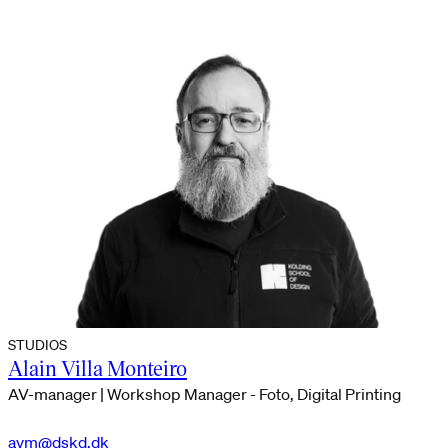
STUDIOS
Alain Villa Monteiro
AV-manager | Workshop Manager - Foto, Digital Printing
avm@dskd.dk