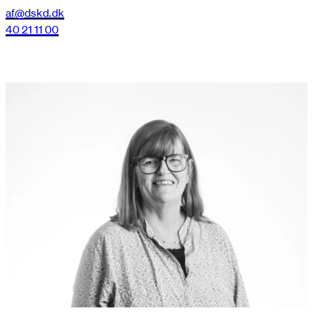
af@dskd.dk
40 21 11 00