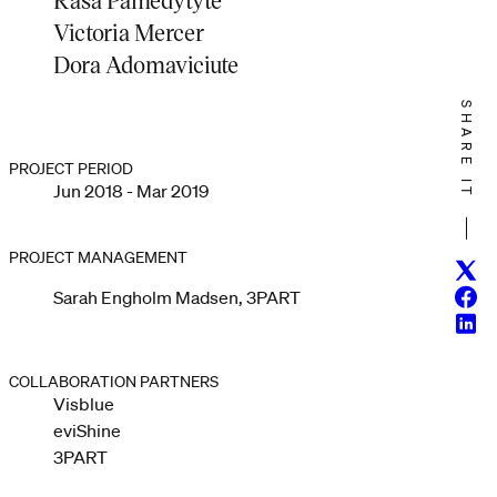
Victoria Mercer
Dora Adomaviciute
SHARE IT
PROJECT PERIOD
Jun 2018 - Mar 2019
PROJECT MANAGEMENT
Twitt
Face
Sarah Engholm Madsen, 3PART
Linke
COLLABORATION PARTNERS
Visblue
eviShine
3PART