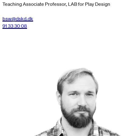
Teaching Associate Professor, LAB for Play Design
bsw@dskd.dk
91 33 30 08