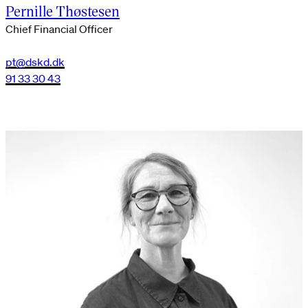
Pernille Thøstesen
Chief Financial Officer
pt@dskd.dk
91 33 30 43