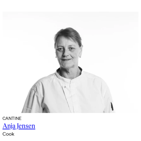
CANTINE
Anja Jensen
Cook