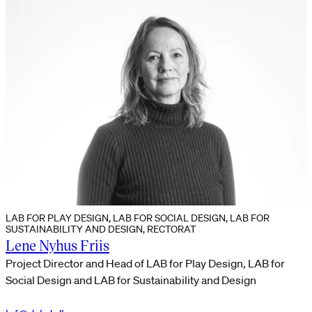
LAB FOR PLAY DESIGN, LAB FOR SOCIAL DESIGN, LAB FOR
SUSTAINABILITY AND DESIGN, RECTORAT
Lene Nyhus Friis
Project Director and Head of LAB for Play Design, LAB for
Social Design and LAB for Sustainability and Design