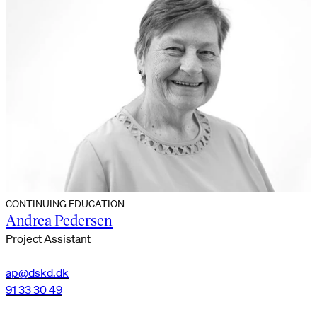
CONTINUING EDUCATION
Andrea Pedersen
Project Assistant
ap@dskd.dk
91 33 30 49