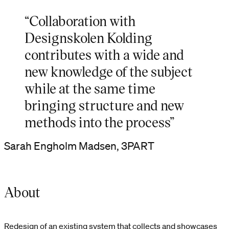
“Collaboration with
Designskolen Kolding
contributes with a wide and
new knowledge of the subject
while at the same time
bringing structure and new
methods into the process”
Sarah Engholm Madsen, 3PART
About
Redesign of an existing system that collects and showcases