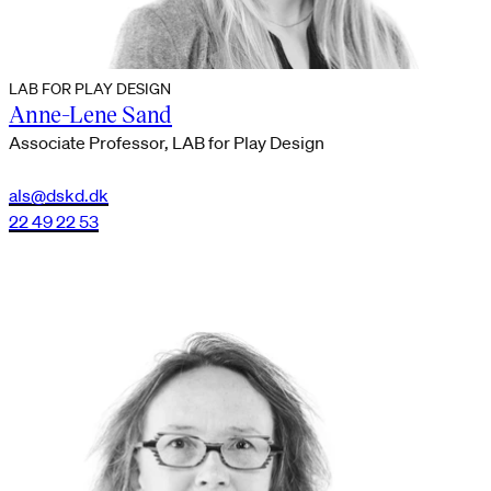
LAB FOR PLAY DESIGN
Anne-Lene Sand
Associate Professor, LAB for Play Design
als@dskd.dk
22 49 22 53