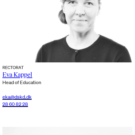
RECTORAT
Eva Kappel
Head of Education
eka@dskd.dk
28 60 82 28