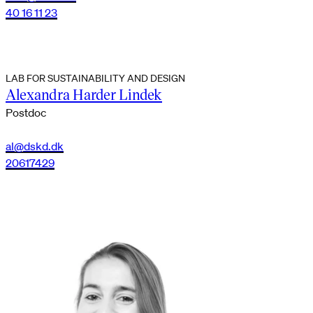
40 16 11 23
LAB FOR SUSTAINABILITY AND DESIGN
Alexandra Harder Lindek
Postdoc
al@dskd.dk
20617429