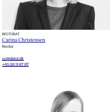
RECTORAT
Carina Christensen
Rector
cc@dskd.dk
+45 26 11 67 97