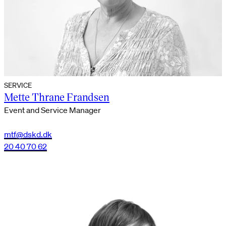
SERVICE
Mette Thrane Frandsen
Event and Service Manager
mtf@dskd.dk
20 40 70 62