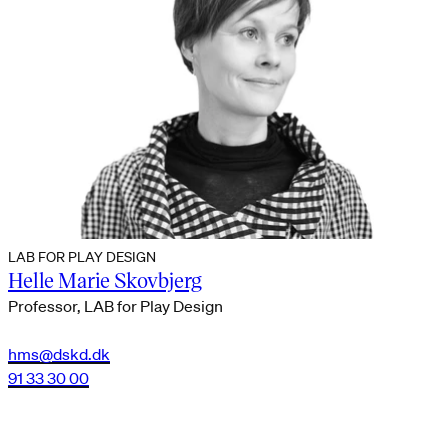
LAB FOR PLAY DESIGN
Helle Marie Skovbjerg
Professor, LAB for Play Design
hms@dskd.dk
91 33 30 00