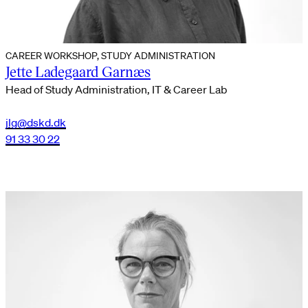
CAREER WORKSHOP, STUDY ADMINISTRATION
Jette Ladegaard Garnæs
Head of Study Administration, IT & Career Lab
jlg@dskd.dk
91 33 30 22