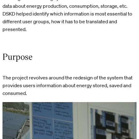
data about energy production, consumption, storage, etc.
DSKD helped identify which information is most essential to
different user groups, how it has to be translated and
presented.
Purpose
The project revolves around the redesign of the system that
provides users information about energy stored, saved and
consumed.