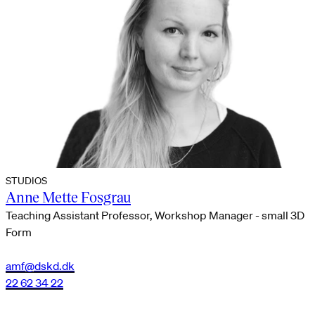
STUDIOS
Anne Mette Fosgrau
Teaching Assistant Professor, Workshop Manager - small 3D
Form
amf@dskd.dk
22 62 34 22