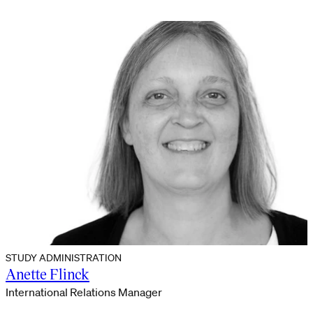
STUDY ADMINISTRATION
Anette Flinck
International Relations Manager