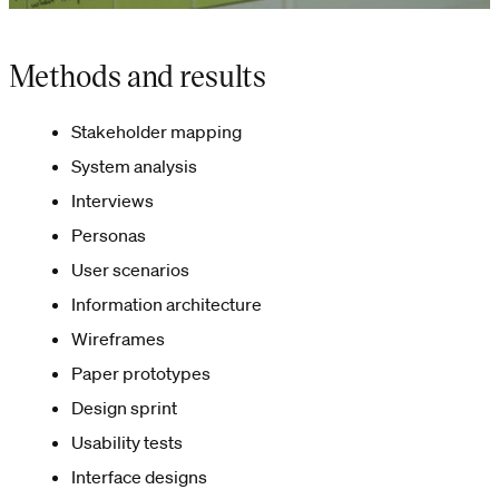
Methods and results
Stakeholder mapping
System analysis
Interviews
Personas
User scenarios
Information architecture
Wireframes
Paper prototypes
Design sprint
Usability tests
Interface designs