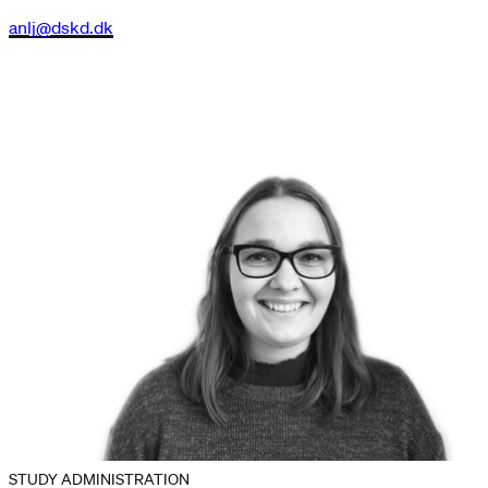
anlj@dskd.dk
STUDY ADMINISTRATION