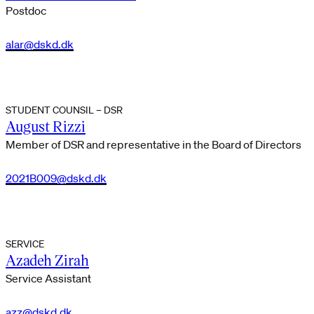
Postdoc
alar@dskd.dk
STUDENT COUNSIL – DSR
August Rizzi
Member of DSR and representative in the Board of Directors
2021B009@dskd.dk
SERVICE
Azadeh Zirah
Service Assistant
azz@dskd.dk