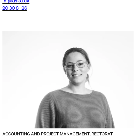
lnf@dskd.dk
20 30 81 26
ACCOUNTING AND PROJECT MANAGEMENT, RECTORAT