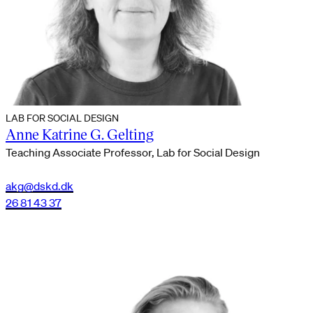
LAB FOR SOCIAL DESIGN
Anne Katrine G. Gelting
Teaching Associate Professor, Lab for Social Design
akg@dskd.dk
26 81 43 37