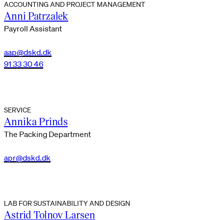
ACCOUNTING AND PROJECT MANAGEMENT
Anni Patrzalek
Payroll Assistant
aap@dskd.dk
91 33 30 46
SERVICE
Annika Prinds
The Packing Department
apr@dskd.dk
LAB FOR SUSTAINABILITY AND DESIGN
Astrid Tolnov Larsen