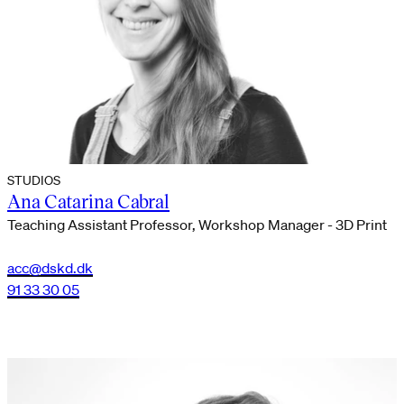
STUDIOS
Ana Catarina Cabral
Teaching Assistant Professor, Workshop Manager - 3D Print
acc@dskd.dk
91 33 30 05