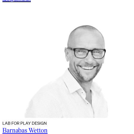
LAB FOR PLAY DESIGN
Barnabas Wetton