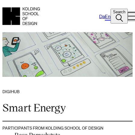
Search
Da
En
DIGIHUB
Smart Energy
PARTICIPANTS FROM KOLDING SCHOOL OF DESIGN
Rasa Pamedytyte