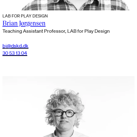
LAB FOR PLAY DESIGN
Brian Jørgensen
Teaching Assistant Professor, LAB for Play Design
bj@dskd.dk
30 53 13 04