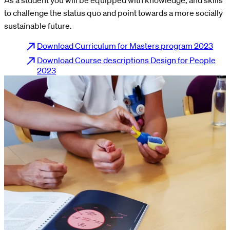
to challenge the status quo and point towards a more socially
sustainable future.
Download Curriculum for Masters program 2023
Download Course descriptions Design for People
2023