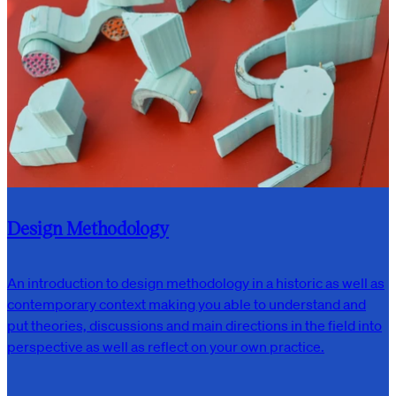
Design Methodology
An introduction to design methodology in a historic as well as
contemporary context making you able to understand and
put theories, discussions and main directions in the field into
perspective as well as reflect on your own practice.