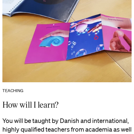
TEACHING
How will I learn?
You will be taught by Danish and international,
highly qualified teachers from academia as well