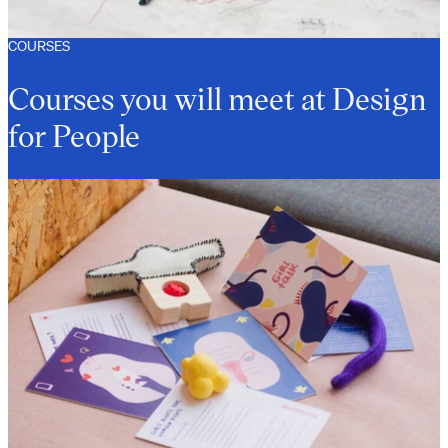
COURSES
Courses you will meet at Design
for People