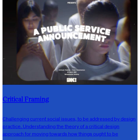
Critical Framing
Challenging current social issues, to be addressed by design
practice. Understanding the theory of a critical design
approach for moving towards how things ought to be