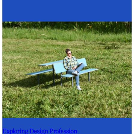
Exploring Design Profession