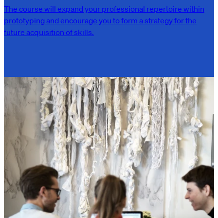
The course will expand your professional repertoire within
prototyping and encourage you to form a strategy for the
future acquisition of skills.