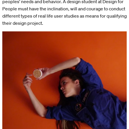
peoples' needs and behavior. A design student at Design for
People must have the inclination, will and courage to conduct
different types of real life user studies as means for qualifying
their design project.