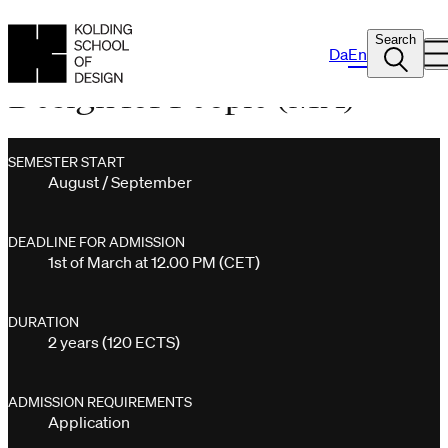
Search
Da
En
Design for People (MA)
SEMESTER START
August / September
DEADLINE FOR ADMISSION
1st of March at 12.00 PM (CET)
DURATION
2 years (120 ECTS)
ADMISSION REQUIREMENTS
Application