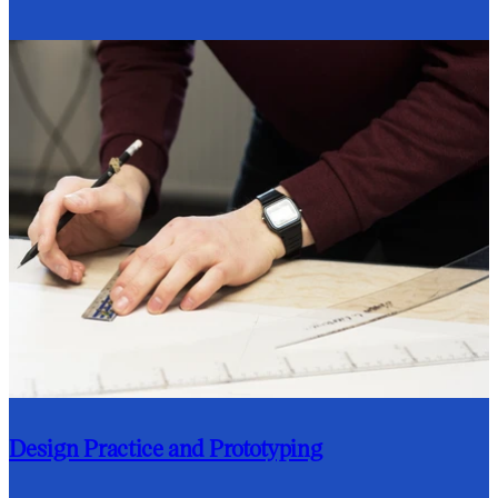
Design Practice and Prototyping