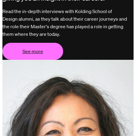
Read the in-depth interviews with Kolding School of
Design alumni, as they talk about their career journeys and
the role their Master's degree has played a role in getting
them where they are today.
See more
See more
See more
See more
See mor