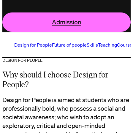
Admission
n
Admission
Admission
Admission
Design for People
Future of people
Skills
Teaching
Course
DESIGN FOR PEOPLE
Why should I choose Design for
People?
Design for People is aimed at students who are
professionally bold; who possess a social and
societal awareness; who wish to adopt an
exploratory, critical and open-minded