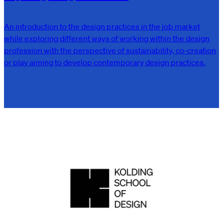
An introduction to the design practices in the job market
while exploring different ways of working within the design
profession with the perspective of sustainability, co-creation
or play aiming to develop contemporary design practices.