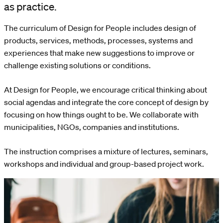
as practice.
The curriculum of Design for People includes design of
products, services, methods, processes, systems and
experiences that make new suggestions to improve or
challenge existing solutions or conditions.
At Design for People, we encourage critical thinking about
social agendas and integrate the core concept of design by
focusing on how things ought to be. We collaborate with
municipalities, NGOs, companies and institutions.
The instruction comprises a mixture of lectures, seminars,
workshops and individual and group-based project work.