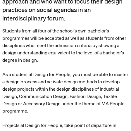
approach and who want to focus their design
practices on social agendas in an
interdisciplinary forum.
Students from all four of the school's own bachelor's
programmes will be accepted as well as students from other
disciplines who meet the admission criteria by showing a
design understanding equivalent to the level of a bachelor’s
degree in design.
As a student at Design for People, you must be able to master
a design process and activate design methods to develop
design projects within the design disciplines of Industrial
Design, Communication Design, Fashion Design, Textile
Design or Accessory Design under the theme of MA People
programme.
Projects at Design for People, take point of departure in