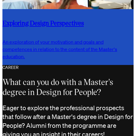
Exploring Design Perspectives
An exploration of your motivation and goals and
competences in relation to the content of the Master's
education.
CAREER
What can you do with a Master's
degree in Design for People?
Eager to explore the professional prospects
that follow after a Master's degree in Design for
People? Alumni from the programme are
giving you an insight in their careers!