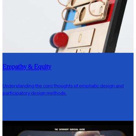
Empathy & Equity
Understanding the core thoughts of emphatic design and
participatory design methods.