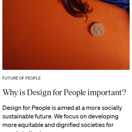
FUTURE OF PEOPLE
Why is Design for People important?
Design for People is aimed at a more socially
sustainable future. We focus on developing
more equitable and dignified societies for