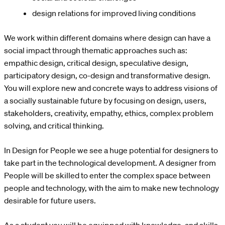
design relations for improved living conditions
We work within different domains where design can have a
social impact through thematic approaches such as:
empathic design, critical design, speculative design,
participatory design, co-design and transformative design.
You will explore new and concrete ways to address visions of
a socially sustainable future by focusing on design, users,
stakeholders, creativity, empathy, ethics, complex problem
solving, and critical thinking.
In Design for People we see a huge potential for designers to
take part in the technological development. A designer from
People will be skilled to enter the complex space between
people and technology, with the aim to make new technology
desirable for future users.
As a student you will be equipped with knowledge, and skills