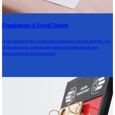
Foundations of Social Design
Understanding the contextual changes in design and the role
of the designer. Introducing different methods of user
observation and involvement.