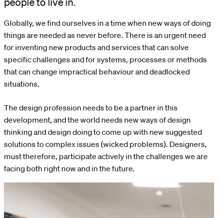
people to live in.
Globally, we find ourselves in a time when new ways of doing
things are needed as never before. There is an urgent need
for inventing new products and services that can solve
specific challenges and for systems, processes or methods
that can change impractical behaviour and deadlocked
situations.
The design profession needs to be a partner in this
development, and the world needs new ways of design
thinking and design doing to come up with new suggested
solutions to complex issues (wicked problems). Designers,
must therefore, participate actively in the challenges we are
facing both right now and in the future.