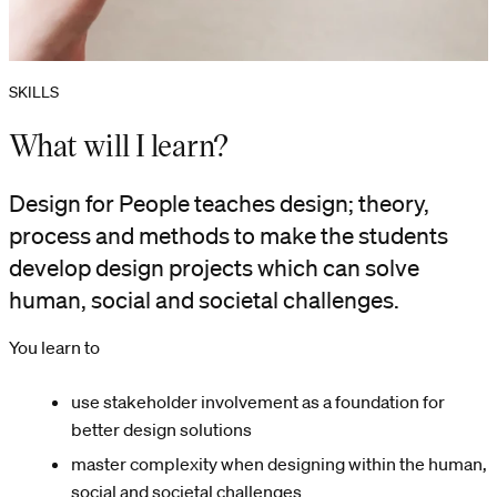
SKILLS
What will I learn?
Design for People teaches design; theory,
process and methods to make the students
develop design projects which can solve
human, social and societal challenges.
You learn to
use stakeholder involvement as a foundation for
better design solutions
master complexity when designing within the human,
social and societal challenges