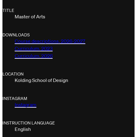
TITLE
Master of Arts
DOWNLOADS
Course descriptions, 2026-2027
Curriculum, 2023
Curriculum, 2026
LOCATION
Kolding School of Design
INSTAGRAM
Instagram
INSTRUCTION LANGUAGE
English