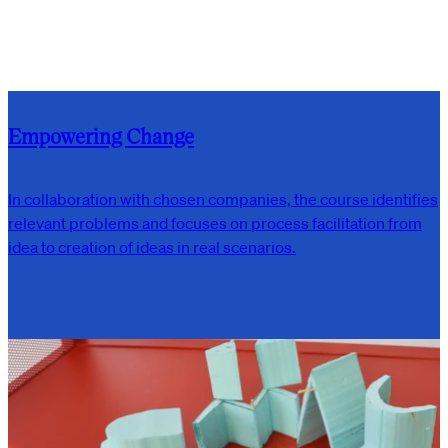
Empowering Change
In collaboration with chosen companies, the course identifies
relevant problems and focuses on process facilitation from
idea to creation of ideas in real scenarios.