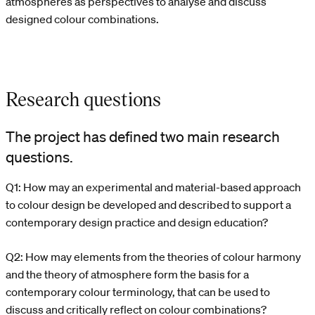
atmospheres as perspectives to analyse and discuss
designed colour combinations.
Research questions
The project has defined two main research
questions.
Q1: How may an experimental and material-based approach
to colour design be developed and described to support a
contemporary design practice and design education?
Q2: How may elements from the theories of colour harmony
and the theory of atmosphere form the basis for a
contemporary colour terminology, that can be used to
discuss and critically reflect on colour combinations?