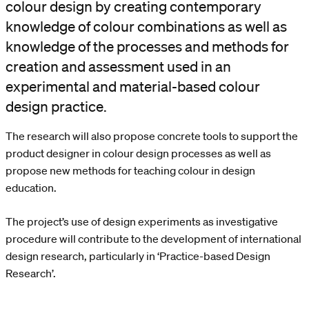
colour design by creating contemporary
knowledge of colour combinations as well as
knowledge of the processes and methods for
creation and assessment used in an
experimental and material-based colour
design practice.
The research will also propose concrete tools to support the
product designer in colour design processes as well as
propose new methods for teaching colour in design
education.
The project’s use of design experiments as investigative
procedure will contribute to the development of international
design research, particularly in ‘Practice-based Design
Research’.