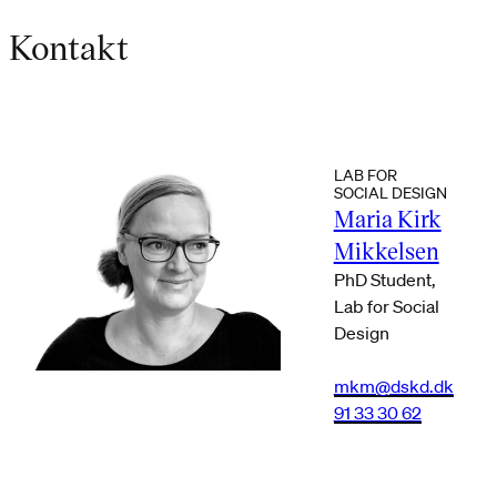
Kontakt
LAB FOR
SOCIAL DESIGN
Maria Kirk
Mikkelsen
PhD Student,
Lab for Social
Design
mkm@dskd.dk
91 33 30 62