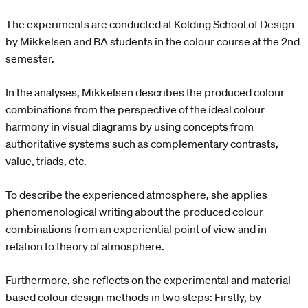
The experiments are conducted at Kolding School of Design
by Mikkelsen and BA students in the colour course at the 2nd
semester.
In the analyses, Mikkelsen describes the produced colour
combinations from the perspective of the ideal colour
harmony in visual diagrams by using concepts from
authoritative systems such as complementary contrasts,
value, triads, etc.
To describe the experienced atmosphere, she applies
phenomenological writing about the produced colour
combinations from an experiential point of view and in
relation to theory of atmosphere.
Furthermore, she reflects on the experimental and material-
based colour design methods in two steps: Firstly, by