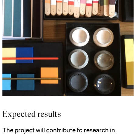
Expected results
The project will contribute to research in