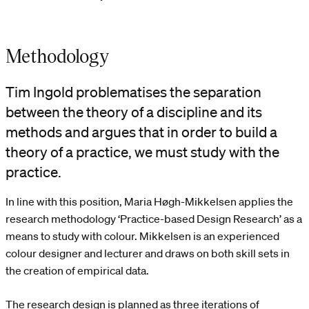
Methodology
Tim Ingold problematises the separation
between the theory of a discipline and its
methods and argues that in order to build a
theory of a practice, we must study with the
practice.
In line with this position, Maria Høgh-Mikkelsen applies the
research methodology ‘Practice-based Design Research’ as a
means to study with colour. Mikkelsen is an experienced
colour designer and lecturer and draws on both skill sets in
the creation of empirical data.
The research design is planned as three iterations of