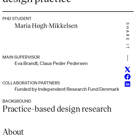
PHD STUDENT
Maria Høgh-Mikkelsen
SHARE IT
MAIN SUPERVISOR
Eva Brandt, Claus Peder Pedersen
Twitt
Face
COLLABORATION PARTNERS
Linke
Funded by Independent Research Fund Denmark
BACKGROUND
Practice-based design research
About