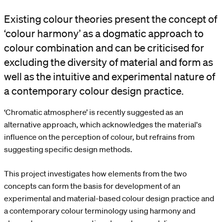
Existing colour theories present the concept of
‘colour harmony’ as a dogmatic approach to
colour combination and can be criticised for
excluding the diversity of material and form as
well as the intuitive and experimental nature of
a contemporary colour design practice.
‘Chromatic atmosphere’ is recently suggested as an
alternative approach, which acknowledges the material's
influence on the perception of colour, but refrains from
suggesting specific design methods.
This project investigates how elements from the two
concepts can form the basis for development of an
experimental and material-based colour design practice and
a contemporary colour terminology using harmony and