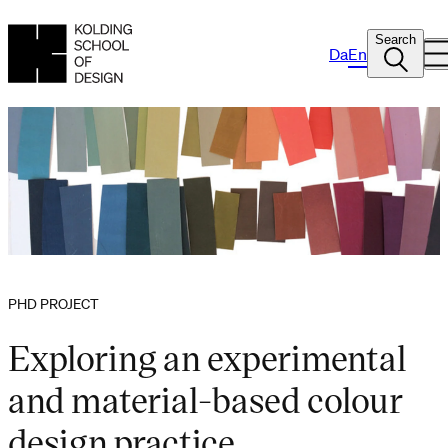
Search
Da
En
PHD PROJECT
Exploring an experimental
and material-based colour
design practice