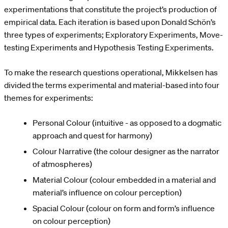
experimentations that constitute the project’s production of
empirical data. Each iteration is based upon Donald Schön’s
three types of experiments; Exploratory Experiments, Move-
testing Experiments and Hypothesis Testing Experiments.
To make the research questions operational, Mikkelsen has
divided the terms experimental and material-based into four
themes for experiments:
Personal Colour (intuitive - as opposed to a dogmatic
approach and quest for harmony)
Colour Narrative (the colour designer as the narrator
of atmospheres)
Material Colour (colour embedded in a material and
material’s influence on colour perception)
Spacial Colour (colour on form and form’s influence
on colour perception)