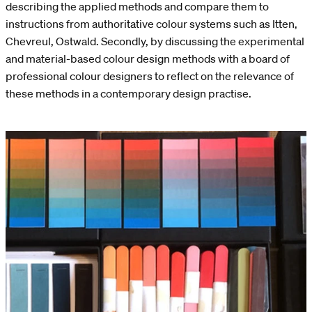
describing the applied methods and compare them to
instructions from authoritative colour systems such as Itten,
Chevreul, Ostwald. Secondly, by discussing the experimental
and material-based colour design methods with a board of
professional colour designers to reflect on the relevance of
these methods in a contemporary design practise.