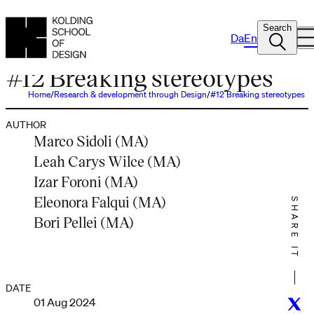
Search
Da
En
PODCAST
#12 Breaking stereotypes
Home
Research & development through Design
#12 Breaking stereotypes
AUTHOR
Marco Sidoli (MA)
Leah Carys Wilce (MA)
Izar Foroni (MA)
Eleonora Falqui (MA)
SHARE IT
Bori Pellei (MA)
DATE
01 Aug 2024
Twitt