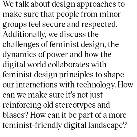
We talk about design approaches to
make sure that people from minor
groups feel secure and respected.
Additionally, we discuss the
challenges of feminist design, the
dynamics of power and how the
digital world collaborates with
feminist design principles to shape
our interactions with technology. How
can we make sure it's not just
reinforcing old stereotypes and
biases? How can it be part of a more
feminist-friendly digital landscape?