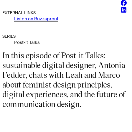
Face
Linke
EXTERNAL LINKS
Listen on Buzzsprout
SERIES
Post-It Talks
In this episode of Post-it Talks:
sustainable digital designer, Antonia
Fedder, chats with Leah and Marco
about feminist design principles,
digital experiences, and the future of
communication design.