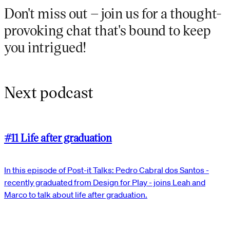
Don't miss out – join us for a thought-
provoking chat that's bound to keep
you intrigued!
Next podcast
#11 Life after graduation
In this episode of Post-it Talks: Pedro Cabral dos Santos -
recently graduated from Design for Play - joins Leah and
Marco to talk about life after graduation.