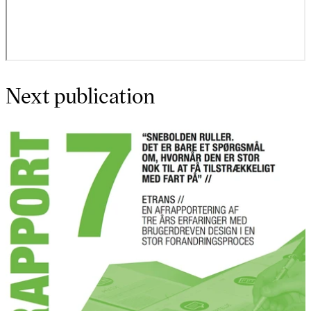
Next publication