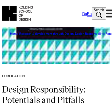
Search
Da
En
Home
Research & development through Design
Design Responsibility: Poten
PUBLICATION
Design Responsibility:
Potentials and Pitfalls