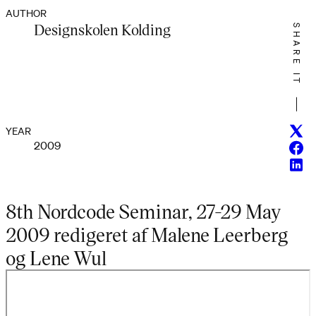
AUTHOR
Designskolen Kolding
SHARE IT
Twitt
YEAR
2009
Face
Linke
8th Nordcode Seminar, 27-29 May
2009 redigeret af Malene Leerberg
og Lene Wul