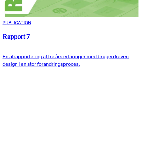
PUBLICATION
Rapport 7
En afrapportering af tre års erfaringer med brugerdreven
design i en stor forandringsproces.