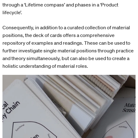
through a ‘Lifetime compass’ and phases in a ‘Product
lifecycle’.
Consequently, in addition to a curated collection of material
positions, the deck of cards offers a comprehensive
repository of examples and readings. These can be used to
further investigate single material positions through practice
and theory simultaneously, but can also be used to create a
holistic understanding of material roles.