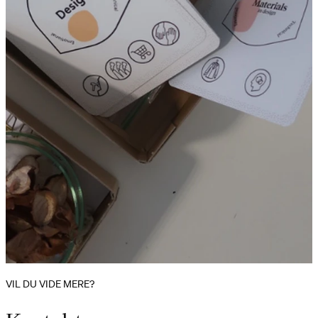
VIL DU VIDE MERE?