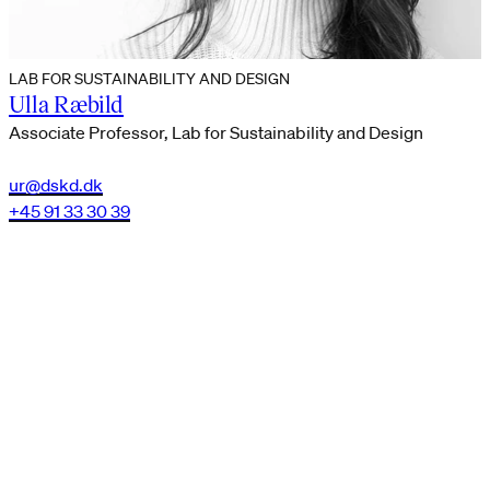
LAB FOR SUSTAINABILITY AND DESIGN
Ulla Ræbild
Associate Professor, Lab for Sustainability and Design
ur@dskd.dk
+45 91 33 30 39