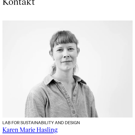
Kontakt
LAB FOR SUSTAINABILITY AND DESIGN
Karen Marie Hasling