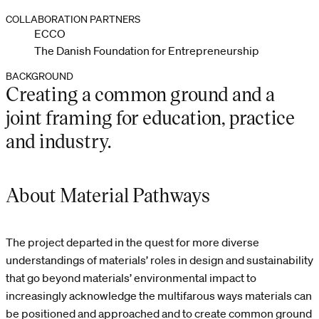
COLLABORATION PARTNERS
ECCO
The Danish Foundation for Entrepreneurship
BACKGROUND
Creating a common ground and a
joint framing for education, practice
and industry.
About Material Pathways
The project departed in the quest for more diverse
understandings of materials’ roles in design and sustainability
that go beyond materials’ environmental impact to
increasingly acknowledge the multifarous ways materials can
be positioned and approached and to create common ground