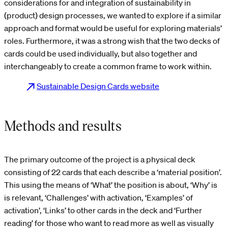
considerations for and integration of sustainability in
(product) design processes, we wanted to explore if a similar
approach and format would be useful for exploring materials’
roles. Furthermore, it was a strong wish that the two decks of
cards could be used individually, but also together and
interchangeably to create a common frame to work within.
Sustainable Design Cards website
Methods and results
The primary outcome of the project is a physical deck
consisting of 22 cards that each describe a ‘material position’.
This using the means of ‘What’ the position is about, ‘Why’ is
is relevant, ‘Challenges’ with activation, ‘Examples’ of
activation’, ‘Links’ to other cards in the deck and ‘Further
reading’ for those who want to read more as well as visually