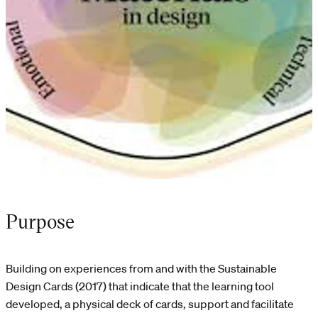
Purpose
Building on experiences from and with the Sustainable
Design Cards (2017) that indicate that the learning tool
developed, a physical deck of cards, support and facilitate