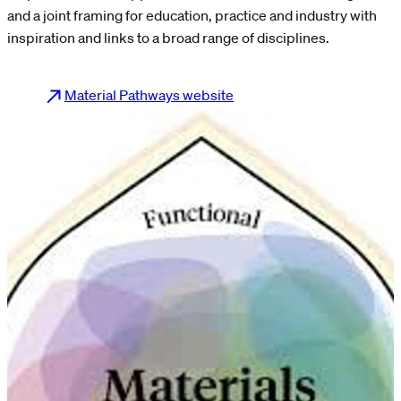
and a joint framing for education, practice and industry with
inspiration and links to a broad range of disciplines.
Material Pathways website