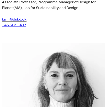
Associate Professor, Programme Manager of Design for
Planet (MA), Lab for Sustainability and Design
kmh@dskd.dk
+45 51 21 14 17