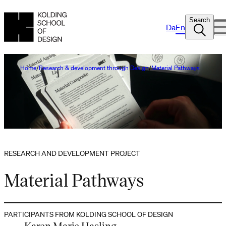
Search
Da
En
Home
Research & development through Design
Material Pathways
RESEARCH AND DEVELOPMENT PROJECT
Material Pathways
PARTICIPANTS FROM KOLDING SCHOOL OF DESIGN
Karen Marie Hasling