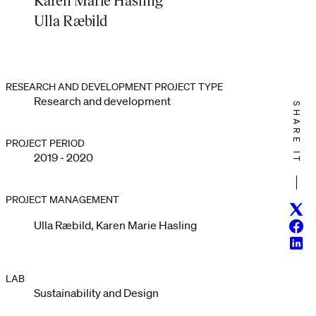
Ulla Ræbild
RESEARCH AND DEVELOPMENT PROJECT TYPE
Research and development
SHARE IT
PROJECT PERIOD
2019 - 2020
PROJECT MANAGEMENT
Twitt
Ulla Ræbild, Karen Marie Hasling
Face
Linke
LAB
Sustainability and Design