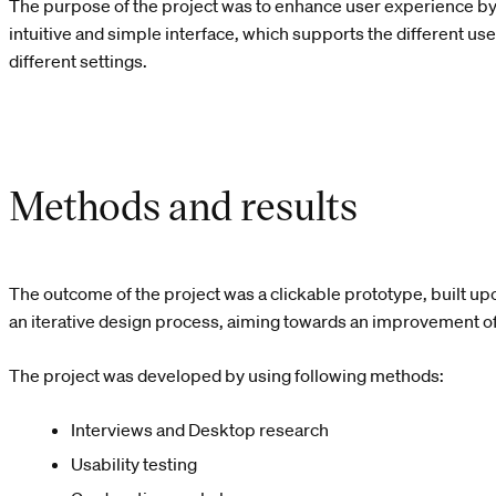
The purpose of the project was to enhance user experience b
intuitive and simple interface, which supports the different us
different settings.
Methods and results
The outcome of the project was a clickable prototype, built u
an iterative design process, aiming towards an improvement of
The project was developed by using following methods:
Interviews and Desktop research
Usability testing