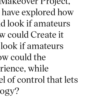
 Makeover Project,
n have explored how
d look if amateurs
w could Create it
look if amateurs
ow could the
rience, while
 of control that lets
logy?