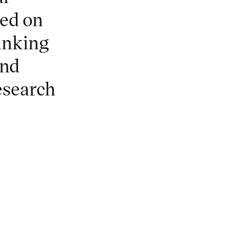
ed on
hinking
and
research