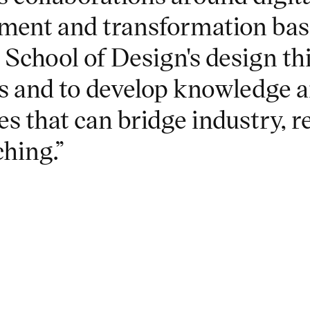
ment and transformation bas
 School of Design's design t
 and to develop knowledge 
es that can bridge industry, 
ching.”