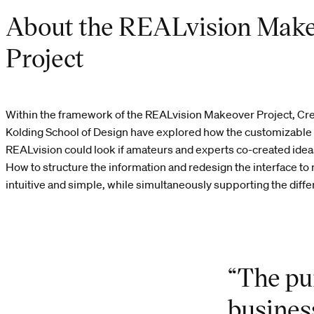
About the REALvision Mak
Project
Within the framework of the REALvision Makeover Project, Cre
Kolding School of Design have explored how the customizable 
REALvision could look if amateurs and experts co-created ide
How to structure the information and redesign the interface to
intuitive and simple, while simultaneously supporting the diffe
“The pu
busines