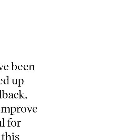
ave been
ed up
dback,
 improve
l for
this