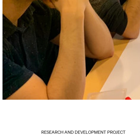
RESEARCH AND DEVELOPMENT PROJECT