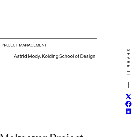
PROJECT MANAGEMENT
SHARE IT
Astrid Mody, Kolding School of Design
Twitt
Face
Linke