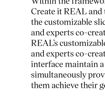
Within the framewor
Create it REAL and 
the customizable sl
and experts co-crea
REAL’s customizable
and experts co-crea
interface maintain a
simultaneously provid
them achieve their 