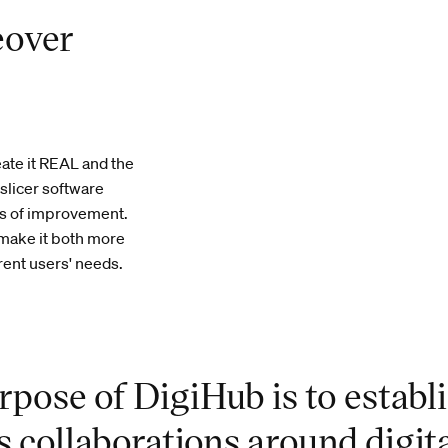
eover
ate it REAL and the
slicer software
as of improvement.
 make it both more
rent users' needs.
rpose of DigiHub is to establ
s collaborations around digit