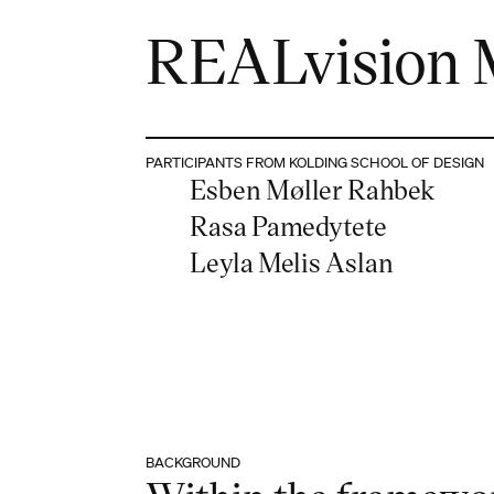
REALvision 
PARTICIPANTS FROM KOLDING SCHOOL OF DESIGN
Esben Møller Rahbek
Rasa Pamedytete
Leyla Melis Aslan
BACKGROUND