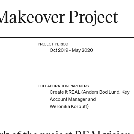
Makeover Project
PROJECT PERIOD
Oct 2019 - May 2020
COLLABORATION PARTNERS
Create it REAL (Anders Bod Lund, Key
Account Manager and
Weronika Korbutt)