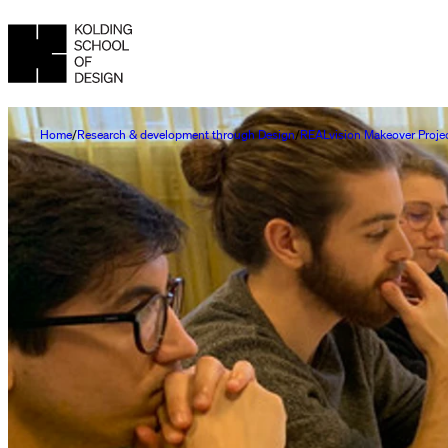
Home
Research & development through Design
REALvision Makeover Proje