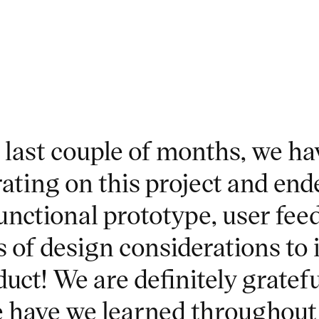
e last couple of months, we h
rating on this project and end
unctional prototype, user fee
s of design considerations to
uct! We are definitely gratefu
 have we learned throughout 