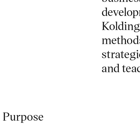
develop
Kolding
methods
strategi
and tea
Purpose