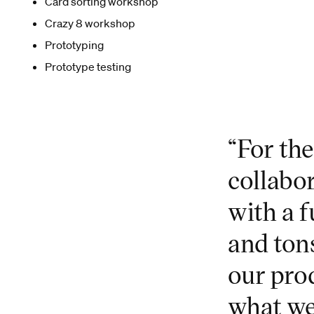
Card sorting workshop
Crazy 8 workshop
Prototyping
Prototype testing
“For th
collabo
with a f
and ton
our prod
what we