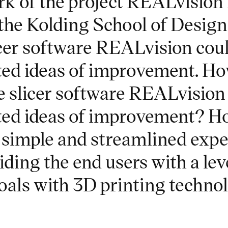
k of the project REALvision
the Kolding School of Desig
icer software REALvision coul
ted ideas of improvement. Ho
 slicer software REALvision 
ted ideas of improvement? H
 simple and streamlined expe
ing the end users with a level
goals with 3D printing techno