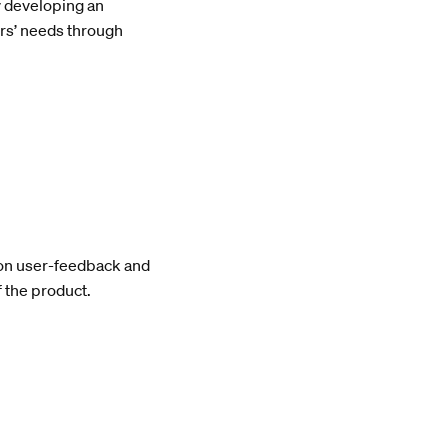
y developing an
ers’ needs through
pon user-feedback and
 the product.