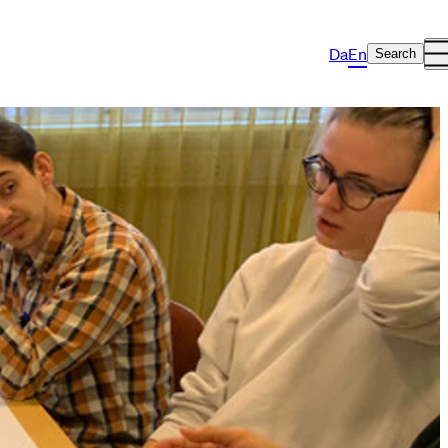
Da
En
Search