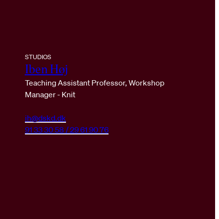
STUDIOS
Iben Høj
Teaching Assistant Professor, Workshop
Manager - Knit
ih@dskd.dk
91 33 30 58 / 29 61 90 76