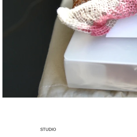
STUDIO