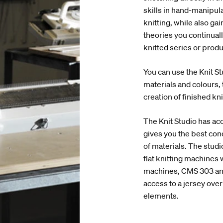
skills in hand-manipulat
knitting, while also g
theories you continual
knitted series or prod
You can use the Knit St
materials and colours, 
creation of finished kn
The Knit Studio has acc
gives you the best con
of materials. The stud
flat knitting machines w
machines, CMS 303 and
access to a jersey over
elements.