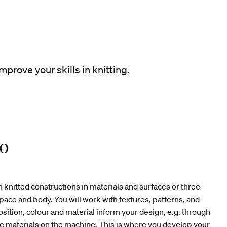
mprove your skills in knitting.
io
 knitted constructions in materials and surfaces or three-
pace and body. You will work with textures, patterns, and
ition, colour and material inform your design, e.g. through
the materials on the machine. This is where you develop your