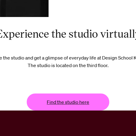
Experience the studio virtuall
 the studio and get a glimpse of everyday life at Design School 
The studio is located on the third floor.
Find the studio here
Find the studio here
Find the studio here
Find t