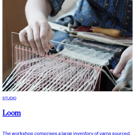
STUDIO
Loom
The workshop comprises a large inventory of yarns sourced