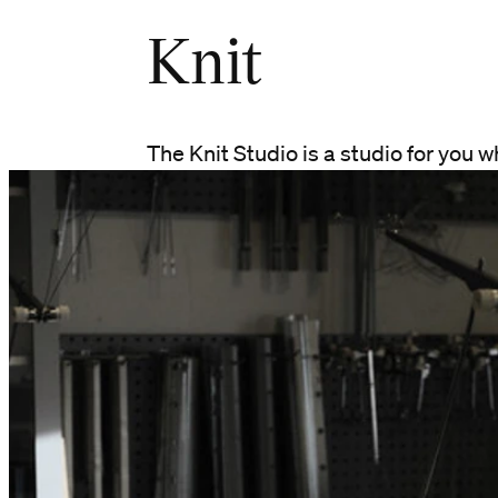
Knit
The Knit Studio is a studio for you w