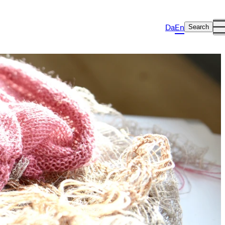
Da
En
Search