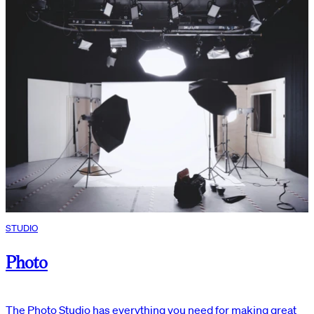
STUDIO
Photo
The Photo Studio has everything you need for making great