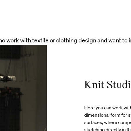
ho work with textile or clothing design and want to i
Knit Stud
Here you can work with
dimensional form for s
surfaces, where compos
sketching directly in 