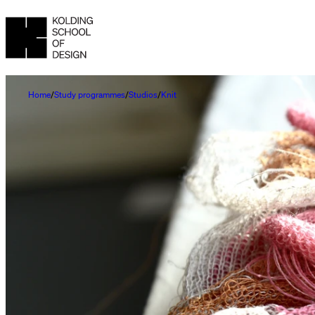
Home
Study programmes
Studios
Knit