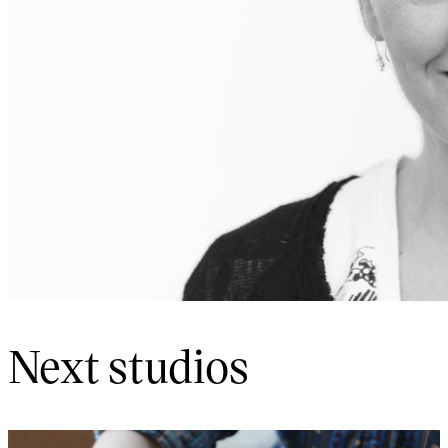
Next studios