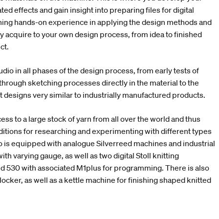
ed effects and gain insight into preparing files for digital
aining hands-on experience in applying the design methods and
ly acquire to your own design process, from idea to finished
uct.
udio in all phases of the design process, from early tests of
through sketching processes directly in the material to the
it designs very similar to industrially manufactured products.
ess to a large stock of yarn from all over the world and thus
ditions for researching and experimenting with different types
io is equipped with analogue Silverreed machines and industrial
ith varying gauge, as well as two digital Stoll knitting
 530 with associated M1plus for programming. There is also
locker, as well as a kettle machine for finishing shaped knitted