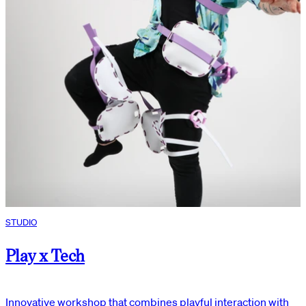
STUDIO
Play x Tech
Innovative workshop that combines playful interaction with