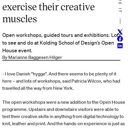
SHARE IT
exercise their creative
muscles
Twitt
Open workshops, guided tours and exhibitions. Lots
Face
to see and do at Kolding School of Design’s Open
Linke
House event.
By Marianne Baggesen Hilger
- I love Danish ”hygge”. And there seems to be plenty of it
here – and lots of workshops, said Patricia Wilcox, who had
travelled all the way from New York.
The open workshops were a new addition to the Open House
programme. Upstairs and downstairs visitors were able to
test their creative skills in anything from digital technology to
knit, leather and print. And the hands-on experience is just as