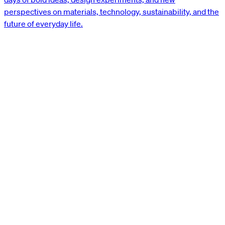
perspectives on materials, technology, sustainability, and the
future of everyday life.