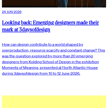
24 JUN 2026
Looking back: Emerging designers made their
mark at 3daysofdesign
How can design contribute to a world shaped by
overproduction, resource scarcity and constant change? This
was the question explored by more than 20 emerging
designers from Kolding School of Design in the exhibition
Moments of Meaning, presented at North Atlantic House
during 3daysofdesign from 10 to 12 June 2026.