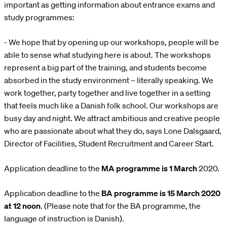
important as getting information about entrance exams and
study programmes:
- We hope that by opening up our workshops, people will be
able to sense what studying here is about. The workshops
represent a big part of the training, and students become
absorbed in the study environment – literally speaking. We
work together, party together and live together in a setting
that feels much like a Danish folk school. Our workshops are
busy day and night. We attract ambitious and creative people
who are passionate about what they do, says Lone Dalsgaard,
Director of Facilities, Student Recruitment and Career Start.
Application deadline to the
MA programme is 1 March
2020.
Application deadline to the
BA programme is 15 March 2020
at 12 noon
. (Please note that for the BA programme, the
language of instruction is Danish).