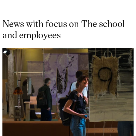
News with focus on The school
and employees