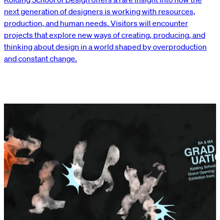
next generation of designers is working with resources,
production, and human needs. Visitors will encounter
projects that explore new ways of creating, producing, and
thinking about design in a world shaped by overproduction
and constant change.