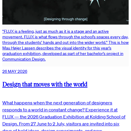
"FLUX is a feeling, just as much as it is a stage and an active
movement. FLUX is what flows through the school’s spaces every day,
through the students’ hands and out into the wider world." This is how
Mau Højer Lassen describes the visual identity for this year’s
graduation exhibition, developed as part of her bachelor’s project in
Communication Design.
26 MAY 2026
Design that moves with the world
What happens when the next generation of designers
responds to a world in constant change? Experience it at
FLUX — the 2026 Graduation Exhibition at Kolding School of
Design. From 27 June to 2 July, visitors are invited into six
days of bold ideas, design experiments, and new