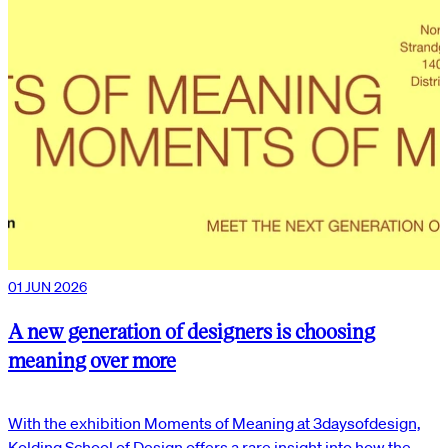
01 JUN 2026
A new generation of designers is choosing
meaning over more
With the exhibition Moments of Meaning at 3daysofdesign,
Kolding School of Design offers a rare insight into how the