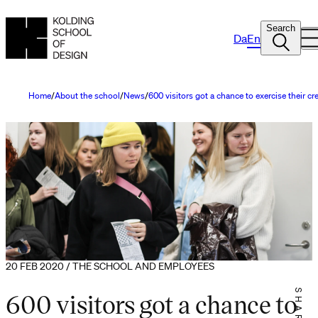
Search
Da
En
Home
About the school
News
600 visitors got a chance to exercise their c
20 FEB 2020 / THE SCHOOL AND EMPLOYEES
600 visitors got a chance to