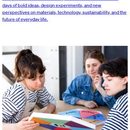
days of bold ideas, design experiments, and new
perspectives on materials, technology, sustainability, and the
future of everyday life.