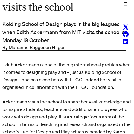
visits the school
Kolding School of Design plays in the big leagues
Twitt
when Edith Ackermann from MIT visits the school on
Face
Monday 19 October
Linke
By Marianne Baggesen Hilger
Edith Ackermann is one of the big international profiles when
it comes to designing play and – just as Kolding School of
Design – she has close ties with LEGO. Indeed her visit is
organised in collaboration with the LEGO Foundation.
Ackermann visits the school to share her vast knowledge and
to inspire students, teachers and additional employees who
work with design and play. It is a strategic focus area of the
school in terms of teaching and research and organised in the
school’s Lab for Design and Play, which is headed by Karen