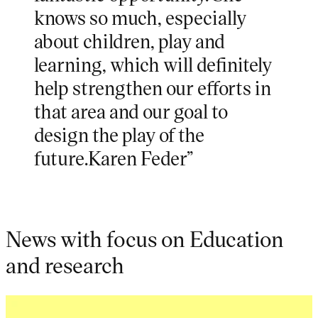
knows so much, especially
about children, play and
learning, which will definitely
help strengthen our efforts in
that area and our goal to
design the play of the
future.Karen Feder”
News with focus on Education
and research