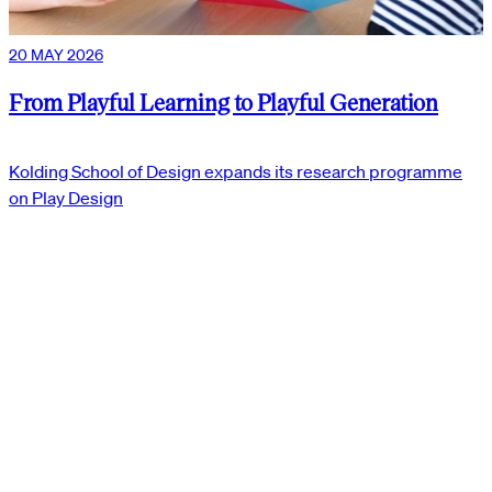
20 MAY 2026
From Playful Learning to Playful Generation
Kolding School of Design expands its research programme
on Play Design