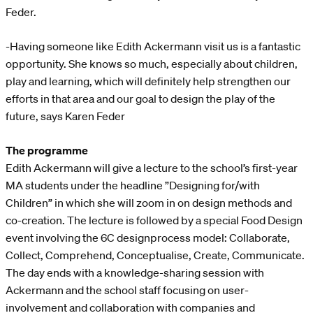
Feder.
-Having someone like Edith Ackermann visit us is a fantastic
opportunity. She knows so much, especially about children,
play and learning, which will definitely help strengthen our
efforts in that area and our goal to design the play of the
future, says Karen Feder
The programme
Edith Ackermann will give a lecture to the school’s first-year
MA students under the headline ”Designing for/with
Children” in which she will zoom in on design methods and
co-creation. The lecture is followed by a special Food Design
event involving the 6C designprocess model: Collaborate,
Collect, Comprehend, Conceptualise, Create, Communicate.
The day ends with a knowledge-sharing session with
Ackermann and the school staff focusing on user-
involvement and collaboration with companies and