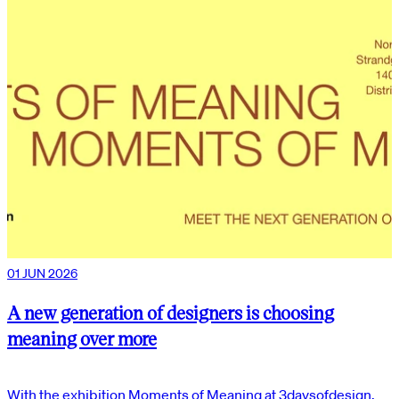
01 JUN 2026
A new generation of designers is choosing
meaning over more
With the exhibition Moments of Meaning at 3daysofdesign,