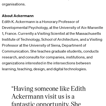
organisations.
About Ackermann
Edith K. Ackermann is a Honorary Professor of
Developmental Psychology, at the University of Aix-Marseille
1, France. Currently a Visiting Scientist at the Massachusetts
Institute of Technology, School of Architecture, and a Visiting
Professor at the University of Siena, Department of
Communication. She teaches graduate students, conducts
research, and consults for companies, institutions, and
organizations interested in the intersections between
learning, teaching, design, and digital technologies.
“Having someone like Edith
Ackermann visit us is a
fantastic opportunity. She