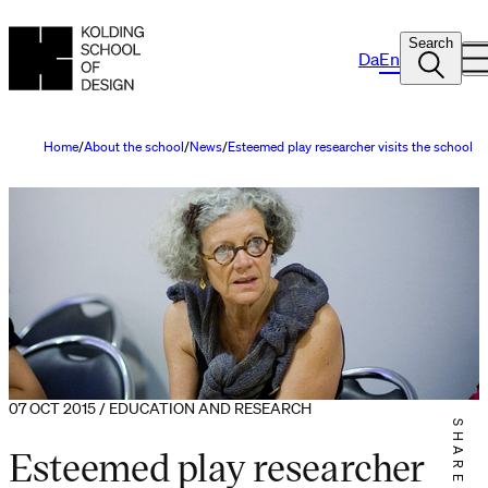
Search
Da
En
Home
About the school
News
Esteemed play researcher visits the school
07 OCT 2015 / EDUCATION AND RESEARCH
SHARE IT
Esteemed play researcher