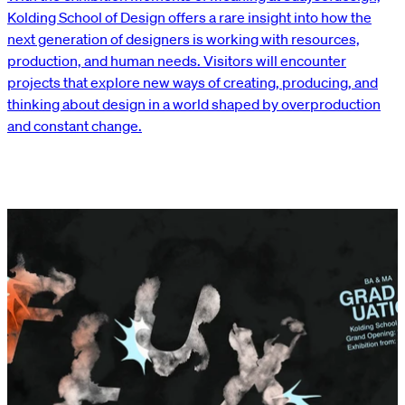
Kolding School of Design offers a rare insight into how the
next generation of designers is working with resources,
production, and human needs. Visitors will encounter
projects that explore new ways of creating, producing, and
thinking about design in a world shaped by overproduction
and constant change.