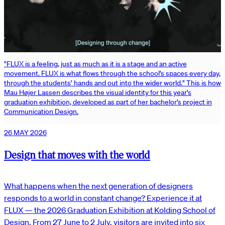
"FLUX is a feeling, just as much as it is a stage and an active
movement. FLUX is what flows through the school’s spaces every day,
through the students’ hands and out into the wider world." This is how
Mau Højer Lassen describes the visual identity for this year’s
graduation exhibition, developed as part of her bachelor’s project in
Communication Design.
26 MAY 2026
Design that moves with the world
What happens when the next generation of designers
responds to a world in constant change? Experience it at
FLUX — the 2026 Graduation Exhibition at Kolding School of
Design. From 27 June to 2 July, visitors are invited into six