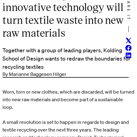
SHARE IT
innovative technology will
turn textile waste into new
raw materials
Twitt
Face
Together with a group of leading players, Kolding
Linke
School of Design wants to redraw the boundaries for
recycling textiles
By Marianne Baggesen Hilger
Worn, torn or new clothes, which are discarded, will be turned
into new raw materials and become part of a sustainable
loop.
A small revolution is set to happen in regards to design and
textile recycling over the next three years. The leading