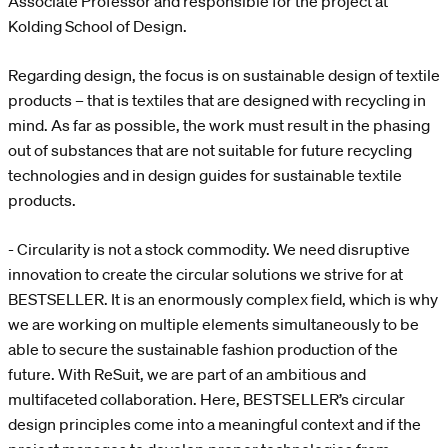
Associate Professor and responsible for the project at
Kolding School of Design.
Regarding design, the focus is on sustainable design of textile
products – that is textiles that are designed with recycling in
mind. As far as possible, the work must result in the phasing
out of substances that are not suitable for future recycling
technologies and in design guides for sustainable textile
products.
- Circularity is not a stock commodity. We need disruptive
innovation to create the circular solutions we strive for at
BESTSELLER. It is an enormously complex field, which is why
we are working on multiple elements simultaneously to be
able to secure the sustainable fashion production of the
future. With ReSuit, we are part of an ambitious and
multifaceted collaboration. Here, BESTSELLER’s circular
design principles come into a meaningful context and if the