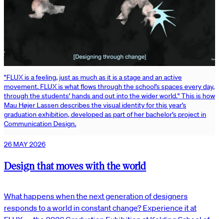
"FLUX is a feeling, just as much as it is a stage and an active
movement. FLUX is what flows through the school’s spaces every day,
through the students’ hands and out into the wider world." This is how
Mau Højer Lassen describes the visual identity for this year’s
graduation exhibition, developed as part of her bachelor’s project in
Communication Design.
26 MAY 2026
Design that moves with the world
What happens when the next generation of designers
responds to a world in constant change? Experience it at