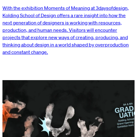
With the exhibition Moments of Meaning at 3daysofdesign,
Kolding School of Design offers a rare insight into how the
next generation of designers is working with resources,
production, and human needs. Visitors will encounter
projects that explore new ways of creating, producing, and
thinking about design in a world shaped by overproduction
and constant change.