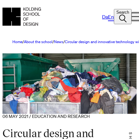
Search
Da
En
Home
About the school
News
Circular design and innovative technology wil
06 MAY 2021 / EDUCATION AND RESEARCH
Circular design and