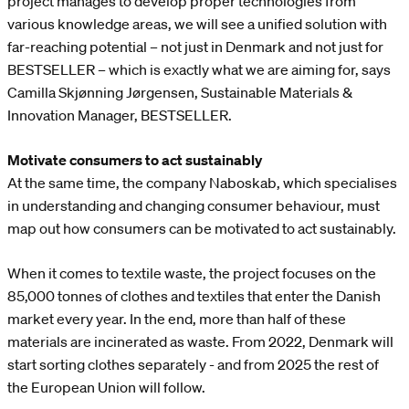
project manages to develop proper technologies from
various knowledge areas, we will see a unified solution with
far-reaching potential – not just in Denmark and not just for
BESTSELLER – which is exactly what we are aiming for, says
Camilla Skjønning Jørgensen, Sustainable Materials &
Innovation Manager, BESTSELLER.
Motivate consumers to act sustainably
At the same time, the company Naboskab, which specialises
in understanding and changing consumer behaviour, must
map out how consumers can be motivated to act sustainably.
When it comes to textile waste, the project focuses on the
85,000 tonnes of clothes and textiles that enter the Danish
market every year. In the end, more than half of these
materials are incinerated as waste. From 2022, Denmark will
start sorting clothes separately - and from 2025 the rest of
the European Union will follow.