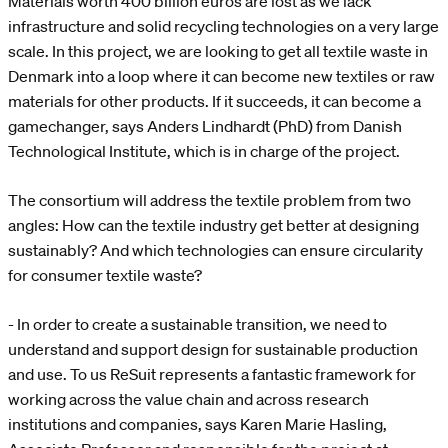
Materials worth 400 billion euros are lost as we lack
infrastructure and solid recycling technologies on a very large
scale. In this project, we are looking to get all textile waste in
Denmark into a loop where it can become new textiles or raw
materials for other products. If it succeeds, it can become a
gamechanger, says Anders Lindhardt (PhD) from Danish
Technological Institute, which is in charge of the project.
The consortium will address the textile problem from two
angles: How can the textile industry get better at designing
sustainably? And which technologies can ensure circularity
for consumer textile waste?
- In order to create a sustainable transition, we need to
understand and support design for sustainable production
and use. To us ReSuit represents a fantastic framework for
working across the value chain and across research
institutions and companies, says Karen Marie Hasling,