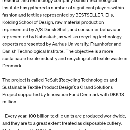
research and technology company Danish Technological
Institute has gathered a number of significant players within
fashion and textiles represented by BESTSELLER, Elis,
Kolding School of Design, raw material production
represented by A/S Dansk Shell, and consumer behaviour
represented by Naboskab, as well as recycling technology
experts represented by Aarhus University, Fraunhofer and
Danish Technological Institute. The objective is a more
sustainable textile industry and recycling of all textile waste in
Denmark.
The project is called ReSuit (Recycling Technologies and
Sustainable Textile Product Design): a Grand Solutions
Project supported by Innovation Fund Denmark with DKK 13
million.
- Every year, 100 billion textile units are produced worldwide,
and they are to a great extent treated as disposable cutlery.