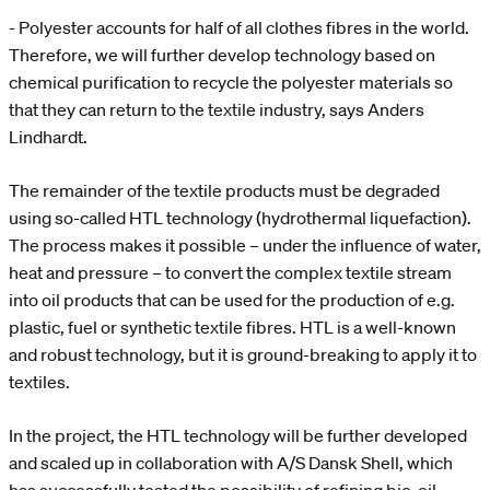
- Polyester accounts for half of all clothes fibres in the world.
Therefore, we will further develop technology based on
chemical purification to recycle the polyester materials so
that they can return to the textile industry, says Anders
Lindhardt.
The remainder of the textile products must be degraded
using so-called HTL technology (hydrothermal liquefaction).
The process makes it possible – under the influence of water,
heat and pressure – to convert the complex textile stream
into oil products that can be used for the production of e.g.
plastic, fuel or synthetic textile fibres. HTL is a well-known
and robust technology, but it is ground-breaking to apply it to
textiles.
In the project, the HTL technology will be further developed
and scaled up in collaboration with A/S Dansk Shell, which