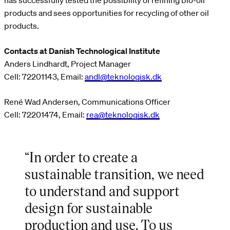
has successfully tested the possibility of refining bio-oil
products and sees opportunities for recycling of other oil
products.
Contacts at Danish Technological Institute
Anders Lindhardt, Project Manager
Cell: 72201143, Email:
andl@teknologisk.dk
René Wad Andersen, Communications Officer
Cell: 72201474, Email:
rea@teknologisk.dk
“In order to create a
sustainable transition, we need
to understand and support
design for sustainable
production and use. To us