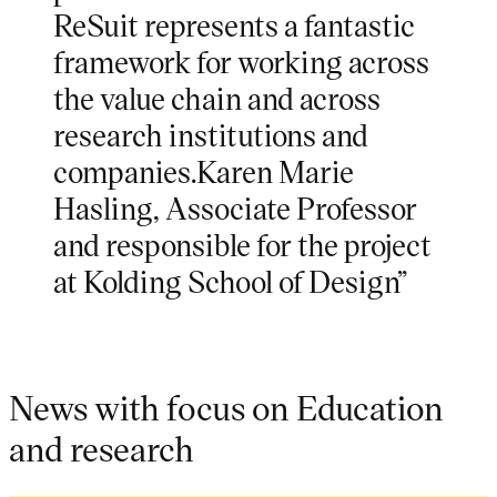
ReSuit represents a fantastic
framework for working across
the value chain and across
research institutions and
companies.Karen Marie
Hasling, Associate Professor
and responsible for the project
at Kolding School of Design”
News with focus on Education
and research