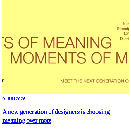
01 JUN 2026
A new generation of designers is choosing
meaning over more