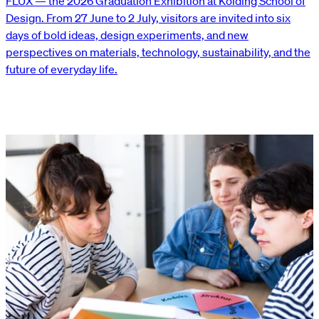
FLUX — the 2026 Graduation Exhibition at Kolding School of
Design. From 27 June to 2 July, visitors are invited into six
days of bold ideas, design experiments, and new
perspectives on materials, technology, sustainability, and the
future of everyday life.