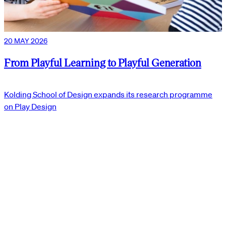
20 MAY 2026
From Playful Learning to Playful Generation
Kolding School of Design expands its research programme
on Play Design