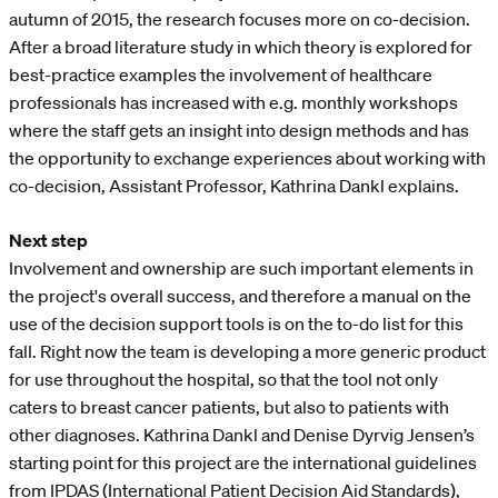
autumn of 2015, the research focuses more on co-decision.
After a broad literature study in which theory is explored for
best-practice examples the involvement of healthcare
professionals has increased with e.g. monthly workshops
where the staff gets an insight into design methods and has
the opportunity to exchange experiences about working with
co-decision, Assistant Professor, Kathrina Dankl explains.
Next step
Involvement and ownership are such important elements in
the project's overall success, and therefore a manual on the
use of the decision support tools is on the to-do list for this
fall. Right now the team is developing a more generic product
for use throughout the hospital, so that the tool not only
caters to breast cancer patients, but also to patients with
other diagnoses. Kathrina Dankl and Denise Dyrvig Jensen’s
starting point for this project are the international guidelines
from IPDAS (International Patient Decision Aid Standards),