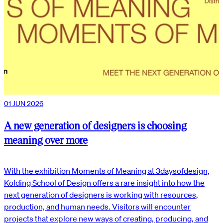
01 JUN 2026
A new generation of designers is choosing
meaning over more
With the exhibition Moments of Meaning at 3daysofdesign,
Kolding School of Design offers a rare insight into how the
next generation of designers is working with resources,
production, and human needs. Visitors will encounter
projects that explore new ways of creating, producing, and