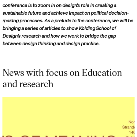
conference is to zoom in on design’s role in creating a
sustainable future and achieve impact on political decision-
making processes. As a prelude to the conference, we will be
bringing a series of articles to show Kolding School of
Design’s research and how we work to bridge the gap
between design thinking and design practice.
News with focus on Education
and research