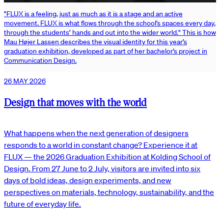
"FLUX is a feeling, just as much as it is a stage and an active
movement. FLUX is what flows through the school’s spaces every day,
through the students’ hands and out into the wider world." This is how
Mau Højer Lassen describes the visual identity for this year’s
graduation exhibition, developed as part of her bachelor’s project in
Communication Design.
26 MAY 2026
Design that moves with the world
What happens when the next generation of designers
responds to a world in constant change? Experience it at
FLUX — the 2026 Graduation Exhibition at Kolding School of
Design. From 27 June to 2 July, visitors are invited into six
days of bold ideas, design experiments, and new
perspectives on materials, technology, sustainability, and the
future of everyday life.