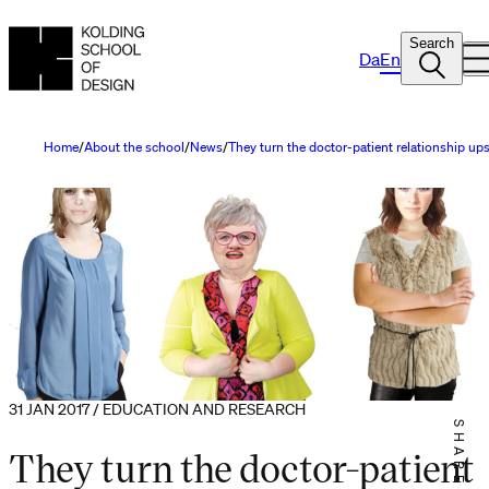
Search
Da
En
Home
About the school
News
They turn the doctor-patient relationship u
31 JAN 2017 / EDUCATION AND RESEARCH
SHARE IT
They turn the doctor-patient