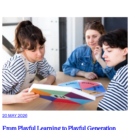
20 MAY 2026
From Playful Learning to Playful Generation