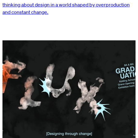
thinking about design in a world shaped by overproduction
and constant change.