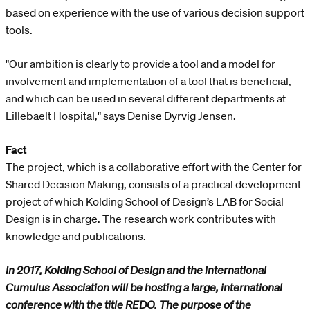
based on experience with the use of various decision support
tools.
"Our ambition is clearly to provide a tool and a model for
involvement and implementation of a tool that is beneficial,
and which can be used in several different departments at
Lillebaelt Hospital," says Denise Dyrvig Jensen.
Fact
The project, which is a collaborative effort with the Center for
Shared Decision Making, consists of a practical development
project of which Kolding School of Design’s LAB for Social
Design is in charge. The research work contributes with
knowledge and publications.
In 2017, Kolding School of Design and the international
Cumulus Association will be hosting a large, international
conference with the title REDO. The purpose of the