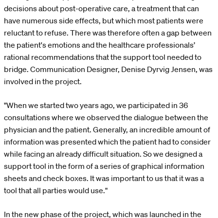
decisions about post-operative care, a treatment that can
have numerous side effects, but which most patients were
reluctant to refuse. There was therefore often a gap between
the patient's emotions and the healthcare professionals’
rational recommendations that the support tool needed to
bridge. Communication Designer, Denise Dyrvig Jensen, was
involved in the project.
"When we started two years ago, we participated in 36
consultations where we observed the dialogue between the
physician and the patient. Generally, an incredible amount of
information was presented which the patient had to consider
while facing an already difficult situation. So we designed a
support tool in the form of a series of graphical information
sheets and check boxes. It was important to us that it was a
tool that all parties would use."
In the new phase of the project, which was launched in the