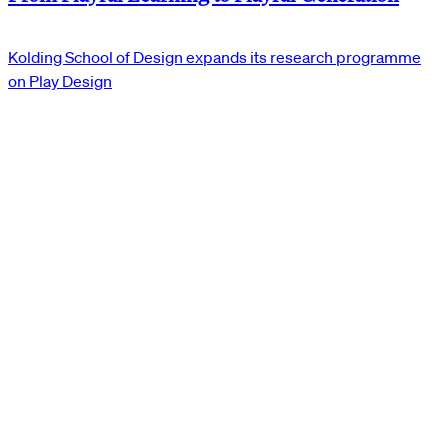
Kolding School of Design expands its research programme
on Play Design