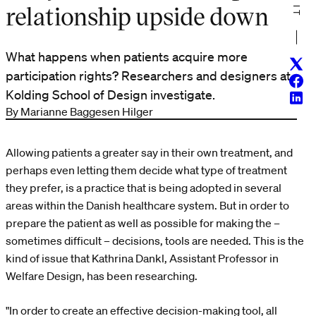
relationship upside down
What happens when patients acquire more
Twitt
participation rights? Researchers and designers at
Face
Kolding School of Design investigate.
Linke
By Marianne Baggesen Hilger
Allowing patients a greater say in their own treatment, and
perhaps even letting them decide what type of treatment
they prefer, is a practice that is being adopted in several
areas within the Danish healthcare system. But in order to
prepare the patient as well as possible for making the –
sometimes difficult – decisions, tools are needed. This is the
kind of issue that Kathrina Dankl, Assistant Professor in
Welfare Design, has been researching.
"In order to create an effective decision-making tool, all