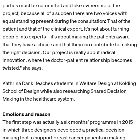
parties must be committed and take ownership of the
project, because all of a sudden there are two voices with
equal standing present during the consultation: That of the
patient and that of the clinical expert. It's not about turning
people into experts – it's about making the patients aware
that they have a choice and that they can contribute to making
the right decision. Our project is really about radical
innovation, where the doctor-patient relationship becomes
twisted," she says.
Kathrina Dankl teaches students in Welfare Design at Kolding
School of Design while also researching Shared Decision
Making in the healthcare system.
Emotions and reason
The first step was actually a six months’ programme in 2015
in which three designers developed a practical decision-
making tool to support breast cancer patients in making