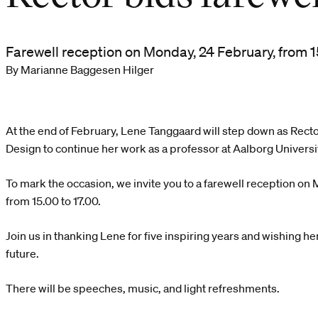
Farewell reception on Monday, 24 February, from 15
By Marianne Baggesen Hilger
At the end of February, Lene Tanggaard will step down as Recto
Design to continue her work as a professor at Aalborg Universi
To mark the occasion, we invite you to a farewell reception on
from 15.00 to 17.00.
Join us in thanking Lene for five inspiring years and wishing her 
future.
There will be speeches, music, and light refreshments.