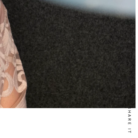
SHARE IT