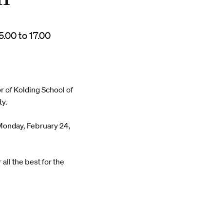
.00 to 17.00
r of Kolding School of
ty.
 Monday, February 24,
all the best for the