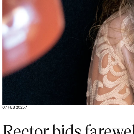
07 FEB 2025 /
Rector bids farewel