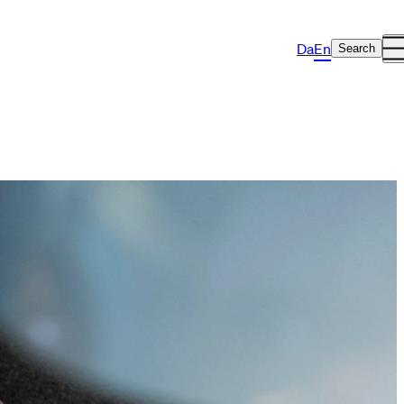
Da
En
Search