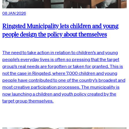
08 JAN 2026
Ringsted Municipality lets children and young
people design the policy about themselves
The need to take action in relation to children’s and young
people’s everyday lives is often so pressing that the target
group’s real needs are forgotten or taken for granted. This is
not the case in Ringsted, where 7,000 children and young
people have contributed to one of the country’s broadest and
most creative participation processes. The municipality is
now launching a children and youth policy created by the
target group themselves.