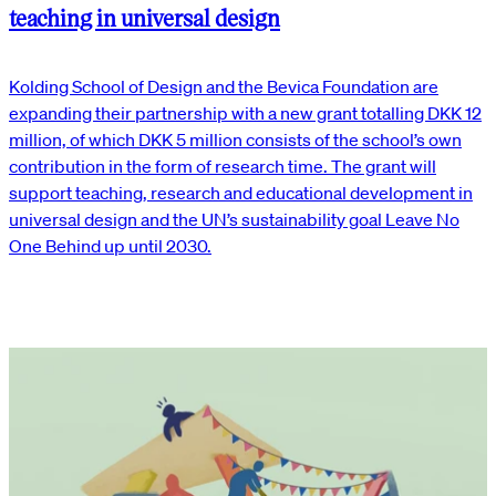
teaching in universal design
Kolding School of Design and the Bevica Foundation are
expanding their partnership with a new grant totalling DKK 12
million, of which DKK 5 million consists of the school’s own
contribution in the form of research time. The grant will
support teaching, research and educational development in
universal design and the UN’s sustainability goal Leave No
One Behind up until 2030.