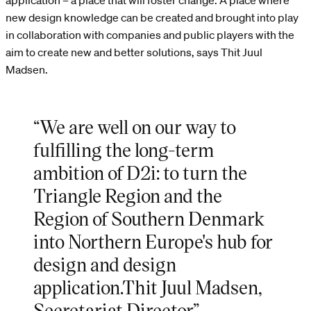
application – a place that will foster change. A place where
new design knowledge can be created and brought into play
in collaboration with companies and public players with the
aim to create new and better solutions, says Thit Juul
Madsen.
“We are well on our way to
fulfilling the long-term
ambition of D2i: to turn the
Triangle Region and the
Region of Southern Denmark
into Northern Europe's hub for
design and design
application.Thit Juul Madsen,
Secretariat Director”