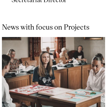
News with focus on Projects