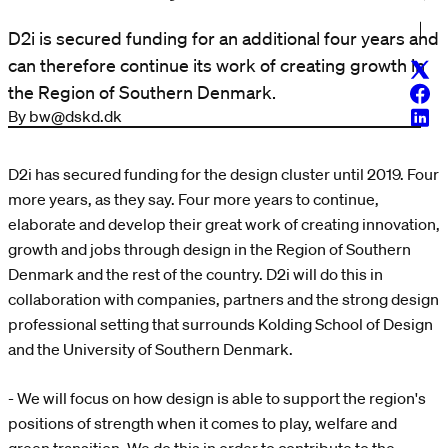
D2i is secured funding for an additional four years and
can therefore continue its work of creating growth in
Twitt
the Region of Southern Denmark.
Face
By bw@dskd.dk
Linke
D2i has secured funding for the design cluster until 2019. Four
more years, as they say. Four more years to continue,
elaborate and develop their great work of creating innovation,
growth and jobs through design in the Region of Southern
Denmark and the rest of the country. D2i will do this in
collaboration with companies, partners and the strong design
professional setting that surrounds Kolding School of Design
and the University of Southern Denmark.
- We will focus on how design is able to support the region's
positions of strength when it comes to play, welfare and