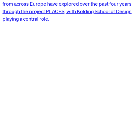
from across Europe have explored over the past four years
through the project PLACES, with Kolding School of Design
playing a central role.