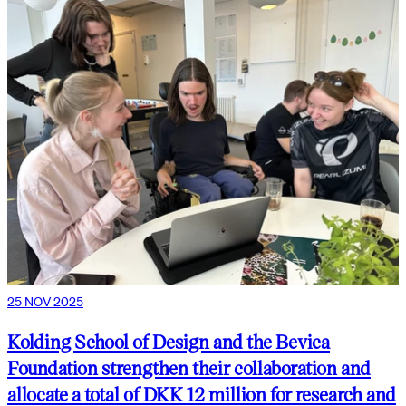
25 NOV 2025
Kolding School of Design and the Bevica
Foundation strengthen their collaboration and
allocate a total of DKK 12 million for research and