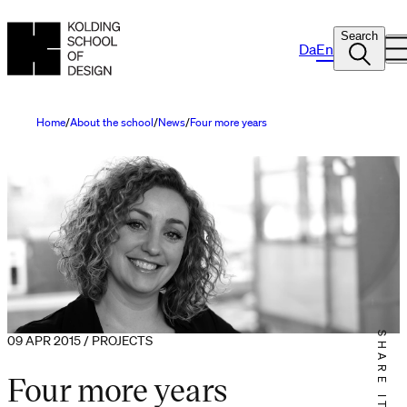
Search
Da
En
Home
About the school
News
Four more years
SHARE IT
09 APR 2015 / PROJECTS
Four more years