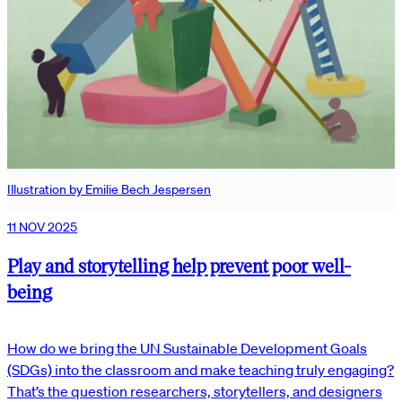
Illustration by Emilie Bech Jespersen
11 NOV 2025
Play and storytelling help prevent poor well-
being
How do we bring the UN Sustainable Development Goals
(SDGs) into the classroom and make teaching truly engaging?
That’s the question researchers, storytellers, and designers