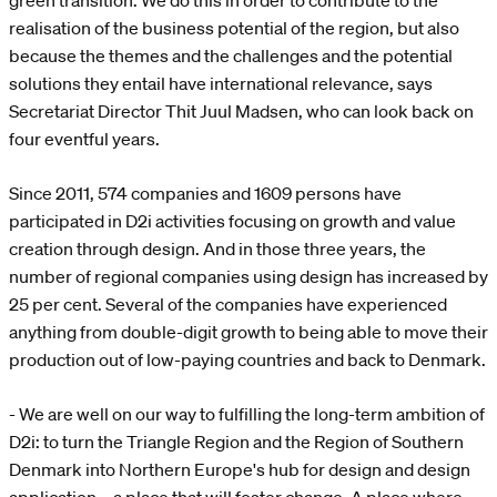
green transition. We do this in order to contribute to the
realisation of the business potential of the region, but also
because the themes and the challenges and the potential
solutions they entail have international relevance, says
Secretariat Director Thit Juul Madsen, who can look back on
four eventful years.
Since 2011, 574 companies and 1609 persons have
participated in D2i activities focusing on growth and value
creation through design. And in those three years, the
number of regional companies using design has increased by
25 per cent. Several of the companies have experienced
anything from double-digit growth to being able to move their
production out of low-paying countries and back to Denmark.
- We are well on our way to fulfilling the long-term ambition of
D2i: to turn the Triangle Region and the Region of Southern
Denmark into Northern Europe's hub for design and design