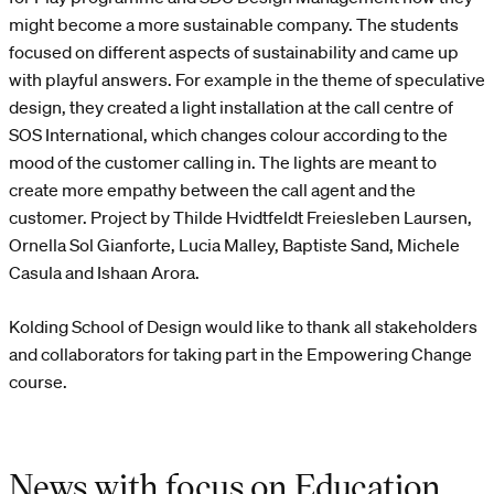
might become a more sustainable company. The students
focused on different aspects of sustainability and came up
with playful answers. For example in the theme of speculative
design, they created a light installation at the call centre of
SOS International, which changes colour according to the
mood of the customer calling in. The lights are meant to
create more empathy between the call agent and the
customer. Project by Thilde Hvidtfeldt Freiesleben Laursen,
Ornella Sol Gianforte, Lucia Malley, Baptiste Sand, Michele
Casula and Ishaan Arora.
Kolding School of Design would like to thank all stakeholders
and collaborators for taking part in the Empowering Change
course.
News with focus on Education