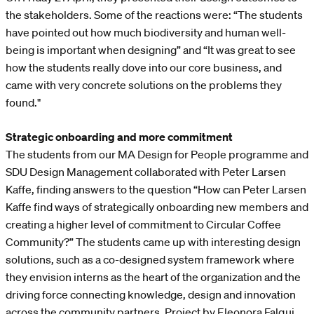
the stakeholders. Some of the reactions were: “The students
have pointed out how much biodiversity and human well-
being is important when designing” and “It was great to see
how the students really dove into our core business, and
came with very concrete solutions on the problems they
found."
Strategic onboarding and more commitment
The students from our MA Design for People programme and
SDU Design Management collaborated with Peter Larsen
Kaffe, finding answers to the question “How can Peter Larsen
Kaffe find ways of strategically onboarding new members and
creating a higher level of commitment to Circular Coffee
Community?” The students came up with interesting design
solutions, such as a co-designed system framework where
they envision interns as the heart of the organization and the
driving force connecting knowledge, design and innovation
across the community partners. Project by Eleonora Falqui,