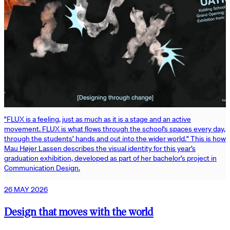
"FLUX is a feeling, just as much as it is a stage and an active
movement. FLUX is what flows through the school’s spaces every day,
through the students’ hands and out into the wider world." This is how
Mau Højer Lassen describes the visual identity for this year’s
graduation exhibition, developed as part of her bachelor’s project in
Communication Design.
26 MAY 2026
Design that moves with the world