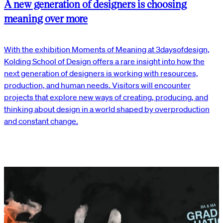
A new generation of designers is choosing
meaning over more
With the exhibition Moments of Meaning at 3daysofdesign,
Kolding School of Design offers a rare insight into how the
next generation of designers is working with resources,
production, and human needs. Visitors will encounter
projects that explore new ways of creating, producing, and
thinking about design in a world shaped by overproduction
and constant change.