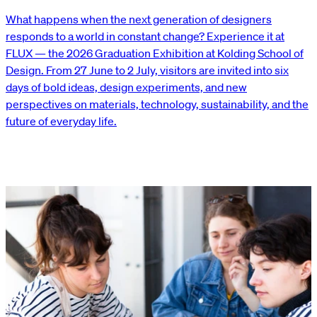
What happens when the next generation of designers
responds to a world in constant change? Experience it at
FLUX — the 2026 Graduation Exhibition at Kolding School of
Design. From 27 June to 2 July, visitors are invited into six
days of bold ideas, design experiments, and new
perspectives on materials, technology, sustainability, and the
future of everyday life.