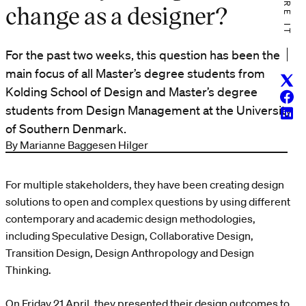
SHARE IT
change as a designer?
For the past two weeks, this question has been the
main focus of all Master’s degree students from
Twitt
Kolding School of Design and Master’s degree
Face
students from Design Management at the University
Linke
of Southern Denmark.
By Marianne Baggesen Hilger
For multiple stakeholders, they have been creating design
solutions to open and complex questions by using different
contemporary and academic design methodologies,
including Speculative Design, Collaborative Design,
Transition Design, Design Anthropology and Design
Thinking.
On Friday 21 April, they presented their design outcomes to