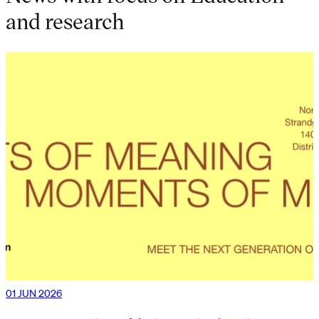
and research
01 JUN 2026