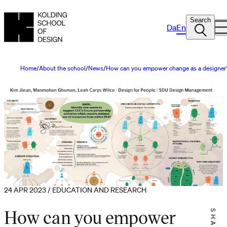
Search
Da
En
Home
About the school
News
How can you empower change as a designer
24 APR 2023 / EDUCATION AND RESEARCH
How can you empower