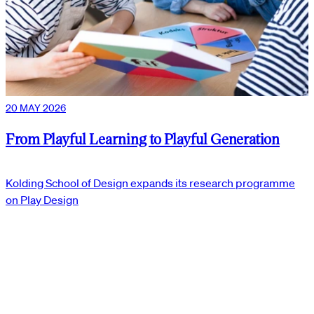
20 MAY 2026
From Playful Learning to Playful Generation
Kolding School of Design expands its research programme
on Play Design