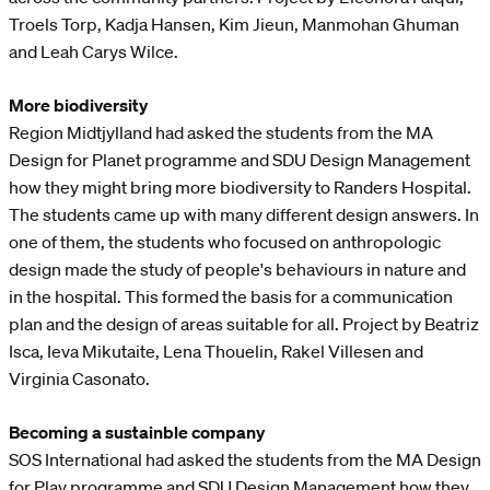
Troels Torp, Kadja Hansen, Kim Jieun, Manmohan Ghuman
and Leah Carys Wilce.
More biodiversity
Region Midtjylland had asked the students from the MA
Design for Planet programme and SDU Design Management
how they might bring more biodiversity to Randers Hospital.
The students came up with many different design answers. In
one of them, the students who focused on anthropologic
design made the study of people's behaviours in nature and
in the hospital. This formed the basis for a communication
plan and the design of areas suitable for all. Project by Beatriz
Isca, Ieva Mikutaite, Lena Thouelin, Rakel Villesen and
Virginia Casonato.
Becoming a sustainble company
SOS International had asked the students from the MA Design
for Play programme and SDU Design Management how they