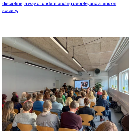
discipline, a way of understanding people, and a lens on
society.