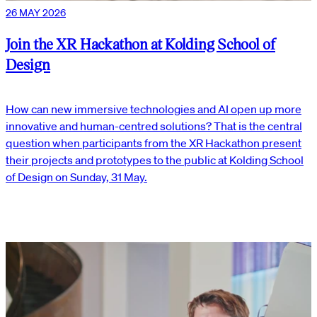
26 MAY 2026
Join the XR Hackathon at Kolding School of
Design
How can new immersive technologies and AI open up more
innovative and human-centred solutions? That is the central
question when participants from the XR Hackathon present
their projects and prototypes to the public at Kolding School
of Design on Sunday, 31 May.