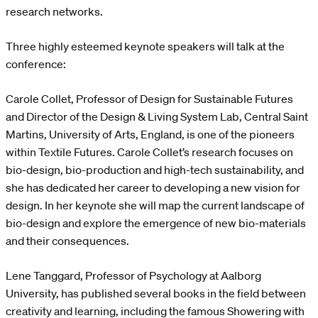
research networks.
Three highly esteemed keynote speakers will talk at the
conference:
Carole Collet, Professor of Design for Sustainable Futures
and Director of the Design & Living System Lab, Central Saint
Martins, University of Arts, England, is one of the pioneers
within Textile Futures. Carole Collet’s research focuses on
bio-design, bio-production and high-tech sustainability, and
she has dedicated her career to developing a new vision for
design. In her keynote she will map the current landscape of
bio-design and explore the emergence of new bio-materials
and their consequences.
Lene Tanggard, Professor of Psychology at Aalborg
University, has published several books in the field between
creativity and learning, including the famous Showering with