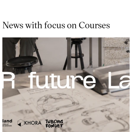
News with focus on Courses