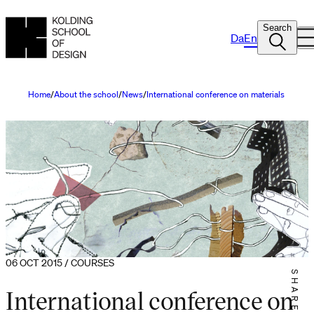
Search
Da
En
Home
About the school
News
International conference on materials
06 OCT 2015 / COURSES
SHARE IT
International conference on