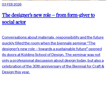
03 FEB 2026
The designer’s new role – from form-giver to
social actor
Conversations about materials, responsibility and the future
quickly filled the room when the biennale seminar “The
designer’s new role – towards a sustainable future” opened
its doors at Kolding School of Design. The seminar was not
only a professional discussion about design today, but also a
celebration of the 30th anniversary of the Biennial for Craft &
Design this year.