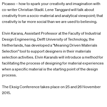
Picasso – how to spark your creativity and imagination with
co-writer Christian Stadil. Lene Tanggard will talk about
creativity from a socio-material and analytical viewpoint; that
creativity is far more social than we are used to believing.
Elvin Karana, Assistant Professor at the Faculty of Industrial
Design Engineering, Delft University of Technology, the
Netherlands, has developed a "Meaning Driven Materials
Selection" tool to support designers in their materials
selection activities. Elvin Karana’s will introduce a method for
facilitating the process of designing for material experiences
when a specific material is the starting point of the design
process.
The Eksig Conference takes place on 25 and 26 November
2015.