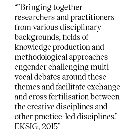
“”Bringing together
researchers and practitioners
from various disciplinary
backgrounds, fields of
knowledge production and
methodological approaches
engender challenging multi
vocal debates around these
themes and facilitate exchange
and cross fertilisation between
the creative disciplines and
other practice-led disciplines.”
EKSIG, 2015”