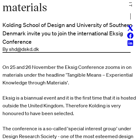
materials
Kolding School of Design and University of Southern
Twitt
Denmark invite you to join the international Eksig
Face
Conference
Linke
By shd@dskd.dk
On 25 and 26 November the Eksig Conference zooms in on
materials under the headline 'Tangible Means – Experiential
Knowledge through Materials'.
Eksig is a biannual event and it is the first time that it is hosted
outside the United Kingdom. Therefore Kolding is very
honoured to have been selected.
The conference is a so-called 'special interest group' under
Design Research Society - one of the most esteemed design