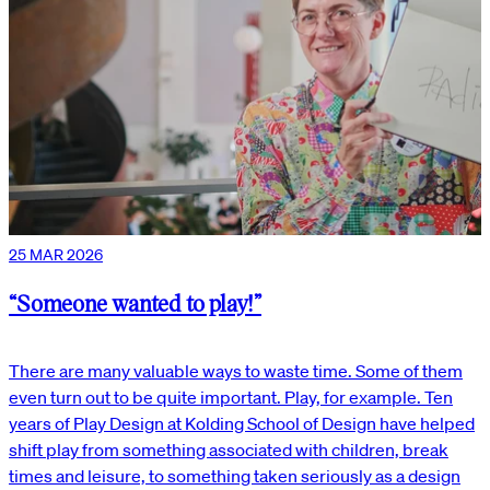
25 MAR 2026
“Someone wanted to play!”
There are many valuable ways to waste time. Some of them
even turn out to be quite important. Play, for example. Ten
years of Play Design at Kolding School of Design have helped
shift play from something associated with children, break
times and leisure, to something taken seriously as a design