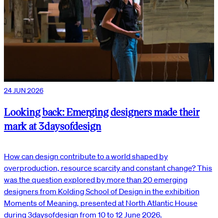
24 JUN 2026
Looking back: Emerging designers made their
mark at 3daysofdesign
How can design contribute to a world shaped by
overproduction, resource scarcity and constant change? This
was the question explored by more than 20 emerging
designers from Kolding School of Design in the exhibition
Moments of Meaning, presented at North Atlantic House
during 3daysofdesign from 10 to 12 June 2026.