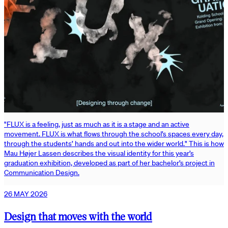
"FLUX is a feeling, just as much as it is a stage and an active
movement. FLUX is what flows through the school’s spaces every day,
through the students’ hands and out into the wider world." This is how
Mau Højer Lassen describes the visual identity for this year’s
graduation exhibition, developed as part of her bachelor’s project in
Communication Design.
26 MAY 2026
Design that moves with the world