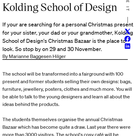
Kolding School of Design
If your are searching for a personal Christmas present
Twitt
for your sister, your dad or your grandmother, Kolding
Face
School of Design's Christmas Bazaar is the place to
Linke
look. So stop by on 29 and 30 November.
By Marianne Baggesen Hilger
The school will be transformed into a fairground with 100
present and former students selling their own designs: bags,
furniture, jewellery, posters, clothes and much more. You will
be able to talk to the young designers and learn all about the
ideas behind the products.
The students themselves organise the annual Christmas
Bazaar which has become quite a draw. Last year there were
more than 3000 visitors. The school's cosy café will be