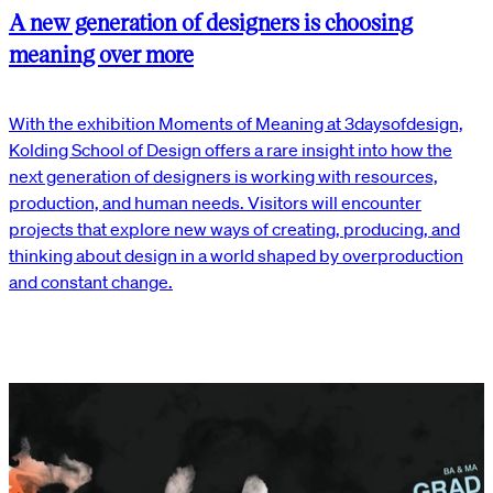
A new generation of designers is choosing
meaning over more
With the exhibition Moments of Meaning at 3daysofdesign,
Kolding School of Design offers a rare insight into how the
next generation of designers is working with resources,
production, and human needs. Visitors will encounter
projects that explore new ways of creating, producing, and
thinking about design in a world shaped by overproduction
and constant change.