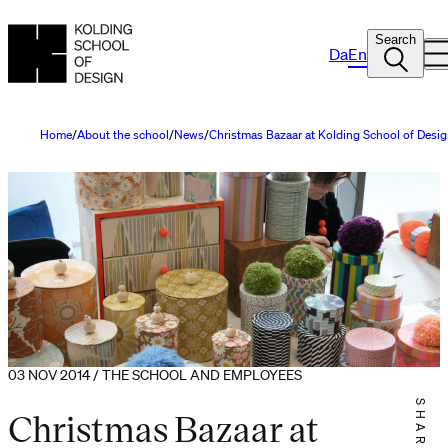
Search
Da
En
Home
About the school
News
Christmas Bazaar at Kolding School of Desi
03 NOV 2014 / THE SCHOOL AND EMPLOYEES
SHARE IT
Christmas Bazaar at