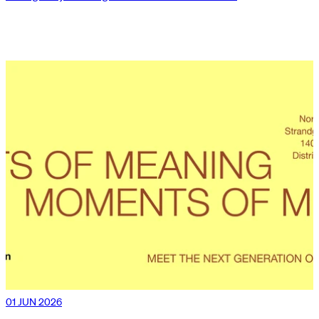
01 JUN 2026