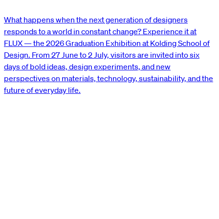
What happens when the next generation of designers
responds to a world in constant change? Experience it at
FLUX — the 2026 Graduation Exhibition at Kolding School of
Design. From 27 June to 2 July, visitors are invited into six
days of bold ideas, design experiments, and new
perspectives on materials, technology, sustainability, and the
future of everyday life.