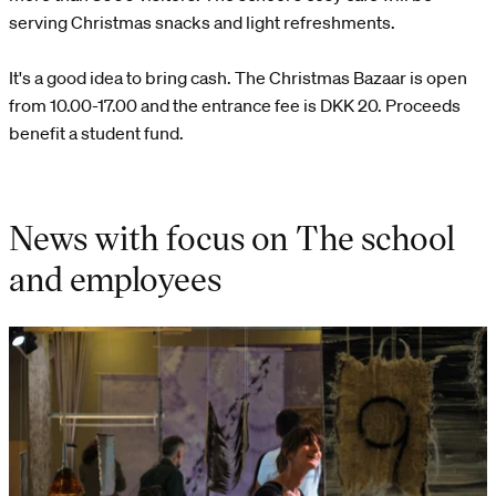
serving Christmas snacks and light refreshments.
It's a good idea to bring cash. The Christmas Bazaar is open
from 10.00-17.00 and the entrance fee is DKK 20. Proceeds
benefit a student fund.
News with focus on The school
and employees