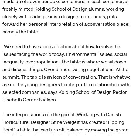
made up of seven bespoke containers. In each container, a
freshly minted Kolding School of Design alumna, working
closely with leading Danish designer companies, puts
forward her personal interpretation of a conversation piece;
namely the table.
-We need to have a conversation about how to solve the
issues facing the world today. Environmental issues, social
inequality, overpopulation. The table is where we sit down
and discuss things. Over dinner. During negotiations. At the
summit. The table is an icon of conversation. That is what we
asked the young designers to interpret in collaboration with
selected companies, says Kolding School of Design Rector
Elsebeth Gerner Nielsen.
The interpretations run the gamut. Working with Danish
Horticulture, Designer Stine Weigelt has created ‘Tipping
Point’, a table that can turn off-balance by moving the green