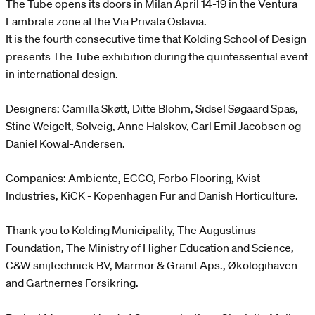
The Tube opens its doors in Milan April 14-19 in the Ventura
Lambrate zone at the Via Privata Oslavia.
It is the fourth consecutive time that Kolding School of Design
presents The Tube exhibition during the quintessential event
in international design.
Designers: Camilla Skøtt, Ditte Blohm, Sidsel Søgaard Spas,
Stine Weigelt, Solveig, Anne Halskov, Carl Emil Jacobsen og
Daniel Kowal-Andersen.
Companies: Ambiente, ECCO, Forbo Flooring, Kvist
Industries, KiCK - Kopenhagen Fur and Danish Horticulture.
Thank you to Kolding Municipality, The Augustinus
Foundation, The Ministry of Higher Education and Science,
C&W snijtechniek BV, Marmor & Granit Aps., Økologihaven
and Gartnernes Forsikring.