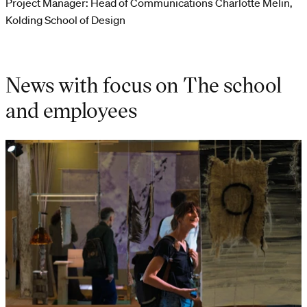
Project Manager: Head of Communications Charlotte Melin,
Kolding School of Design
News with focus on The school
and employees