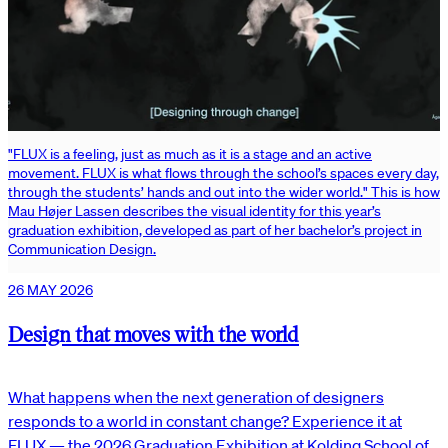
"FLUX is a feeling, just as much as it is a stage and an active
movement. FLUX is what flows through the school’s spaces every day,
through the students’ hands and out into the wider world." This is how
Mau Højer Lassen describes the visual identity for this year’s
graduation exhibition, developed as part of her bachelor’s project in
Communication Design.
26 MAY 2026
Design that moves with the world
What happens when the next generation of designers
responds to a world in constant change? Experience it at
FLUX — the 2026 Graduation Exhibition at Kolding School of