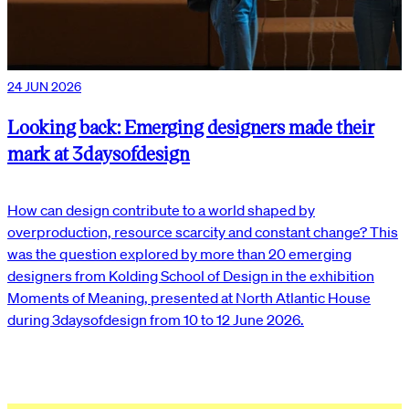
24 JUN 2026
Looking back: Emerging designers made their
mark at 3daysofdesign
How can design contribute to a world shaped by
overproduction, resource scarcity and constant change? This
was the question explored by more than 20 emerging
designers from Kolding School of Design in the exhibition
Moments of Meaning, presented at North Atlantic House
during 3daysofdesign from 10 to 12 June 2026.