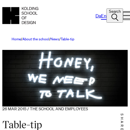
Search
Da
En
Home
About the school
News
Table-tip
26 MAR 2015 / THE SCHOOL AND EMPLOYEES
SHARE IT
Table-tip