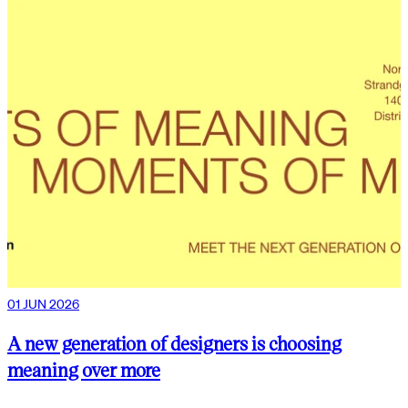
01 JUN 2026
A new generation of designers is choosing
meaning over more