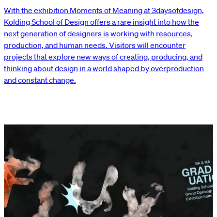
With the exhibition Moments of Meaning at 3daysofdesign,
Kolding School of Design offers a rare insight into how the
next generation of designers is working with resources,
production, and human needs. Visitors will encounter
projects that explore new ways of creating, producing, and
thinking about design in a world shaped by overproduction
and constant change.