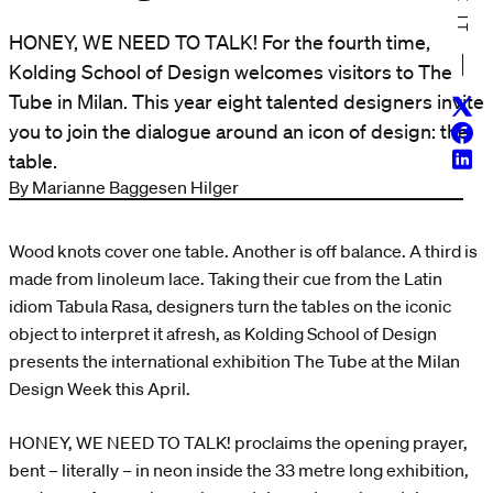
HONEY, WE NEED TO TALK! For the fourth time,
Kolding School of Design welcomes visitors to The
Tube in Milan. This year eight talented designers invite
Twitt
you to join the dialogue around an icon of design: the
Face
Linke
table.
By Marianne Baggesen Hilger
Wood knots cover one table. Another is off balance. A third is
made from linoleum lace. Taking their cue from the Latin
idiom Tabula Rasa, designers turn the tables on the iconic
object to interpret it afresh, as Kolding School of Design
presents the international exhibition The Tube at the Milan
Design Week this April.
HONEY, WE NEED TO TALK! proclaims the opening prayer,
bent – literally – in neon inside the 33 metre long exhibition,