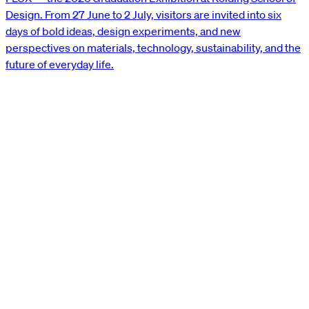
Design. From 27 June to 2 July, visitors are invited into six
days of bold ideas, design experiments, and new
perspectives on materials, technology, sustainability, and the
future of everyday life.