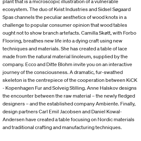
plant that is a microscopic illustration of a vulnerable
ecosystem. The duo of Kvist Industries and Sidsel Søgaard
Spas channels the peculiar aesthetics of wood knots in a
challenge to popular consumer opinion that wood tables
ought not to show branch artefacts. Camilla Skøtt, with Forbo
Flooring, breathes new life into a dying craft using new
techniques and materials. She has created a table of lace
made from the natural material linoleum, supplied by the
company. Ecco and Ditte Blohm invite you on an interactive
journey of the consciousness. A dramatic, fur-swathed
skeleton is the centrepiece of the cooperation between KiCK
- Kopenhagen Fur and Solveig Stilling. Anne Halskov designs
the encounter between the raw material – the newly fledged
designers – and the established company Ambiente. Finally,
design partners Carl Emil Jacobsen and Daniel Kowal-
Andersen have created a table focusing on Nordic materials
and traditional crafting and manufacturing techniques.