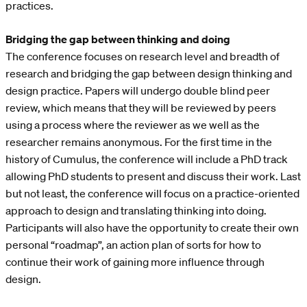
practices.
Bridging the gap between thinking and doing
The conference focuses on research level and breadth of
research and bridging the gap between design thinking and
design practice. Papers will undergo double blind peer
review, which means that they will be reviewed by peers
using a process where the reviewer as we well as the
researcher remains anonymous. For the first time in the
history of Cumulus, the conference will include a PhD track
allowing PhD students to present and discuss their work. Last
but not least, the conference will focus on a practice-oriented
approach to design and translating thinking into doing.
Participants will also have the opportunity to create their own
personal “roadmap”, an action plan of sorts for how to
continue their work of gaining more influence through
design.