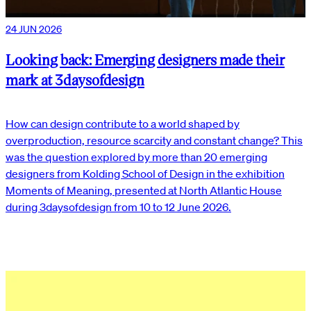
24 JUN 2026
Looking back: Emerging designers made their
mark at 3daysofdesign
How can design contribute to a world shaped by
overproduction, resource scarcity and constant change? This
was the question explored by more than 20 emerging
designers from Kolding School of Design in the exhibition
Moments of Meaning, presented at North Atlantic House
during 3daysofdesign from 10 to 12 June 2026.