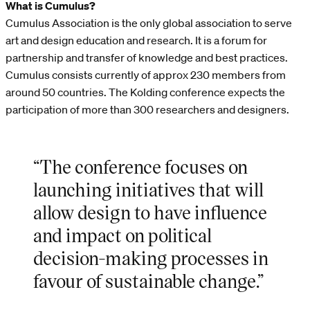
What is Cumulus?
Cumulus Association is the only global association to serve
art and design education and research. It is a forum for
partnership and transfer of knowledge and best practices.
Cumulus consists currently of approx 230 members from
around 50 countries. The Kolding conference expects the
participation of more than 300 researchers and designers.
“The conference focuses on
launching initiatives that will
allow design to have influence
and impact on political
decision-making processes in
favour of sustainable change.”