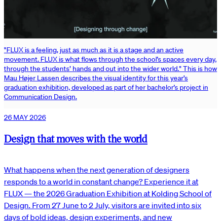
"FLUX is a feeling, just as much as it is a stage and an active
movement. FLUX is what flows through the school’s spaces every day,
through the students’ hands and out into the wider world." This is how
Mau Højer Lassen describes the visual identity for this year’s
graduation exhibition, developed as part of her bachelor’s project in
Communication Design.
26 MAY 2026
Design that moves with the world
What happens when the next generation of designers
responds to a world in constant change? Experience it at
FLUX — the 2026 Graduation Exhibition at Kolding School of
Design. From 27 June to 2 July, visitors are invited into six
days of bold ideas, design experiments, and new