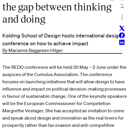
the gap between thinking
and doing
Twitt
Face
Kolding School of Design hosts international design
Linke
conference on how to achieve impact
By Marianne Baggesen Hilger
The REDO conference will be held 30 May – 2 June under the
auspices of the Cumulus Association. The conference
focuses on launching initiatives that will allow design to have
influence and impact on political decision-making processes
in favour of sustainable change. One of the keynote speakers
will be the European Commissioner for Competetion
Margrethe Vestager. She has accepted an invitation to come
and speak about design and innovation as the real levers for
prosperity rather than tax evasion and anti-competitive