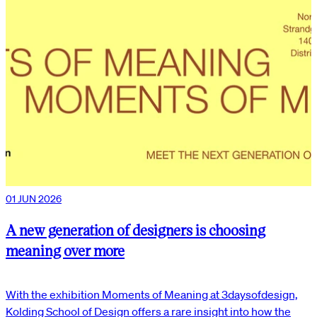
01 JUN 2026
A new generation of designers is choosing
meaning over more
With the exhibition Moments of Meaning at 3daysofdesign,
Kolding School of Design offers a rare insight into how the