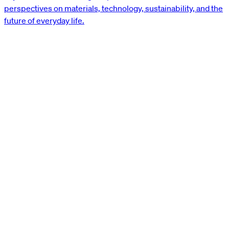
perspectives on materials, technology, sustainability, and the
future of everyday life.