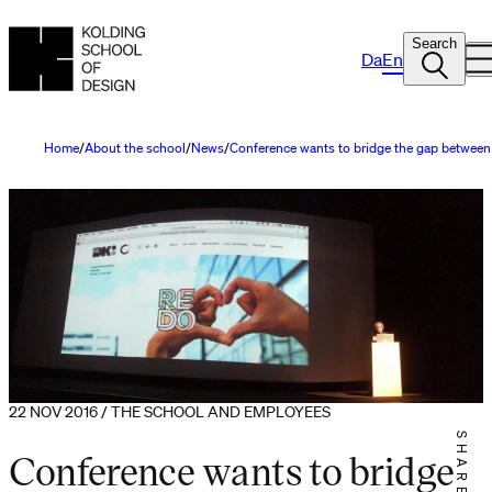
Search
Da
En
Home
About the school
News
Conference wants to bridge the gap between
22 NOV 2016 / THE SCHOOL AND EMPLOYEES
SHARE IT
Conference wants to bridge