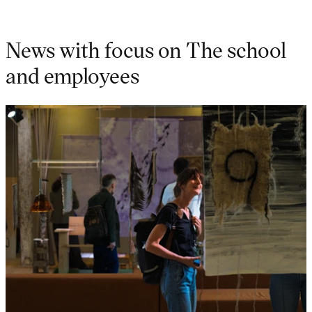
News with focus on The school
and employees