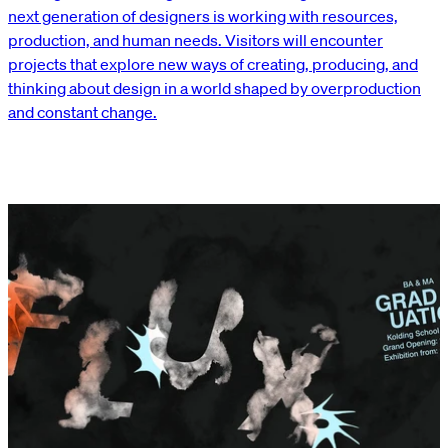
next generation of designers is working with resources,
production, and human needs. Visitors will encounter
projects that explore new ways of creating, producing, and
thinking about design in a world shaped by overproduction
and constant change.