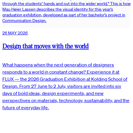
through the students’ hands and out into the wider world." This is how
Mau Højer Lassen describes the visual identity for this year’s
graduation exhibition, developed as part of her bachelor’s project in
Communication Design.
26 MAY 2026
Design that moves with the world
What happens when the next generation of designers
responds to a world in constant change? Experience it at
FLUX — the 2026 Graduation Exhibition at Kolding School of
Design. From 27 June to 2 July, visitors are invited into six
days of bold ideas, design experiments, and new
perspectives on materials, technology, sustainability, and the
future of everyday life.