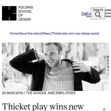
Search
Da
En
Home
About the school
News
Thicket play wins new design award
20 MAR 2014 / THE SCHOOL AND EMPLOYEES
Thicket play wins new