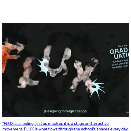
"FLUX is a feeling, just as much as it is a stage and an active
movement. FLUX is what flows through the school’s spaces every day,