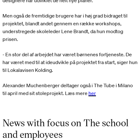
designere har udviklet de helt nye planer.
Men også de fremtidige brugere har i høj grad bidraget til
projektet, blandt andet gennem en række workshops,
understregede skoleleder Lene Brandt, da hun modtog
prisen.
- En stor del af arbejdet har været børnenes fortjeneste. De
har været med til at ideudvikle på projektet fra start, siger hun
til Lokalavisen Kolding.
Alexander Muchenberger deltager også i The Tube i Milano
til april med sit stoleprojekt. Læs mere
her
News with focus on The school
and employees