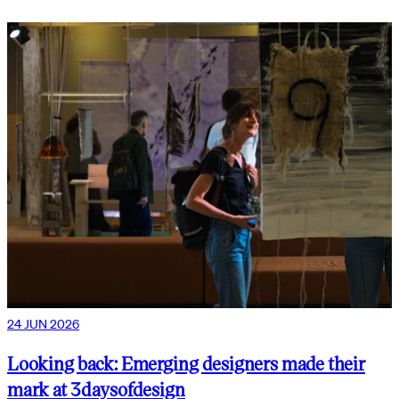
24 JUN 2026
Looking back: Emerging designers made their
mark at 3daysofdesign