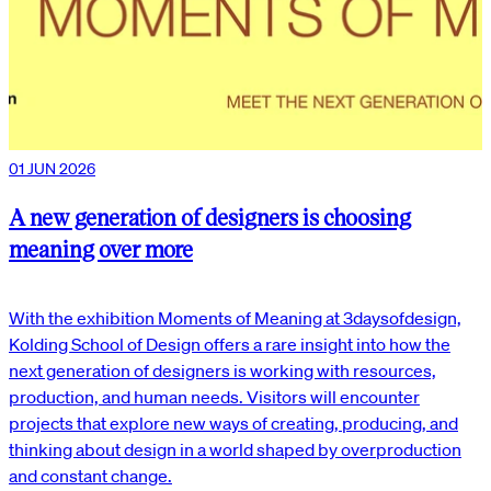
01 JUN 2026
A new generation of designers is choosing
meaning over more
With the exhibition Moments of Meaning at 3daysofdesign,
Kolding School of Design offers a rare insight into how the
next generation of designers is working with resources,
production, and human needs. Visitors will encounter
projects that explore new ways of creating, producing, and
thinking about design in a world shaped by overproduction
and constant change.