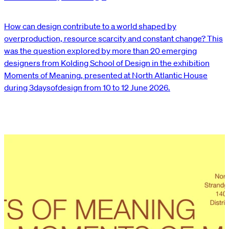
How can design contribute to a world shaped by
overproduction, resource scarcity and constant change? This
was the question explored by more than 20 emerging
designers from Kolding School of Design in the exhibition
Moments of Meaning, presented at North Atlantic House
during 3daysofdesign from 10 to 12 June 2026.