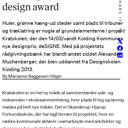
SHARE IT
design award
Huler, grønne hæng-ud steder samt plads til tribuner
og træklatring er nogle af grundelementerne i projekt
Kratskolen, der den 14/03/vandt Kolding Kommunes
Twitt
nye designpris, deSIGNE. Med på projektets
Face
rådgivningsbænk har blandt andet siddet Alexander
Linke
Muchenberger, der blev uddannet fra Designskolen
Kolding 2013.
By Marianne Baggesen Hilger
Kratskolen er en hel ny måde at sammentænke ude- og
indearealer i skolesammenhæng, hvor plads til leg og læring
mødes på helt nye måder. Det er Skanderup-Hjarup
Forbundsskole, der har lagt terræn til projektet, hvor en
række kommunale aktører i samarbejde med arkitekter og