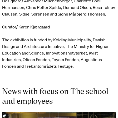
Designere/ Alexander Muchenberger, Charlotte Bodil
Hermansen, Chris Petter Spilde, Osmund Olsen, Rosa Tolnov
Clausen, Sidsel Sørensen and Signe Mårbjerg Thomsen.
Curator/ Karen Kjærgaard
The exhibition is funded by Kolding Municipality, Danish
Design and Architecture Initiative, The Ministry for Higher
Education and Science, Innovationsnetværket, Kvist
Industries, Oticon Fonden, Toyota Fonden, Augustinus
Fonden and Trekantområdets Festuge.
News with focus on The school
and employees