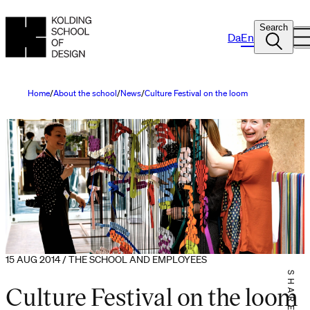
Search
Da
En
Home
About the school
News
Culture Festival on the loom
15 AUG 2014 / THE SCHOOL AND EMPLOYEES
SHARE IT
Culture Festival on the loom