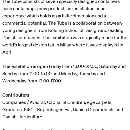
The Tube consists of seven specially designed containers
each containing a new product, an installation or an
experience which holds an artistic dimension and a
commercial potential. The Tube is a collaboration between
young designers from Kolding School of Design and leading
Danish companies. The exhibition was originally made for the
world's largest design fair in Milan where it was displayed in
April.
The exhibition is open Friday from 13.00-22.00, Saturday and
Sunday from 11.00-15.00 and Monday, Tuesday and
Wednesday from 13.00-17.00.
Contributors
Companies / Kvadrat, Capital of Children, ege carpets,
Grundfos, KiKC - Kopenhagen Fur, Danish Ornamentals and
Danish Horticulture.