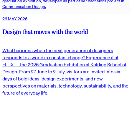
graduation exhibition, developed as part of her bachelor’s project in
Communication Design.
26 MAY 2026
Design that moves with the world
What happens when the next generation of designers
responds to a world in constant change? Experience it at
FLUX — the 2026 Graduation Exhibition at Kolding School of
Design. From 27 June to 2 July, visitors are invited into six
days of bold ideas, design experiments, and new
perspectives on materials, technology, sustainability, and the
future of everyday life.