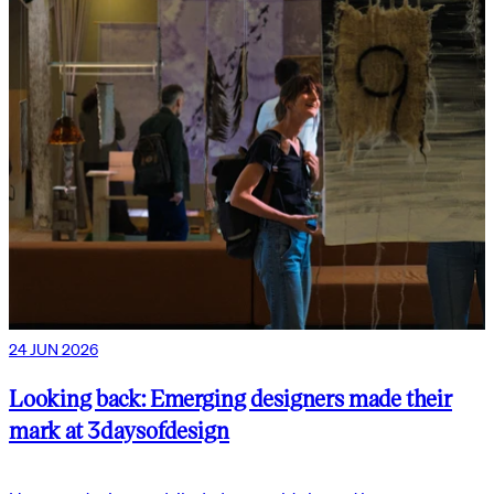
24 JUN 2026
Looking back: Emerging designers made their
mark at 3daysofdesign