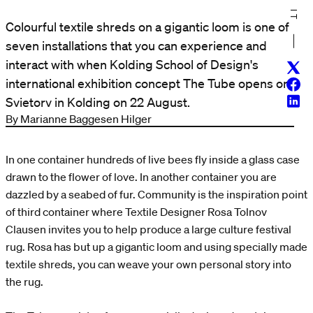
Colourful textile shreds on a gigantic loom is one of
seven installations that you can experience and
interact with when Kolding School of Design's
Twitt
international exhibition concept The Tube opens on
Face
Linke
Svietorv in Kolding on 22 August.
By Marianne Baggesen Hilger
In one container hundreds of live bees fly inside a glass case
drawn to the flower of love. In another container you are
dazzled by a seabed of fur. Community is the inspiration point
of third container where Textile Designer Rosa Tolnov
Clausen invites you to help produce a large culture festival
rug. Rosa has but up a gigantic loom and using specially made
textile shreds, you can weave your own personal story into
the rug.