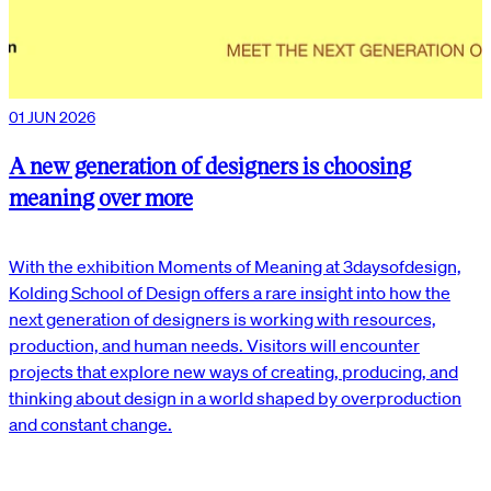
01 JUN 2026
A new generation of designers is choosing
meaning over more
With the exhibition Moments of Meaning at 3daysofdesign,
Kolding School of Design offers a rare insight into how the
next generation of designers is working with resources,
production, and human needs. Visitors will encounter
projects that explore new ways of creating, producing, and
thinking about design in a world shaped by overproduction
and constant change.