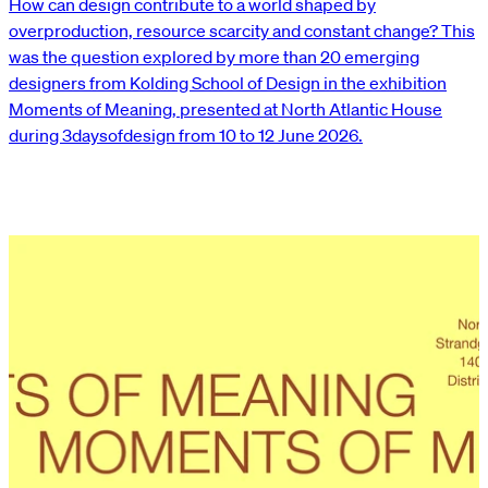
How can design contribute to a world shaped by
overproduction, resource scarcity and constant change? This
was the question explored by more than 20 emerging
designers from Kolding School of Design in the exhibition
Moments of Meaning, presented at North Atlantic House
during 3daysofdesign from 10 to 12 June 2026.