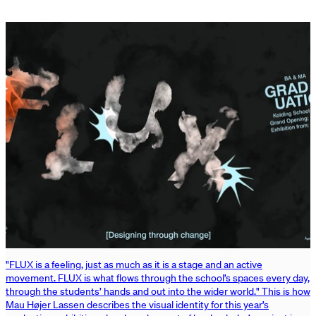
"FLUX is a feeling, just as much as it is a stage and an active
movement. FLUX is what flows through the school’s spaces every day,
through the students’ hands and out into the wider world." This is how
Mau Højer Lassen describes the visual identity for this year’s