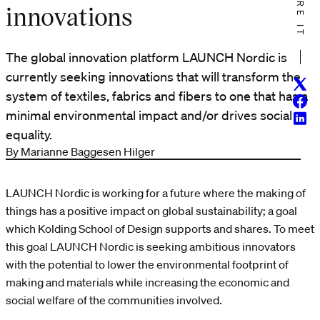
SHARE IT
innovations
The global innovation platform LAUNCH Nordic is
currently seeking innovations that will transform the
Twitt
system of textiles, fabrics and fibers to one that has a
Face
minimal environmental impact and/or drives social
Linke
equality.
By Marianne Baggesen Hilger
LAUNCH Nordic is working for a future where the making of
things has a positive impact on global sustainability; a goal
which Kolding School of Design supports and shares. To meet
this goal LAUNCH Nordic is seeking ambitious innovators
with the potential to lower the environmental footprint of
making and materials while increasing the economic and
social welfare of the communities involved.