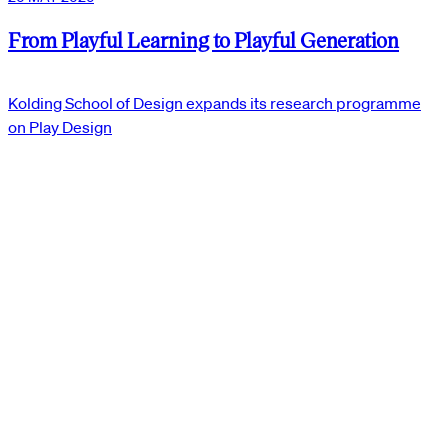
From Playful Learning to Playful Generation
Kolding School of Design expands its research programme
on Play Design