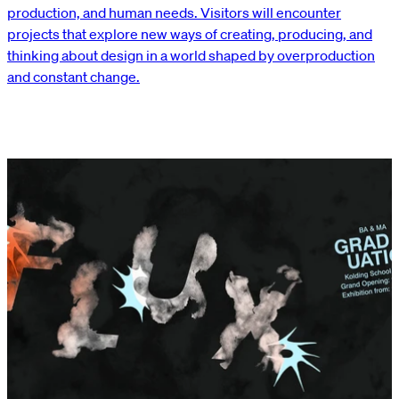
production, and human needs. Visitors will encounter
projects that explore new ways of creating, producing, and
thinking about design in a world shaped by overproduction
and constant change.