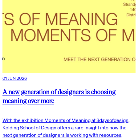
01 JUN 2026
A new generation of designers is choosing
meaning over more
With the exhibition Moments of Meaning at 3daysofdesign,
Kolding School of Design offers a rare insight into how the
next generation of designers is working with resources,