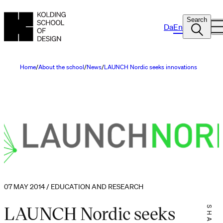
Search
Da
En
Home
About the school
News
LAUNCH Nordic seeks innovations
07 MAY 2014 / EDUCATION AND RESEARCH
LAUNCH Nordic seeks