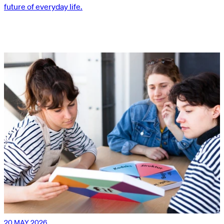
future of everyday life.
20 MAY 2026