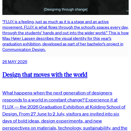
"FLUX is a feeling, just as much as it is a stage and an active
movement. FLUX is what flows through the school’s spaces every day,
through the students’ hands and out into the wider world." This is how
Mau Højer Lassen describes the visual identity for this year’s
graduation exhibition, developed as part of her bachelor’s project in
Communication Design.
26 MAY 2026
Design that moves with the world
What happens when the next generation of designers
responds to a world in constant change? Experience it at
FLUX — the 2026 Graduation Exhibition at Kolding School of
Design. From 27 June to 2 July, visitors are invited into six
days of bold ideas, design experiments, and new
perspectives on materials, technology, sustainability, and the