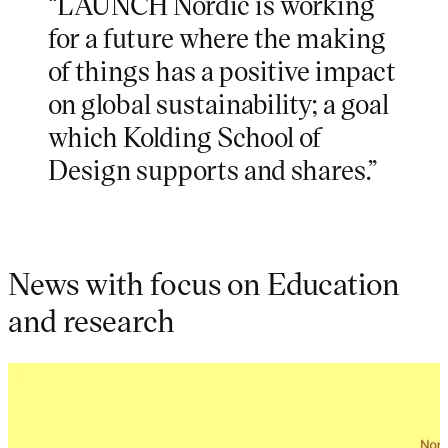
“LAUNCH Nordic is working
for a future where the making
of things has a positive impact
on global sustainability; a goal
which Kolding School of
Design supports and shares.”
News with focus on Education
and research