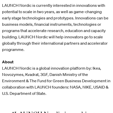
LAUNCH Nordic is currently interested in innovations with
potential to scale in two years, as well as game-changing
early stage technologies and prototypes. Innovations can be
business models, financial instruments, technologies or
programs that accelerate research, education and capacity
building. LAUNCH Nordic will help innovators go to scale
globally through their international partners and accelerator
programme.
About
LAUNCH Nordic is a global innovation platform by: Ikea,
Novozymes, Kvadrat, 3GF, Danish Ministry of the
Environment & The Fund for Green Business Development in
collaboration with LAUNCH founders: NASA, NIKE, USAID &
U.S. Department of State.