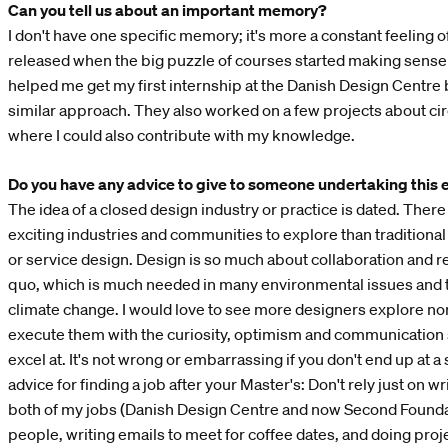
Can you tell us about an important memory?
I don't have one specific memory; it's more a constant feeling of
released when the big puzzle of courses started making sense 
helped me get my first internship at the Danish Design Centre
similar approach. They also worked on a few projects about cir
where I could also contribute with my knowledge.
Do you have any advice to give to someone undertaking this 
The idea of a closed design industry or practice is dated. The
exciting industries and communities to explore than traditional 
or service design. Design is so much about collaboration and r
quo, which is much needed in many environmental issues and t
climate change. I would love to see more designers explore n
execute them with the curiosity, optimism and communication s
excel at. It's not wrong or embarrassing if you don't end up at a
advice for finding a job after your Master's: Don't rely just on wr
both of my jobs (Danish Design Centre and now Second Foundat
people, writing emails to meet for coffee dates, and doing pro