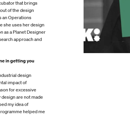
cubator that brings
out of the design
as an Operations
e she uses her design
n as a Planet Designer
research approach and
e in getting you
ndustrial design
tal impact of
eason for excessive
y design are not made
ped my idea of
e programme helped me