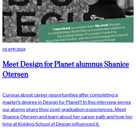
05 APR 2024
Meet Design for Planet alumnus Shanice
Otersen
Curious about career opportunities after completing a
master’s degree in Design for Planet? In this interview series
our alumni share their post-graduation experiences. Meet
Shanice Otersen and learn about her career path and how her
time at Kolding School of Design influenced it.