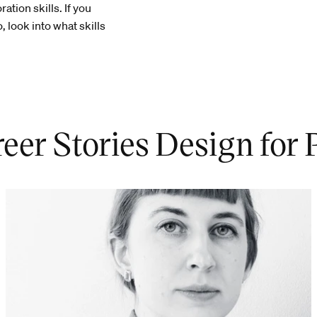
tion skills. If you
, look into what skills
eer Stories Design for 