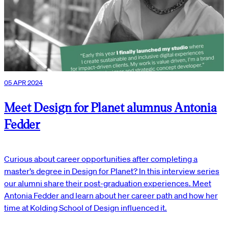
05 APR 2024
Meet Design for Planet alumnus Antonia
Fedder
Curious about career opportunities after completing a
master’s degree in Design for Planet? In this interview series
our alumni share their post-graduation experiences. Meet
Antonia Fedder and learn about her career path and how her
time at Kolding School of Design influenced it.