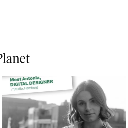
Planet