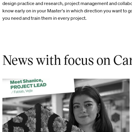
design practice and research, project management and collabora
know early on in your Master's in which direction you want to go
you need and train them in every project.
News with focus on Car