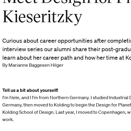
Kieseritzky
Curious about career opportunities after completin
interview series our alumni share their post-grad
learn about her career path and how her time at Ko
By Marianne Baggesen Hilger
Tell us a bit about yourself!
I'm Nele, and I I'm from Northern Germany. I studied Industrial D
Germany, then moved to Kolding to begin the Design for Plan
Kolding School of Design. Last year, I moved to Copenhagen, whe
work.