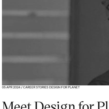
05 APR 2024 / CAREER STORIES DESIGN FOR PLANET
Meet Design for P