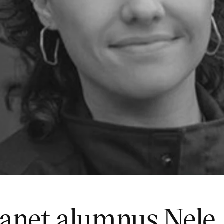
lanet alumnus Nele