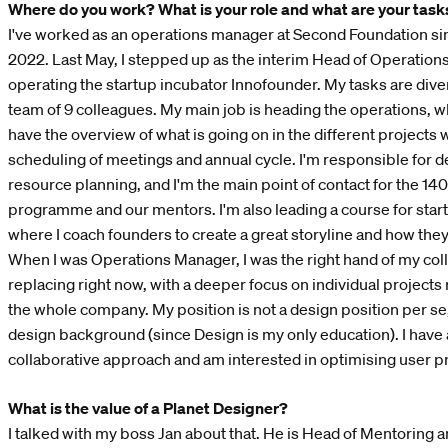
Where do you work? What is your role and what are your task
I've worked as an operations manager at Second Foundation s
2022. Last May, I stepped up as the interim Head of Operations
operating the startup incubator Innofounder. My tasks are diver
team of 9 colleagues. My main job is heading the operations, 
have the overview of what is going on in the different projects
scheduling of meetings and annual cycle. I'm responsible for d
resource planning, and I'm the main point of contact for the 140
programme and our mentors. I'm also leading a course for start
where I coach founders to create a great storyline and how the
When I was Operations Manager, I was the right hand of my co
replacing right now, with a deeper focus on individual projects
the whole company. My position is not a design position per se
design background (since Design is my only education). I have 
collaborative approach and am interested in optimising user 
What is the value of a Planet Designer?
I talked with my boss Jan about that. He is Head of Mentoring 