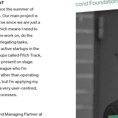
s?
ince the summer of
. Our main project is
se since we are just a
which means I need to
 we work on, do the
elegating tasks,
 active startups in the
ups called Pitch Track,
y present on stage.
lleague who I'm
 rather than operating
, but I'm applying my
a very user-centred,
processes.
and Managing Partner at