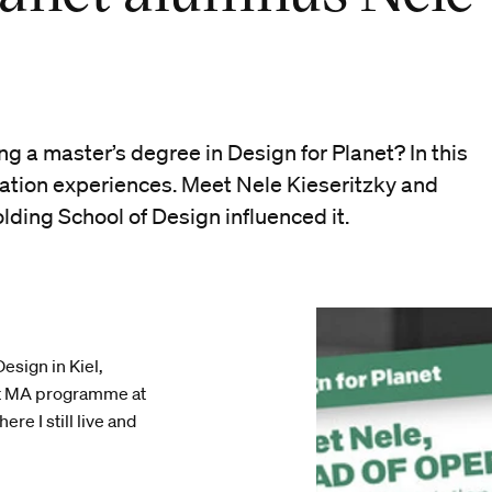
g a master’s degree in Design for Planet? In this
uation experiences. Meet Nele Kieseritzky and
lding School of Design influenced it.
esign in Kiel,
et MA programme at
re I still live and