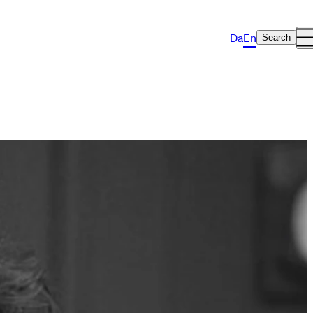
Da
En
Search