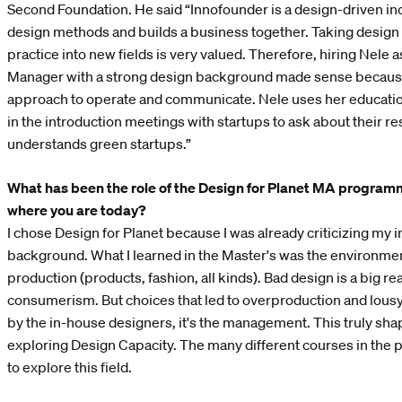
Second Foundation. He said “Innofounder is a design-driven in
design methods and builds a business together. Taking design 
practice into new fields is very valued. Therefore, hiring Nele 
Manager with a strong design background made sense becaus
approach to operate and communicate. Nele uses her educatio
in the introduction meetings with startups to ask about their 
understands green startups.”
What has been the role of the Design for Planet MA programm
where you are today?
I chose Design for Planet because I was already criticizing my i
background. What I learned in the Master's was the environmen
production (products, fashion, all kinds). Bad design is a big r
consumerism. But choices that led to overproduction and lous
by the in-house designers, it's the management. This truly sha
exploring Design Capacity. The many different courses in th
to explore this field.