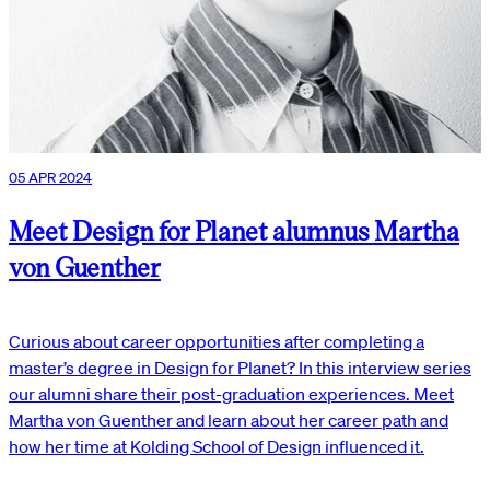
05 APR 2024
Meet Design for Planet alumnus Martha
von Guenther
Curious about career opportunities after completing a
master’s degree in Design for Planet? In this interview series
our alumni share their post-graduation experiences. Meet
Martha von Guenther and learn about her career path and
how her time at Kolding School of Design influenced it.