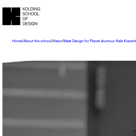
Home
About the school
News
Meet Design for Planet alumnus Nele Kieseri