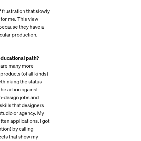
 frustration that slowly
for me. This view
 because they have a
cular production,
educational path?
re are many more
products (of all kinds)
ethinking the status
he action against
on-design jobs and
kills that designers
 studio or agency. My
itten applications. I got
ion) by calling
jects that show my