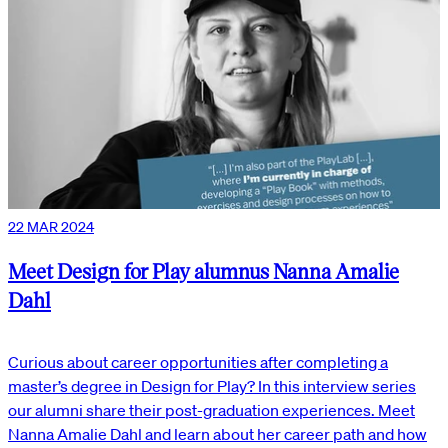
22 MAR 2024
Meet Design for Play alumnus Nanna Amalie
Dahl
Curious about career opportunities after completing a
master’s degree in Design for Play? In this interview series
our alumni share their post-graduation experiences. Meet
Nanna Amalie Dahl and learn about her career path and how