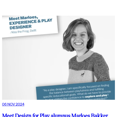
06 NOV 2024
Meet Design for Play alumnus Marloes Bakker