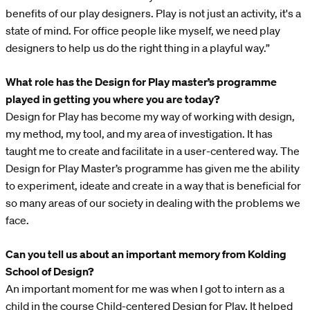
benefits of our play designers. Play is not just an activity, it's a
state of mind. For office people like myself, we need play
designers to help us do the right thing in a playful way.”
What role has the Design for Play master’s programme
played in getting you where you are today?
Design for Play has become my way of working with design,
my method, my tool, and my area of investigation. It has
taught me to create and facilitate in a user-centered way. The
Design for Play Master’s programme has given me the ability
to experiment, ideate and create in a way that is beneficial for
so many areas of our society in dealing with the problems we
face.
Can you tell us about an important memory from Kolding
School of Design?
An important moment for me was when I got to intern as a
child in the course Child-centered Design for Play. It helped