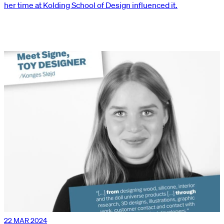
her time at Kolding School of Design influenced it.
22 MAR 2024