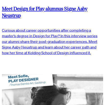
Meet Design for Play alumnus Signe Aaby
Neustrup
Curious about career opportunities after completing a
master’s degree in Design for Play? In this interview series
our alumni share their post-graduation experiences. Meet
Signe Aaby Neustrup and learn about her career path and
how her time at Kolding School of Design influenced it.