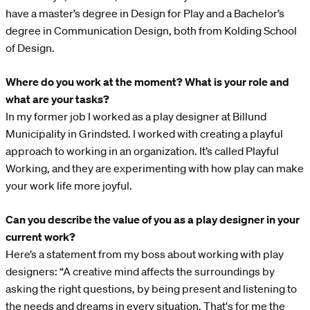
have a master’s degree in Design for Play and a Bachelor’s
degree in Communication Design, both from Kolding School
of Design.
Where do you work at the moment? What is your role and
what are your tasks?
In my former job I worked as a play designer at Billund
Municipality in Grindsted. I worked with creating a playful
approach to working in an organization. It’s called Playful
Working, and they are experimenting with how play can make
your work life more joyful.
Can you describe the value of you as a play designer in your
current work?
Here’s a statement from my boss about working with play
designers: “A creative mind affects the surroundings by
asking the right questions, by being present and listening to
the needs and dreams in every situation. That's for me the