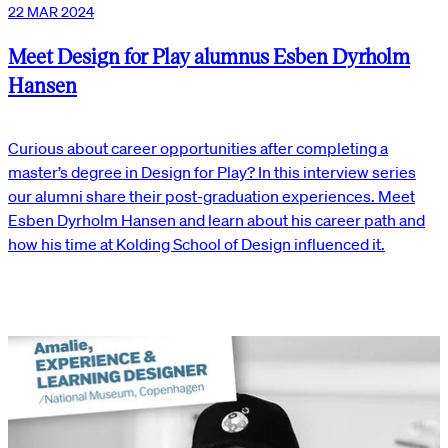
22 MAR 2024
Meet Design for Play alumnus Esben Dyrholm
Hansen
Curious about career opportunities after completing a
master’s degree in Design for Play? In this interview series
our alumni share their post-graduation experiences. Meet
Esben Dyrholm Hansen and learn about his career path and
how his time at Kolding School of Design influenced it.