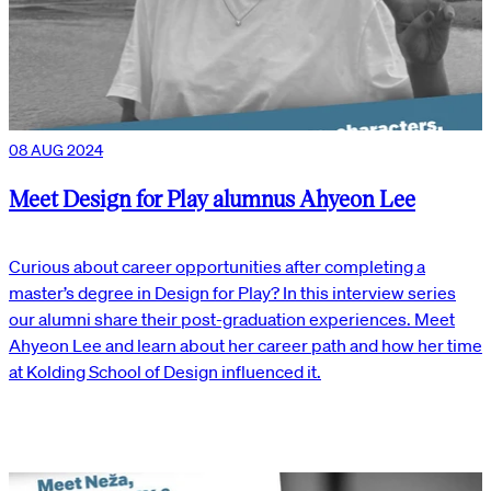
08 AUG 2024
Meet Design for Play alumnus Ahyeon Lee
Curious about career opportunities after completing a
master’s degree in Design for Play? In this interview series
our alumni share their post-graduation experiences. Meet
Ahyeon Lee and learn about her career path and how her time
at Kolding School of Design influenced it.