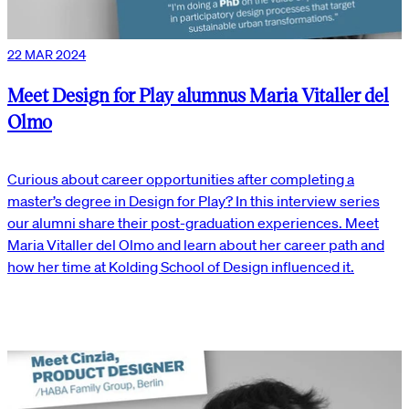
22 MAR 2024
Meet Design for Play alumnus Maria Vitaller del
Olmo
Curious about career opportunities after completing a
master’s degree in Design for Play? In this interview series
our alumni share their post-graduation experiences. Meet
Maria Vitaller del Olmo and learn about her career path and
how her time at Kolding School of Design influenced it.