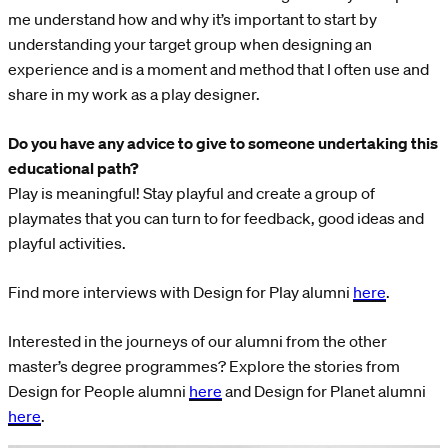
me understand how and why it’s important to start by
understanding your target group when designing an
experience and is a moment and method that I often use and
share in my work as a play designer.
Do you have any advice to give to someone undertaking this
educational path?
Play is meaningful! Stay playful and create a group of
playmates that you can turn to for feedback, good ideas and
playful activities.
Find more interviews with Design for Play alumni
here
.
Interested in the journeys of our alumni from the other
master’s degree programmes? Explore the stories from
Design for People alumni
here
and Design for Planet alumni
here
.