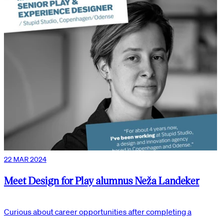
22 MAR 2024
Meet Design for Play alumnus Neža Landeker
Curious about career opportunities after completing a