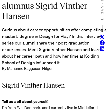
SHARE IT
alumnus Sigrid Vinther
Hansen
Curious about career opportunities after completing a
master’s degree in Design for Play? In this interview
Twitt
Face
series our alumni share their post-graduation
Linke
experiences. Meet Sigrid Vinther Hansen and learn
about her career path and how her time at Kolding
School of Design influenced it.
By Marianne Baggesen Hilger
Sigrid Vinther Hansen
Tell us a bit about yourself!
I’m from Fyn, Denmark, and I currently live in Middelfart. I