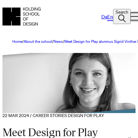
Search
Da
En
Home
About the school
News
Meet Design for Play alumnus Sigrid Vinthe
22 MAR 2024 / CAREER STORIES DESIGN FOR PLAY
Meet Design for Play