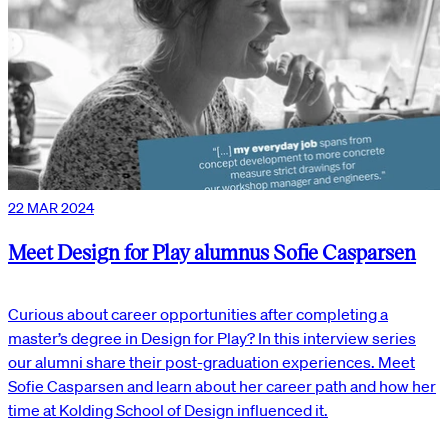
22 MAR 2024
Meet Design for Play alumnus Sofie Casparsen
Curious about career opportunities after completing a
master’s degree in Design for Play? In this interview series
our alumni share their post-graduation experiences. Meet
Sofie Casparsen and learn about her career path and how her
time at Kolding School of Design influenced it.