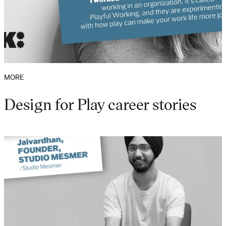
MORE
Design for Play career stories