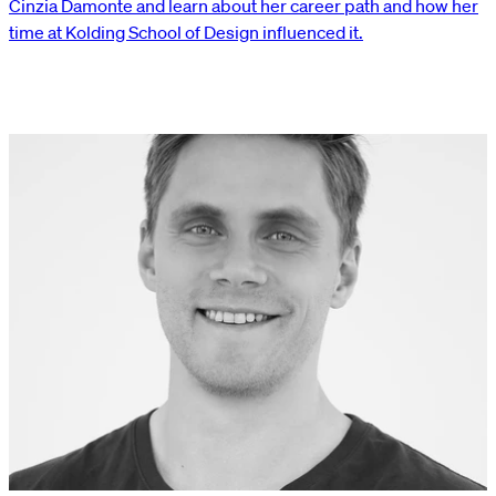
Cinzia Damonte and learn about her career path and how her
time at Kolding School of Design influenced it.