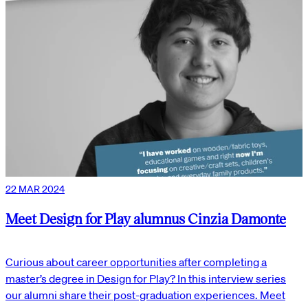
22 MAR 2024
Meet Design for Play alumnus Cinzia Damonte
Curious about career opportunities after completing a
master’s degree in Design for Play? In this interview series
our alumni share their post-graduation experiences. Meet