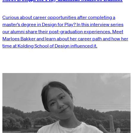
Curious about career opportunities after completing a
master’s degree in Design for Play? In this interview series
our alumni share their post-graduation experiences. Meet
Marloes Bakker and learn about her career path and how her
time at Kolding School of Design influenced it.