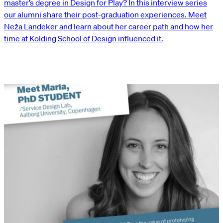
master’s degree in Design for Play? In this interview series
our alumni share their post-graduation experiences. Meet
Neža Landeker and learn about her career path and how her
time at Kolding School of Design influenced it.