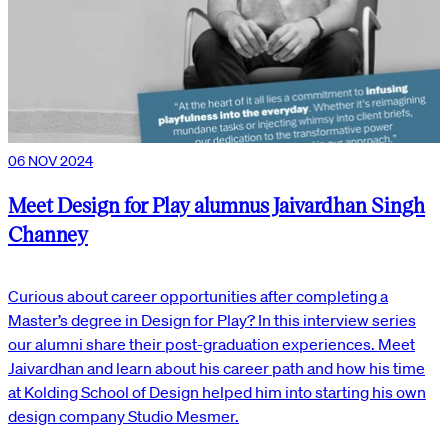
06 NOV 2024
Meet Design for Play alumnus Jaivardhan Singh
Channey
Curious about career opportunities after completing a
Master’s degree in Design for Play? In this interview series
our alumni share their post-graduation experiences. Meet
Jaivardhan and learn about his career path and how his time
at Kolding School of Design helped him into starting his own
design company Studio Mesmer.