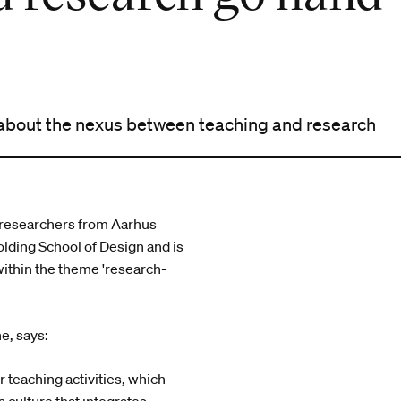
 about the nexus between teaching and research
r researchers from Aarhus
lding School of Design and is
ithin the theme 'research-
e, says:
 teaching activities, which