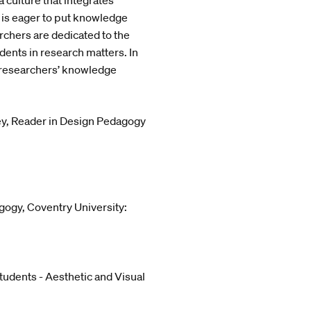
 culture that integrates
 is eager to put knowledge
archers are dedicated to the
ents in research matters. In
e researchers’ knowledge
ey, Reader in Design Pedagogy
gogy, Coventry University:
udents - Aesthetic and Visual