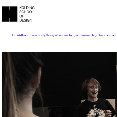
Home
About the school
News
When teaching and research go hand in han