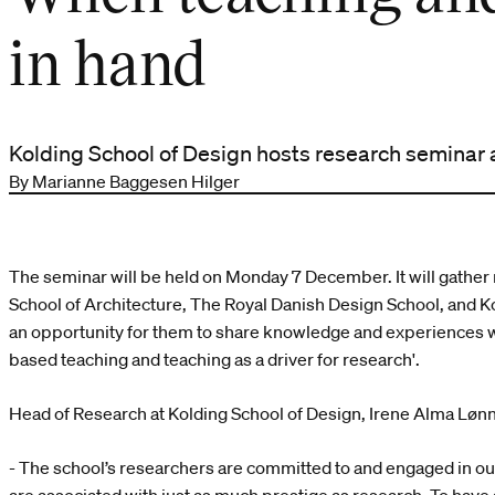
in hand
Kolding School of Design hosts research seminar
By Marianne Baggesen Hilger
The seminar will be held on Monday 7 December. It will gathe
School of Architecture, The Royal Danish Design School, and Ko
an opportunity for them to share knowledge and experiences w
based teaching and teaching as a driver for research'.
Head of Research at Kolding School of Design, Irene Alma Lønn
- The school’s researchers are committed to and engaged in our