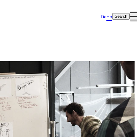
Da
En
Search