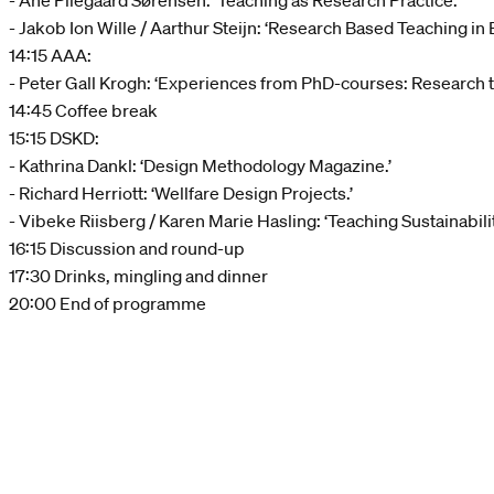
- Ane Pilegaard Sørensen: ‘Teaching as Research Practice.’
- Jakob Ion Wille / Aarthur Steijn: ‘Research Based Teaching in
14:15 AAA:
- Peter Gall Krogh: ‘Experiences from PhD-courses: Research 
14:45 Coffee break
15:15 DSKD:
- Kathrina Dankl: ‘Design Methodology Magazine.’
- Richard Herriott: ‘Wellfare Design Projects.’
- Vibeke Riisberg / Karen Marie Hasling: ‘Teaching Sustainabilit
16:15 Discussion and round-up
17:30 Drinks, mingling and dinner
20:00 End of programme