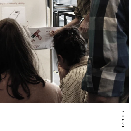
SHARE IT