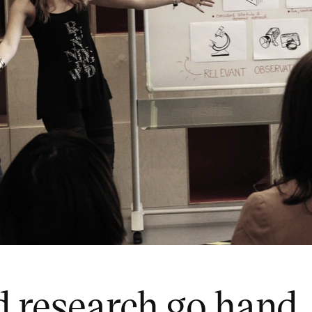
 research go hand