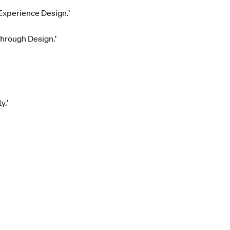
 Experience Design.’
through Design.’
y.’