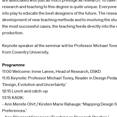
are associated with just as much prestige as research. To have a
research and teaching to this degree is quite unique. Everyone
into play to educate the best designers of the future. The rese
development of new teaching methods and to involving the stud
the most successful cases, the teaching feeds directly into th
production.
Keynote speaker at the seminar will be Professor Michael Tov
from Coventry University.
Programme
11:00 Welcome: Irene Lønne, Head of Research, DSKD
11.15 Keynote: Professor Michael Tovey, Reader in Design Peda
‘Design, Evolution and Uncertainty.’
12:15 Lunch and catch-up
13:15 KADK:
- Ann Merete Ohrt / Kirsten Marie Rahauge: ‘Mapping Design St
Preferences.’