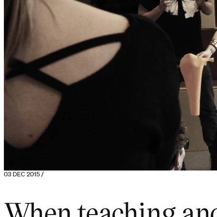
03 DEC 2015 /
When teaching and