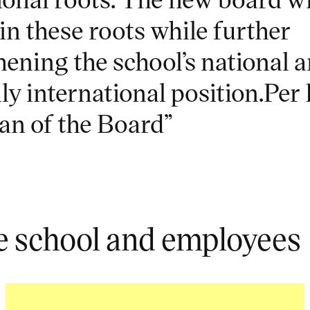
in these roots while further
hening the school’s national 
ly international position.Per 
n of the Board”
e school and employees