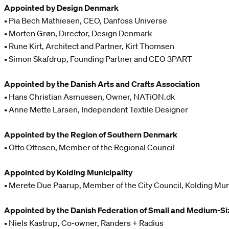
Appointed by Design Denmark
• Pia Bech Mathiesen, CEO, Danfoss Universe
• Morten Grøn, Director, Design Denmark
• Rune Kirt, Architect and Partner, Kirt Thomsen
• Simon Skafdrup, Founding Partner and CEO 3PART
Appointed by the Danish Arts and Crafts Association
• Hans Christian Asmussen, Owner, NATiON.dk
• Anne Mette Larsen, Independent Textile Designer
Appointed by the Region of Southern Denmark
• Otto Ottosen, Member of the Regional Council
Appointed by Kolding Municipality
• Merete Due Paarup, Member of the City Council, Kolding Mun
Appointed by the Danish Federation of Small and Medium-Si
• Niels Kastrup, Co-owner, Randers + Radius