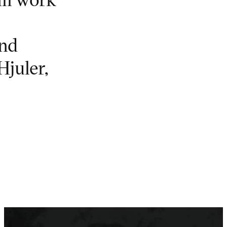
and
Hjuler,