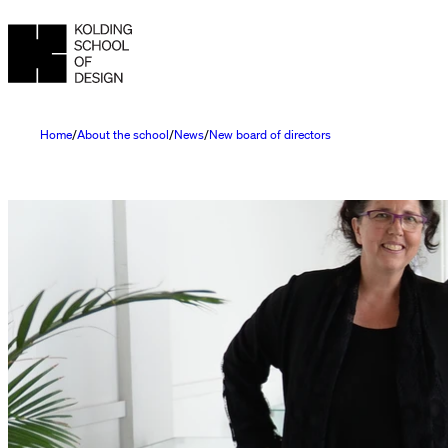
Home
About the school
News
New board of directors