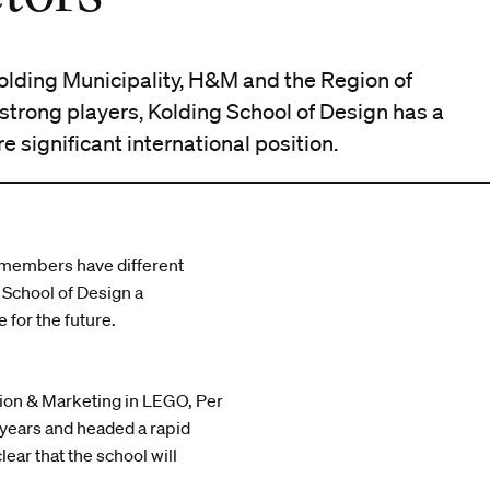
olding Municipality, H&M and the Region of
strong players, Kolding School of Design has a
 significant international position.
x members have different
School of Design a
 for the future.
tion & Marketing in LEGO, Per
years and headed a rapid
ear that the school will