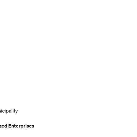
icipality
zed Enterprises