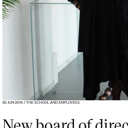
30 JUN 2014 / THE SCHOOL AND EMPLOYEES
New board of direc