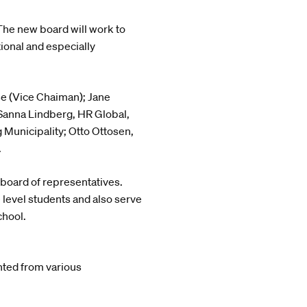
 The new board will work to
tional and especially
e (Vice Chaiman); Jane
 Sanna Lindberg, HR Global,
Municipality; Otto Ottosen,
.
 board of representatives.
 level students and also serve
chool.
ted from various