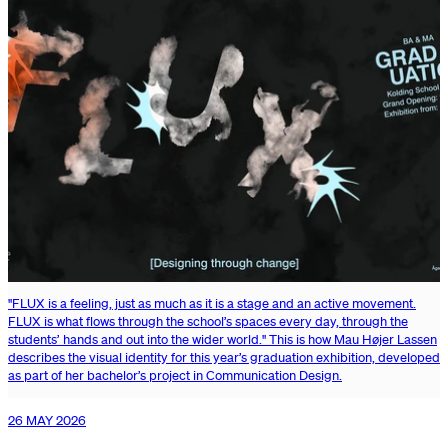
"FLUX is a feeling, just as much as it is a stage and an active movement.
FLUX is what flows through the school’s spaces every day, through the
students’ hands and out into the wider world." This is how Mau Højer Lassen
describes the visual identity for this year’s graduation exhibition, developed
as part of her bachelor’s project in Communication Design.
26 MAY 2026