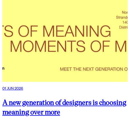
01 JUN 2026
A new generation of designers is choosing
meaning over more