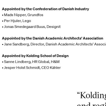
Appointed by the Confederation of Danish Industry
• Mads Nipper, Grundfos
• Per Hjuler, Lego
• Jonas Smedegaard Buus, Designit
Appointed by the Danish Academic Architects’ Association
• Jane Sandberg, Director, Danish Academic Architects’ Associ
Appointed by Kolding School of Design
• Sanne Lindberg, HR Global, H&M
• Jesper Holst Schmidt, CEO Kähler
“Koldin
and reg