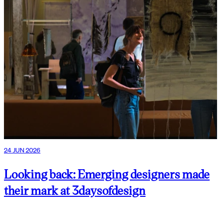
24 JUN 2026
Looking back: Emerging designers made
their mark at 3daysofdesign