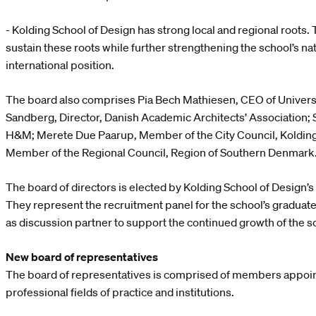
- Kolding School of Design has strong local and regional roots.
sustain these roots while further strengthening the school’s na
international position.
The board also comprises Pia Bech Mathiesen, CEO of Univers
Sandberg, Director, Danish Academic Architects’ Association;
H&M; Merete Due Paarup, Member of the City Council, Kolding 
Member of the Regional Council, Region of Southern Denmark
The board of directors is elected by Kolding School of Design’s
They represent the recruitment panel for the school’s graduate
as discussion partner to support the continued growth of the s
New board of representatives
The board of representatives is comprised of members appoin
professional fields of practice and institutions.