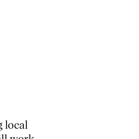
 local
ill work