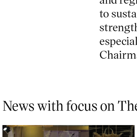
to susta
strengt
especial
Chairma
News with focus on Th