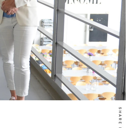
SHARE IT