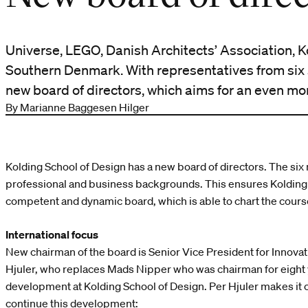
Universe, LEGO, Danish Architects’ Association, K
Southern Denmark. With representatives from six 
new board of directors, which aims for an even more
By Marianne Baggesen Hilger
Kolding School of Design has a new board of directors. The si
professional and business backgrounds. This ensures Kolding 
competent and dynamic board, which is able to chart the course
International focus
New chairman of the board is Senior Vice President for Innova
Hjuler, who replaces Mads Nipper who was chairman for eight 
development at Kolding School of Design. Per Hjuler makes it cl
continue this development: