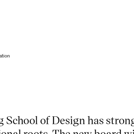
ation
g School of Design has strong
ional roots. The new board w