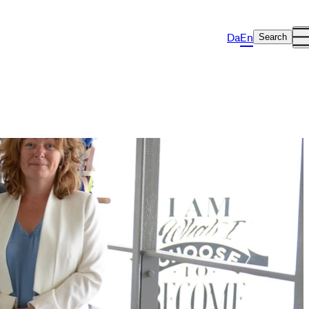
Da
En
Search