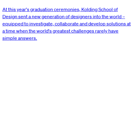
At this year's graduation ceremonies, Kolding School of
Design sent a new generation of designers into the world –
equipped to investigate, collaborate and develop solutions at
a time when the world's greatest challenges rarely have
simple answers.