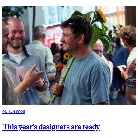
26 JUN 2026
This year's designers are ready