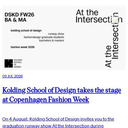
03 JUL 2026
Kolding School of Design takes the stage
at Copenhagen Fashion Week
On 4 August, Kolding School of Design invites you to the
graduation runway show At the Intersection during