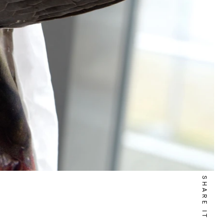
SHARE IT