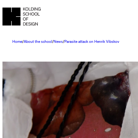
Home
About the school
News
Parasite attack on Henrik Vibskov