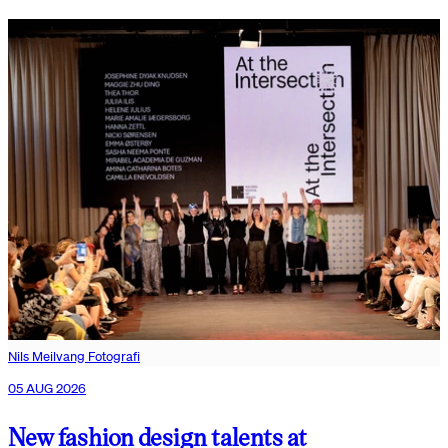
Nils Meilvang Fotografi
05 AUG 2026
New fashion design talents at