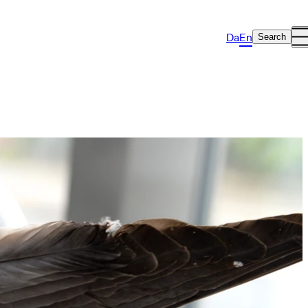
Da
En
Search