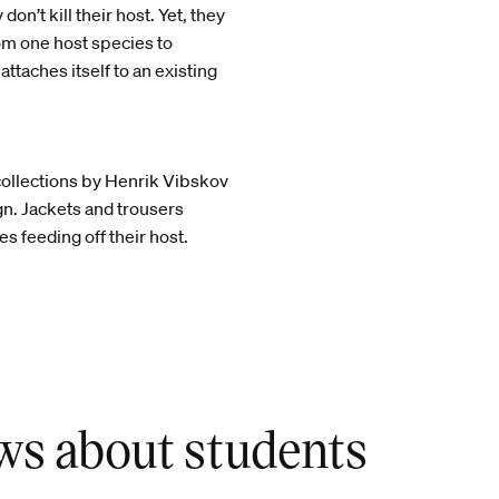
on’t kill their host. Yet, they
om one host species to
ttaches itself to an existing
collections by Henrik Vibskov
ign. Jackets and trousers
s feeding off their host.
ws about students