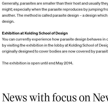
Generally, parasites are smaller than their host and usually they d
might; especially when the parasite reproduces by jumping fr
another. The method is called parasite design – a design which a
design.
Exhibition at Kolding School of Design
You can currently experience how parasite design behaves in 
by visiting the exhibition in the lobby at Kolding School of Des
originally designed to cover bodies are now covered by parasite
The exhibition is open until end May 2014.
News with focus on Ne