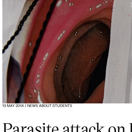
13 MAY 2014 / NEWS ABOUT STUDENTS
Parasite attack on