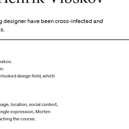
ng designer have been cross-infected and
s.
bskov.
gn.
erlooked design field, which
age, location, social context,
single expression, Morten
aching the course.