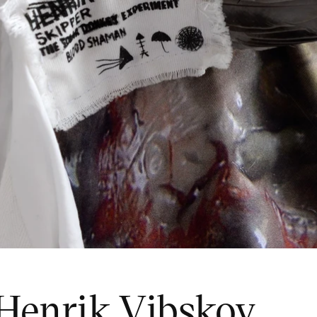
 Henrik Vibskov