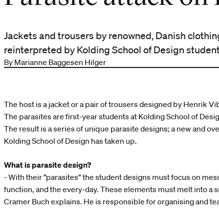
Jackets and trousers by renowned, Danish clothi
reinterpreted by Kolding School of Design student
By Marianne Baggesen Hilger
The host is a jacket or a pair of trousers designed by Henrik Vi
The parasites are first-year students at Kolding School of Desi
The result is a series of unique parasite designs; a new and ov
Kolding School of Design has taken up.
What is parasite design?
- With their ”parasites” the student designs must focus on mess
function, and the every-day. These elements must melt into a 
Cramer Buch explains. He is responsible for organising and te