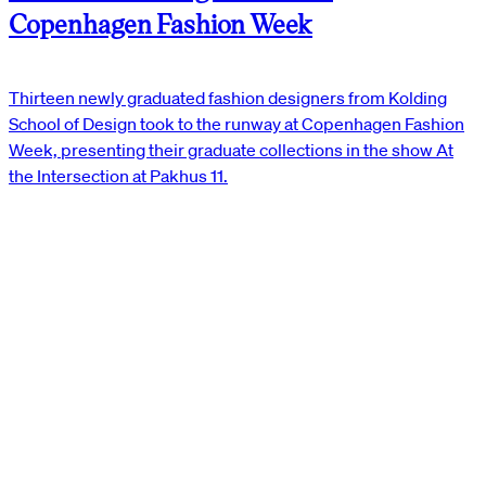
Copenhagen Fashion Week
Thirteen newly graduated fashion designers from Kolding
School of Design took to the runway at Copenhagen Fashion
Week, presenting their graduate collections in the show At
the Intersection at Pakhus 11.