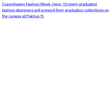
Copenhagen Fashion Week. Here, 13 newly graduated
fashion designers will present their graduation collections on
the runway at Pakhus 11.