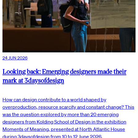
24 JUN 2026
Looking back: Emerging designers made their
mark at 3daysofdesign
How can design contribute to a world shaped by
overproduction, resource scarcity and constant change? This
was the question explored by more than 20 emerging
designers from Kolding School of Design in the exhibition
Moments of Meaning, presented at North Atlantic House
during 3daysofdesign from 10 to 12 June 2026.