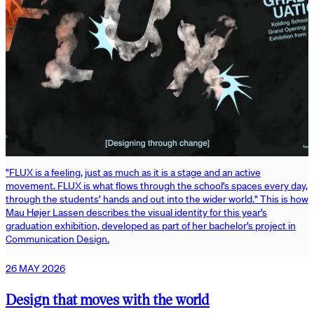
"FLUX is a feeling, just as much as it is a stage and an active
movement. FLUX is what flows through the school’s spaces every day,
through the students’ hands and out into the wider world." This is how
Mau Højer Lassen describes the visual identity for this year’s
graduation exhibition, developed as part of her bachelor’s project in
Communication Design.
26 MAY 2026
Design that moves with the world