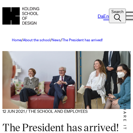
Search
Da
En
Home
About the school
News
The President has arrived!
SHARE IT
12 JUN 2021 / THE SCHOOL AND EMPLOYEES
The President has arrived!