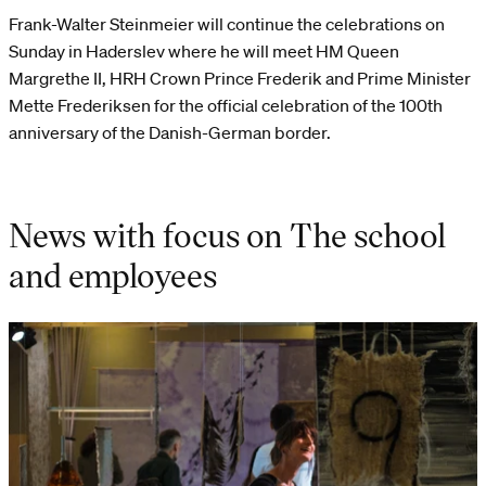
Frank-Walter Steinmeier will continue the celebrations on
Sunday in Haderslev where he will meet HM Queen
Margrethe II, HRH Crown Prince Frederik and Prime Minister
Mette Frederiksen for the official celebration of the 100th
anniversary of the Danish-German border.
News with focus on The school
and employees