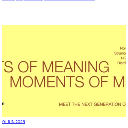
01 JUN 2026