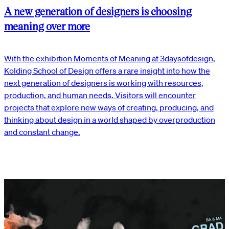
A new generation of designers is choosing
meaning over more
With the exhibition Moments of Meaning at 3daysofdesign,
Kolding School of Design offers a rare insight into how the
next generation of designers is working with resources,
production, and human needs. Visitors will encounter
projects that explore new ways of creating, producing, and
thinking about design in a world shaped by overproduction
and constant change.