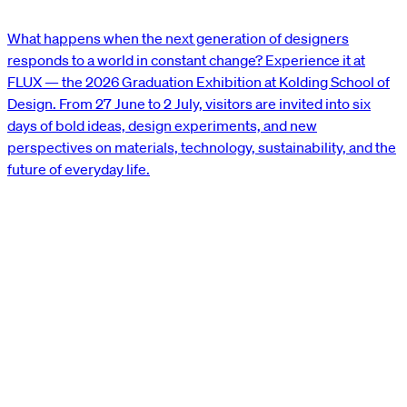
What happens when the next generation of designers
responds to a world in constant change? Experience it at
FLUX — the 2026 Graduation Exhibition at Kolding School of
Design. From 27 June to 2 July, visitors are invited into six
days of bold ideas, design experiments, and new
perspectives on materials, technology, sustainability, and the
future of everyday life.