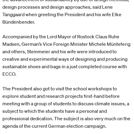
design processes and design approaches, said Lene
Tanggaard when greeting the President and his wife Elke
Bündenbender.
Accompanied by the Lord Mayor of Rostock Claus Ruhe
Madsen, German’s Vice Foreign Minister Michele Münteferig
and others, Steinmeier and his wife were introduced to
creative and experimental ways of designing and producing
sustainable shoes and bags in a just completed course with
ECCO.
The President also got to visit the school workshops to
explore student and research projects first-hand before
meeting with a group of students to discuss climate issues, a
subject to which the students have a personal and
professional dedication. The subject is also very much on the
agenda of the current German election campaign.