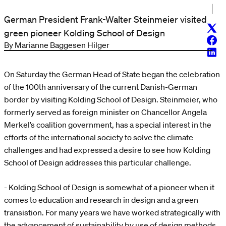
German President Frank-Walter Steinmeier visited
Twitt
green pioneer Kolding School of Design
Face
By Marianne Baggesen Hilger
Linke
On Saturday the German Head of State began the celebration
of the 100th anniversary of the current Danish-German
border by visiting Kolding School of Design. Steinmeier, who
formerly served as foreign minister on Chancellor Angela
Merkel’s coalition government, has a special interest in the
efforts of the international society to solve the climate
challenges and had expressed a desire to see how Kolding
School of Design addresses this particular challenge.
- Kolding School of Design is somewhat of a pioneer when it
comes to education and research in design and a green
transistion. For many years we have worked strategically with
the advancement of sustainability by use of design methods,