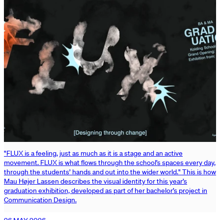
"FLUX is a feeling, just as much as it is a stage and an active
movement. FLUX is what flows through the school’s spaces every day,
through the students’ hands and out into the wider world." This is how
Mau Højer Lassen describes the visual identity for this year’s
graduation exhibition, developed as part of her bachelor’s project in
Communication Design.