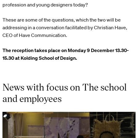
profession and young designers today?
These are some of the questions, which the two will be
addressing in a conversation facilitated by Christian Have,
CEO of Have Communication.
The reception takes place on Monday 9 December 13.30-
15.30 at Kolding School of Design.
News with focus on The school
and employees