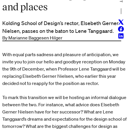
and places
Twitt
Kolding School of Design’s rector, Elsebeth Gerner
Face
Nielsen, passes on the baton to Lene Tanggaard.
Linke
By Marianne Baggesen Hilger
With equal parts sadness and pleasure of anticipation, we
invite you to join our hello and goodbye reception on Monday
the 9th of December, when Professor Lene Tanggaard will be
replacing Elsebeth Gerner Nielsen, who earlier this year
decided not to reapply for the position as rector.
To mark this transition we will be hosting an informal dialogue
between the two. For instance, what advice does Elsebeth
Gerner Nielsen have for her successor? What are Lene
Tanggaard’s dreams and expectations for the design school of
tomorrow? What are the biggest challenges for design as