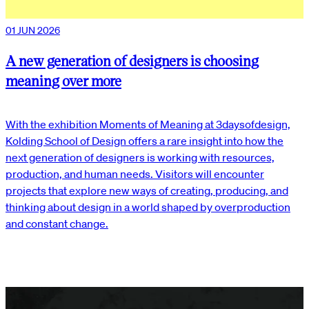
01 JUN 2026
A new generation of designers is choosing
meaning over more
With the exhibition Moments of Meaning at 3daysofdesign,
Kolding School of Design offers a rare insight into how the
next generation of designers is working with resources,
production, and human needs. Visitors will encounter
projects that explore new ways of creating, producing, and
thinking about design in a world shaped by overproduction
and constant change.