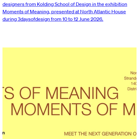
designers from Kolding School of Design in the exhibition
Moments of Meaning, presented at North Atlantic House
during 3daysofdesign from 10 to 12 June 2026.