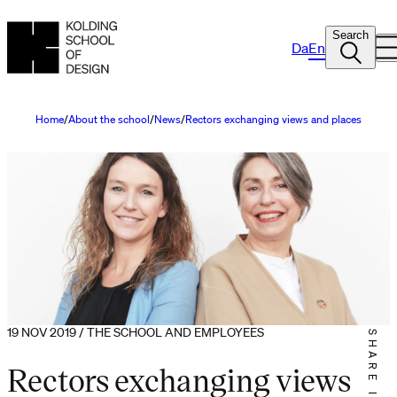
Search
Da
En
Home
About the school
News
Rectors exchanging views and places
19 NOV 2019 / THE SCHOOL AND EMPLOYEES
SHARE IT
Rectors exchanging views