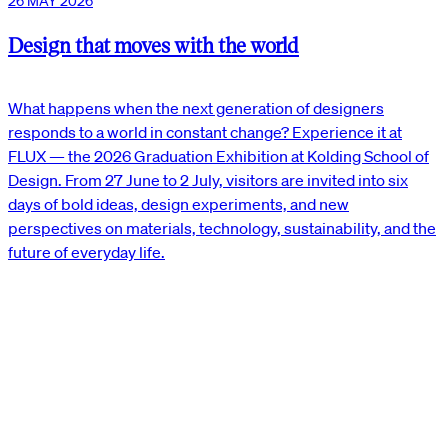
26 MAY 2026
Design that moves with the world
What happens when the next generation of designers
responds to a world in constant change? Experience it at
FLUX — the 2026 Graduation Exhibition at Kolding School of
Design. From 27 June to 2 July, visitors are invited into six
days of bold ideas, design experiments, and new
perspectives on materials, technology, sustainability, and the
future of everyday life.