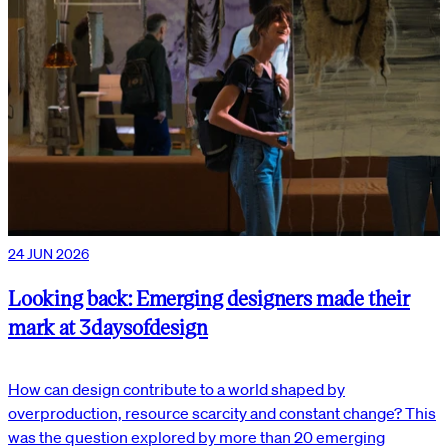
24 JUN 2026
Looking back: Emerging designers made their
mark at 3daysofdesign
How can design contribute to a world shaped by
overproduction, resource scarcity and constant change? This
was the question explored by more than 20 emerging