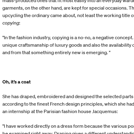
mass-produced ones that fit most easily into an everyday wa
garments, on the other hand, are kept for special occasions. Tha
upcycling the ordinary came about, not least the working title o
copying
:
"In the fashion industry, copying is a no-no, a negative concept. B
unique craftsmanship of luxury goods and also the availability
and from that something entirely new is emerging. "
Oh, it’s a coat
She has draped, embroidered and designed the selected parts
according to the finest French design principles, which she had
an internship at the Parisian fashion house Jacquemus:
"I have worked directly on a dress form because the various pos
be examined right away. Draping gives a different understanding