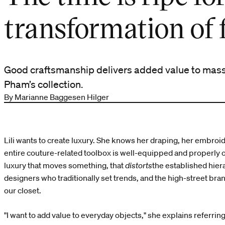
transformation of 
Good craftsmanship delivers added value to mass
Pham’s collection.
By Marianne Baggesen Hilger
Lili wants to create luxury. She knows her draping, her embroider
entire couture-related toolbox is well-equipped and properly o
luxury that moves something, that
distorts
the established hie
designers who traditionally set trends, and the high-street bra
our closet.
"I want to add value to everyday objects," she explains referrin