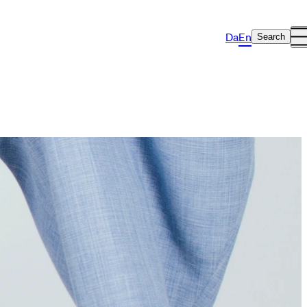
Da
En
Search