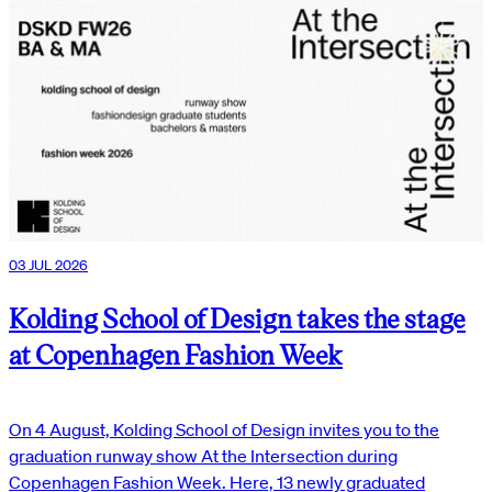
03 JUL 2026
Kolding School of Design takes the stage
at Copenhagen Fashion Week
On 4 August, Kolding School of Design invites you to the
graduation runway show At the Intersection during
Copenhagen Fashion Week. Here, 13 newly graduated