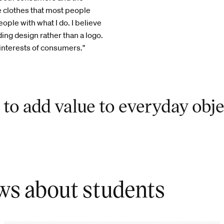
e clothes that most people
ople with what I do. I believe
ing design rather than a logo.
 interests of consumers."
 to add value to everyday obje
ws about students