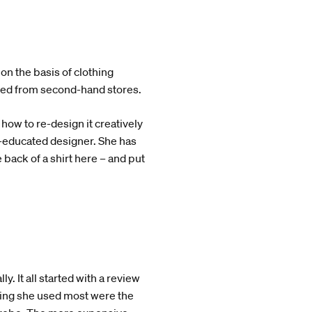
 on the basis of clothing
ved from second-hand stores.
 how to re-design it creatively
y-educated designer. She has
 back of a shirt here – and put
. It all started with a review
hing she used most were the