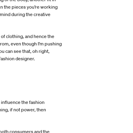
 in the pieces you’re working
mind during the creative
of clothing, and hence the
from, even though I’m pushing
 can see that, oh right,
 fashion designer.
o influence the fashion
ng, if not power, then
ce both consumers and the