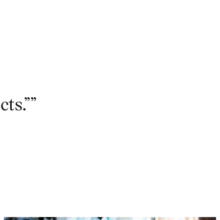
cts.””