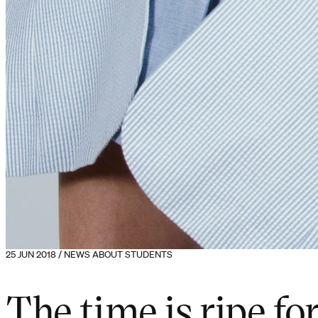
25 JUN 2018 / NEWS ABOUT STUDENTS
The time is ripe fo