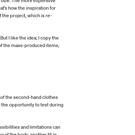
rdrobe. The more expensive
t’s how the inspiration for
f the project, which is
re-
ut I like the idea; I copy the
 of the mass-produced items,
 of the second-hand clothes
 the opportunity to test during
sibilities and limitations can
 of the body, another fit in