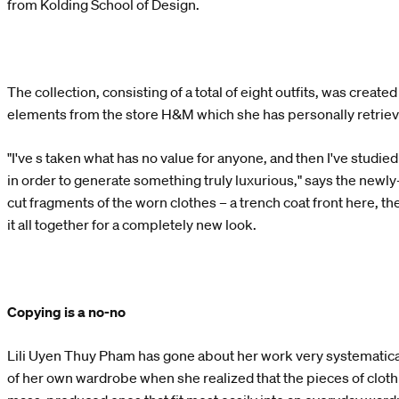
from Kolding School of Design.
The collection, consisting of a total of eight outfits, was created
elements from the store H&M which she has personally retrie
"I've s taken what has no value for anyone, and then I've studied
in order to generate something truly luxurious," says the newl
cut fragments of the worn clothes – a trench coat front here, the
it all together for a completely new look.
Copying is a no-no
Lili Uyen Thuy Pham has gone about her work very systematically
of her own wardrobe when she realized that the pieces of clot