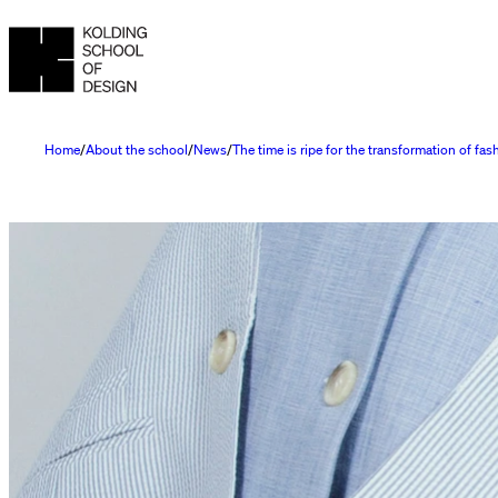
Home
About the school
News
The time is ripe for the transformation of fas