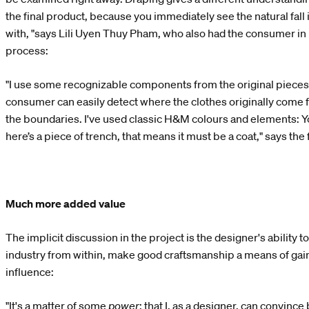
the final product, because you immediately see the natural fall
with, "says Lili Uyen Thuy Pham, who also had the consumer in 
process:
"I use some recognizable components from the original pieces 
consumer can easily detect where the clothes originally come 
the boundaries. I've used classic H&M colours and elements: You
here’s a piece of trench, that means it must be a coat," says the
Much more added value
The implicit discussion in the project is the designer's ability t
industry from within, make good craftsmanship a means of gaini
influence:
"It's a matter of some
power
; that I, as a designer, can convin