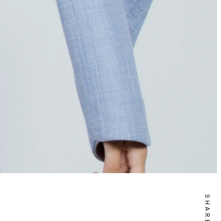
SHARE IT