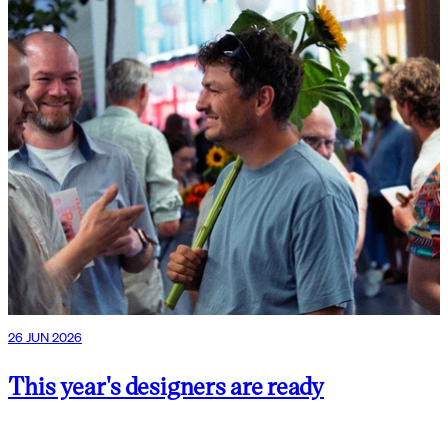
26 JUN 2026
This year's designers are ready