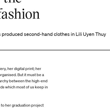
fashion
 produced second-hand clothes in Lili Uyen Thuy
y, her digital print; her
rganised. But it must be a
rarchy between the high-end
nds which most of us keep in
g to her graduation project