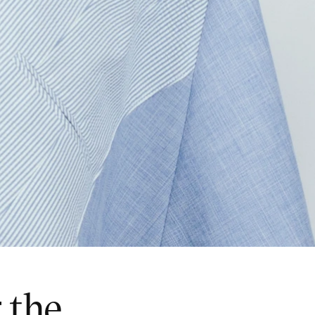
r the