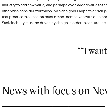
industry to add new value, and perhaps even added value to th
otherwise consider worthless. As a designer I hope to enrich pe
that producers of fashion must brand themselves with outstand
Sustainability must be driven by design in order to capture the
““I want
News with focus on Ne