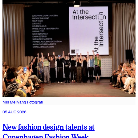
Nils Meilvang Fotografi
05 AUG 2026
New fashion design talents at
Copenhagen Fashion Week