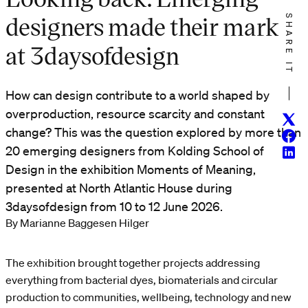
designers made their mark
SHARE IT
at 3daysofdesign
How can design contribute to a world shaped by
overproduction, resource scarcity and constant
Twitt
change? This was the question explored by more than
Face
20 emerging designers from Kolding School of
Linke
Design in the exhibition Moments of Meaning,
presented at North Atlantic House during
3daysofdesign from 10 to 12 June 2026.
By Marianne Baggesen Hilger
The exhibition brought together projects addressing
everything from bacterial dyes, biomaterials and circular
production to communities, wellbeing, technology and new