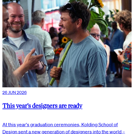
26 JUN 2026
This year's designers are ready
At this year's graduation ceremonies, Kolding School of
Design sent a new generation of designers into the world –