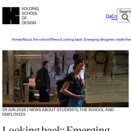
Searc
Da
En
Home
About the school
News
Looking back: Emerging designers made thei
24 JUN 2026 / NEWS ABOUT STUDENTS, THE SCHOOL AND
EMPLOYEES
Looking back: Emerging