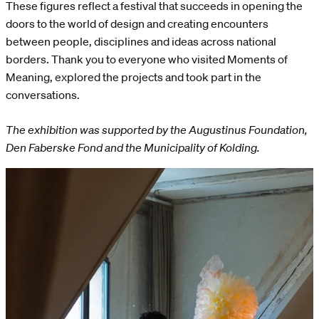
These figures reflect a festival that succeeds in opening the
doors to the world of design and creating encounters
between people, disciplines and ideas across national
borders. Thank you to everyone who visited Moments of
Meaning, explored the projects and took part in the
conversations.
The exhibition was supported by the Augustinus Foundation,
Den Faberske Fond and the Municipality of Kolding.