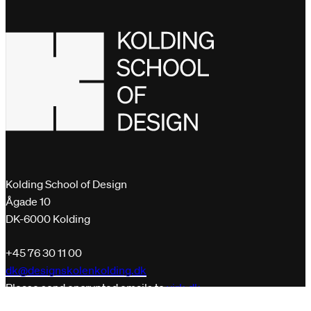
Kolding School of Design
Ågade 10
DK-6000 Kolding
+45 76 30 11 00
dk@designskolenkolding.dk
Please send encrypted emails to
virk.dk