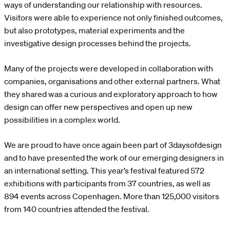
ways of understanding our relationship with resources.
Visitors were able to experience not only finished outcomes,
but also prototypes, material experiments and the
investigative design processes behind the projects.
Many of the projects were developed in collaboration with
companies, organisations and other external partners. What
they shared was a curious and exploratory approach to how
design can offer new perspectives and open up new
possibilities in a complex world.
We are proud to have once again been part of 3daysofdesign
and to have presented the work of our emerging designers in
an international setting. This year’s festival featured 572
exhibitions with participants from 37 countries, as well as
894 events across Copenhagen. More than 125,000 visitors
from 140 countries attended the festival.