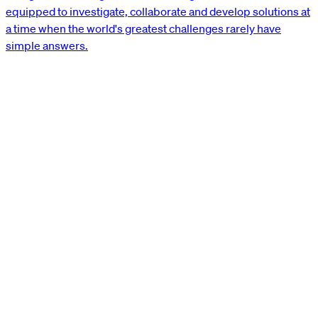
equipped to investigate, collaborate and develop solutions at
a time when the world's greatest challenges rarely have
simple answers.