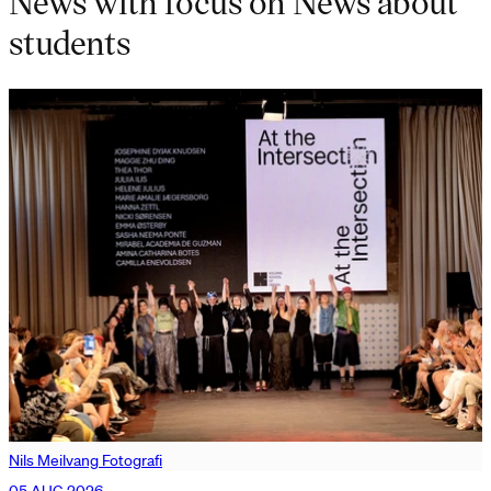
News with focus on News about
students
Nils Meilvang Fotografi
05 AUG 2026