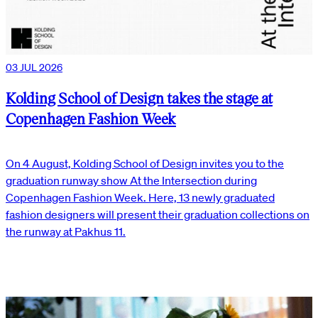
03 JUL 2026
Kolding School of Design takes the stage at
Copenhagen Fashion Week
On 4 August, Kolding School of Design invites you to the
graduation runway show At the Intersection during
Copenhagen Fashion Week. Here, 13 newly graduated
fashion designers will present their graduation collections on
the runway at Pakhus 11.