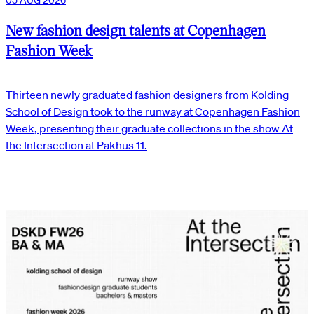
New fashion design talents at Copenhagen
Fashion Week
Thirteen newly graduated fashion designers from Kolding
School of Design took to the runway at Copenhagen Fashion
Week, presenting their graduate collections in the show At
the Intersection at Pakhus 11.