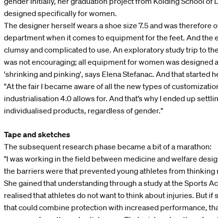
gender Initially, her graduation project from Kolding School of
designed specifically for women.
The designer herself wears a shoe size 7.5 and was therefore o
department when it comes to equipment for the feet. And the e
clumsy and complicated to use. An exploratory study trip to the
was not encouraging; all equipment for women was designed ac
'shrinking and pinking', says Elena Stefanac. And that started h
"At the fair I became aware of all the new types of customizatio
industrialisation 4.0 allows for. And that’s why I ended up settlin
individualised products, regardless of gender."
Tape and sketches
The subsequent research phase became a bit of a marathon:
"I was working in the field between medicine and welfare desig
the barriers were that prevented young athletes from thinking
She gained that understanding through a study at the Sports 
realised that athletes do not want to think about injuries. But 
that could combine protection with increased performance, tha