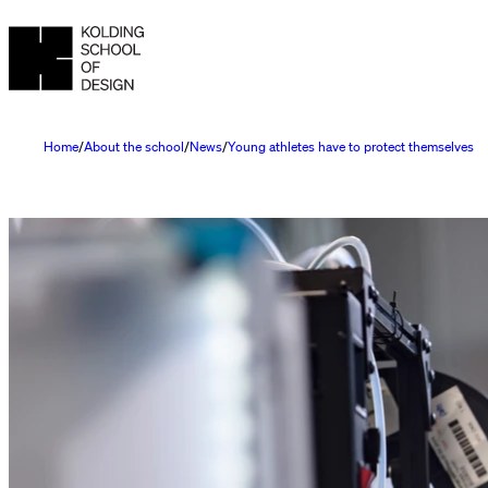
Home
About the school
News
Young athletes have to protect themselves