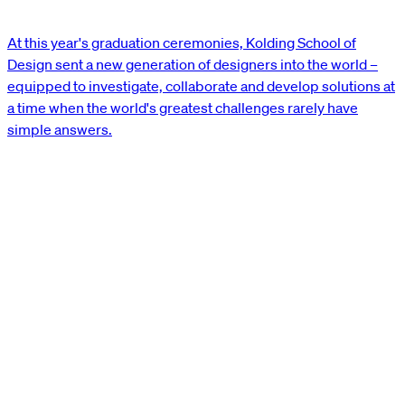
At this year's graduation ceremonies, Kolding School of
Design sent a new generation of designers into the world –
equipped to investigate, collaborate and develop solutions at
a time when the world's greatest challenges rarely have
simple answers.