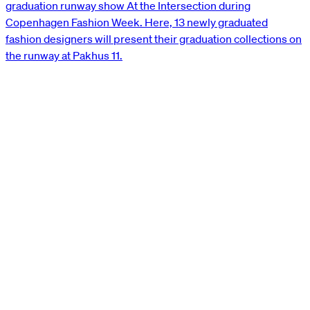
graduation runway show At the Intersection during
Copenhagen Fashion Week. Here, 13 newly graduated
fashion designers will present their graduation collections on
the runway at Pakhus 11.