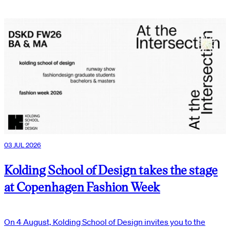
03 JUL 2026
Kolding School of Design takes the stage
at Copenhagen Fashion Week
On 4 August, Kolding School of Design invites you to the