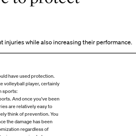
 injuries while also increasing their performance.
ould have used protection.
 volleyball player, certainly
n sports:
sports. And once you've been
ies are relatively easy to
ely think of prevention. You
once the damage has been
omization regardless of