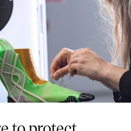
e to protect