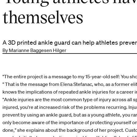
themselves
A 3D printed ankle guard can help athletes prevent
By Marianne Baggesen Hilger
"The entire project is a message to my 15-year-old self: You sh
" That is the message from Elena Stefanac, who, as a former elite
knows the implications of repeated ankle injuries for a career i
"Ankle injuries are the most common type of injury across all 
injured, you're at increased risk of the problems recurring. Injur
prevent by using an ankle guard, but as a young athlete, you rar
only become aware of the importance of protecting yourself 
done," she explains about the background of her project. Cust