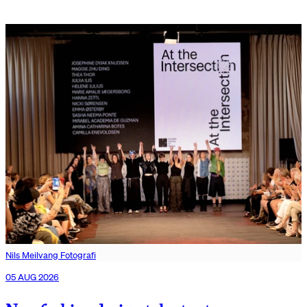
Nils Meilvang Fotografi
05 AUG 2026