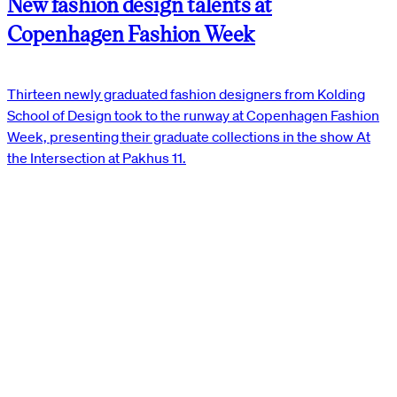
New fashion design talents at
Copenhagen Fashion Week
Thirteen newly graduated fashion designers from Kolding
School of Design took to the runway at Copenhagen Fashion
Week, presenting their graduate collections in the show At
the Intersection at Pakhus 11.