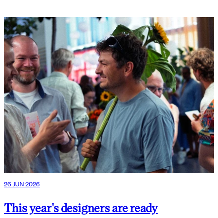
26 JUN 2026
This year's designers are ready