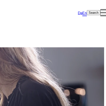
Da
En
Search