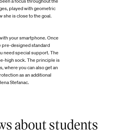
 been a focus throughout the
ges, played with geometric
 she is close to the goal.
e with your smartphone. Once
e pre-designed standard
ou need special support. The
ee-high sock. The principle is
s, where you can also get an
protection as an additional
Elena Stefanac.
ws about students