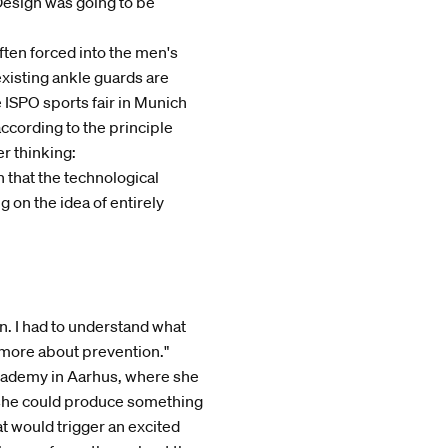
 Design was going to be
ften forced into the men's
xisting ankle guards are
 ISPO sports fair in Munich
cording to the principle
er thinking:
n that the technological
g on the idea of entirely
n. I had to understand what
 more about prevention."
Academy in Aarhus, where she
if she could produce something
t would trigger an excited