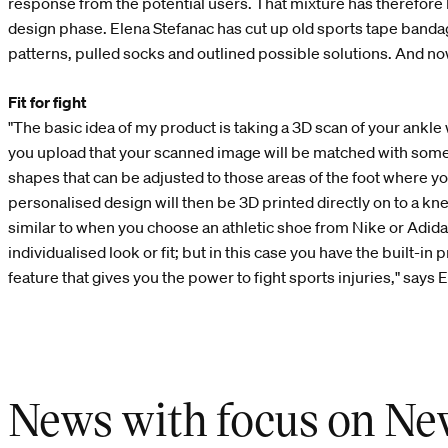
response from the potential users. That mixture has therefore
design phase. Elena Stefanac has cut up old sports tape banda
patterns, pulled socks and outlined possible solutions. And now
Fit for fight
"The basic idea of my product is taking a 3D scan of your ankl
you upload that your scanned image will be matched with som
shapes that can be adjusted to those areas of the foot where y
personalised design will then be 3D printed directly on to a kn
similar to when you choose an athletic shoe from Nike or Adida
individualised look or fit; but in this case you have the built-in 
feature that gives you the power to fight sports injuries," says 
News with focus on Ne