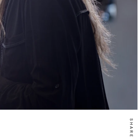
SHARE IT