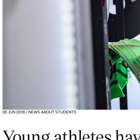
26 JUN 2018 / NEWS ABOUT STUDENTS
Young athletes hav