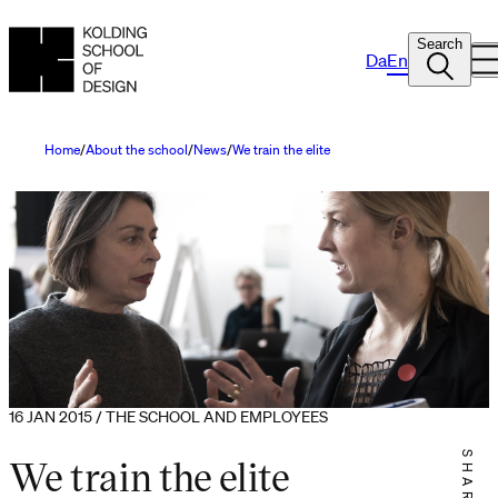
Search
Da
En
Home
About the school
News
We train the elite
16 JAN 2015 / THE SCHOOL AND EMPLOYEES
We train the elite