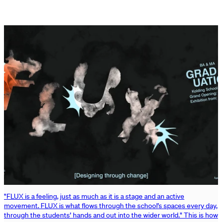
"FLUX is a feeling, just as much as it is a stage and an active
movement. FLUX is what flows through the school’s spaces every day,
through the students’ hands and out into the wider world." This is how