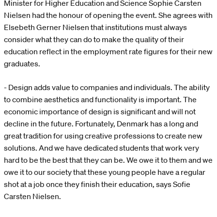
Minister for Higher Education and Science Sophie Carsten
Nielsen had the honour of opening the event. She agrees with
Elsebeth Gerner Nielsen that institutions must always
consider what they can do to make the quality of their
education reflect in the employment rate figures for their new
graduates.
- Design adds value to companies and individuals. The ability
to combine aesthetics and functionality is important. The
economic importance of design is significant and will not
decline in the future. Fortunately, Denmark has a long and
great tradition for using creative professions to create new
solutions. And we have dedicated students that work very
hard to be the best that they can be. We owe it to them and we
owe it to our society that these young people have a regular
shot at a job once they finish their education, says Sofie
Carsten Nielsen.