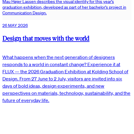
Mau Højer Lassen describes the visual identity for this year’s
graduation exhibition, developed as part of her bachelor’s project in
Communication Design.
26 MAY 2026
Design that moves with the world
What happens when the next generation of designers
responds to a world in constant change? Experience it at
FLUX — the 2026 Graduation Exhibition at Kolding School of
Design. From 27 June to 2 July, visitors are invited into six
days of bold ideas, design experiments, and new
perspectives on materials, technology, sustainability, and the
future of everyday life.