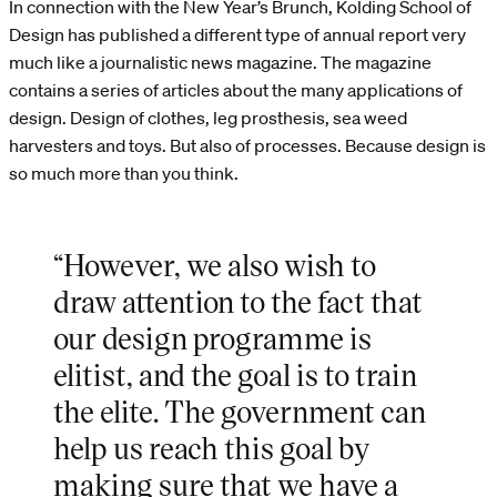
In connection with the New Year’s Brunch, Kolding School of
Design has published a different type of annual report very
much like a journalistic news magazine. The magazine
contains a series of articles about the many applications of
design. Design of clothes, leg prosthesis, sea weed
harvesters and toys. But also of processes. Because design is
so much more than you think.
“However, we also wish to
draw attention to the fact that
our design programme is
elitist, and the goal is to train
the elite. The government can
help us reach this goal by
making sure that we have a