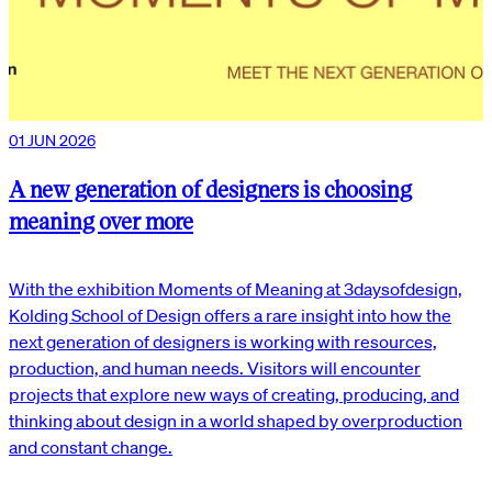
01 JUN 2026
A new generation of designers is choosing
meaning over more
With the exhibition Moments of Meaning at 3daysofdesign,
Kolding School of Design offers a rare insight into how the
next generation of designers is working with resources,
production, and human needs. Visitors will encounter
projects that explore new ways of creating, producing, and
thinking about design in a world shaped by overproduction
and constant change.