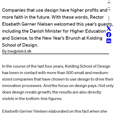
SHARE IT
Companies that use design have higher profits and
more faith in the future. With these words, Rector
Elsebeth Gerner Nielsen welcomed this year’s guests,
Twitt
including the Danish Minister for Higher Education
Face
and Science, to the New Year’s Brunch at Kolding
Linke
School of Design.
By bw@dskd.dk
In the course of the last four years, Kolding School of Design
has been in contact with more than 500 small and medium-
sized companies that have chosen to use design to drive their
innovation processes. And the focus on design pays. Not only
does design create growth; the results are also directly
visible in the bottom-line figures.
Elsebeth Gerner Nielsen elaborated on this fact when she