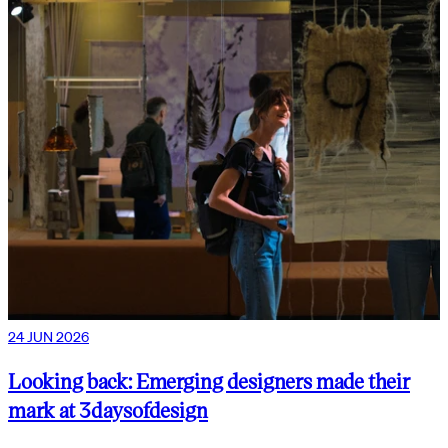
24 JUN 2026
Looking back: Emerging designers made their
mark at 3daysofdesign