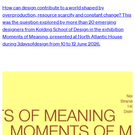
How can design contribute to a world shaped by
overproduction, resource scarcity and constant change? This
was the question explored by more than 20 emerging
designers from Kolding School of Design in the exhibition
Moments of Meaning, presented at North Atlantic House
during 3daysofdesign from 10 to 12 June 2026.