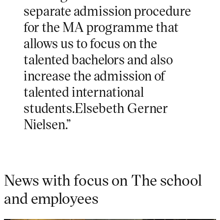
separate admission procedure
for the MA programme that
allows us to focus on the
talented bachelors and also
increase the admission of
talented international
students.Elsebeth Gerner
Nielsen.”
News with focus on The school
and employees