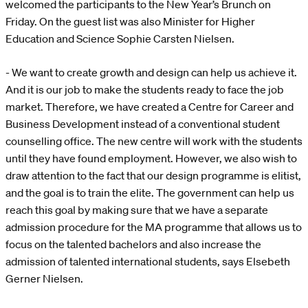
welcomed the participants to the New Year’s Brunch on
Friday. On the guest list was also Minister for Higher
Education and Science Sophie Carsten Nielsen.
- We want to create growth and design can help us achieve it.
And it is our job to make the students ready to face the job
market. Therefore, we have created a Centre for Career and
Business Development instead of a conventional student
counselling office. The new centre will work with the students
until they have found employment. However, we also wish to
draw attention to the fact that our design programme is elitist,
and the goal is to train the elite. The government can help us
reach this goal by making sure that we have a separate
admission procedure for the MA programme that allows us to
focus on the talented bachelors and also increase the
admission of talented international students, says Elsebeth
Gerner Nielsen.