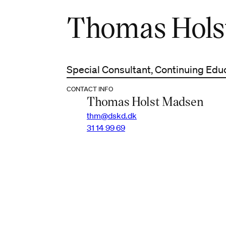
Thomas Hols
Special Consultant, Continuing Edu
CONTACT INFO
Thomas Holst Madsen
thm@dskd.dk
31 14 99 69