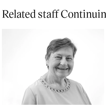
Related staff Continui