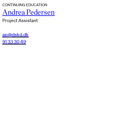
CONTINUING EDUCATION
Andrea Pedersen
Project Assistant
ap@dskd.dk
91 33 30 49