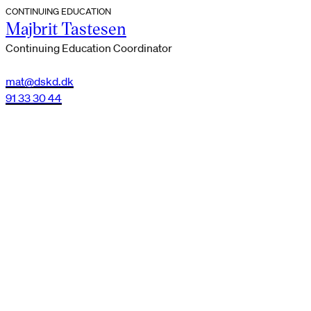
CONTINUING EDUCATION
Majbrit Tastesen
Continuing Education Coordinator
mat@dskd.dk
91 33 30 44