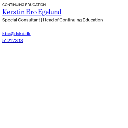
CONTINUING EDUCATION
Kerstin Bro Egelund
Special Consultant | Head of Continuing Education
kbe@dskd.dk
51 21 73 13