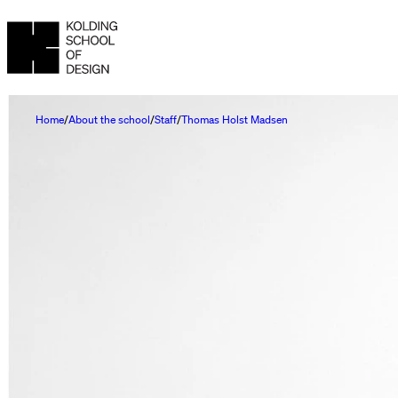
Home
About the school
Staff
Thomas Holst Madsen