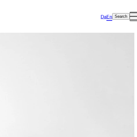
Da
En
Search