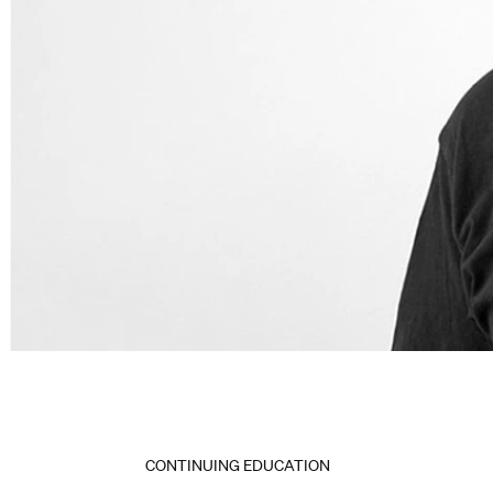
CONTINUING EDUCATION