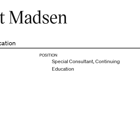
t Madsen
cation
POSITION
Special Consultant, Continuing
Education