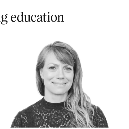
ng education