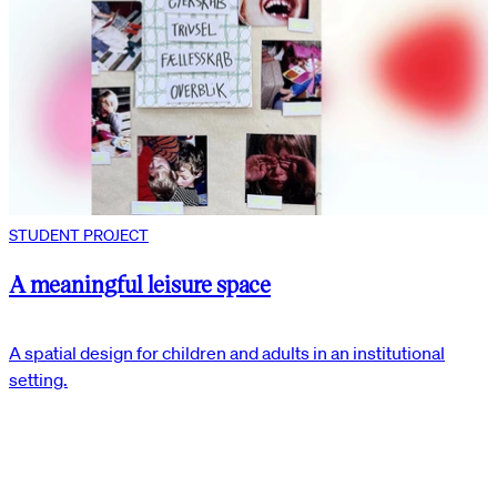
STUDENT PROJECT
A meaningful leisure space
A spatial design for children and adults in an institutional
setting.