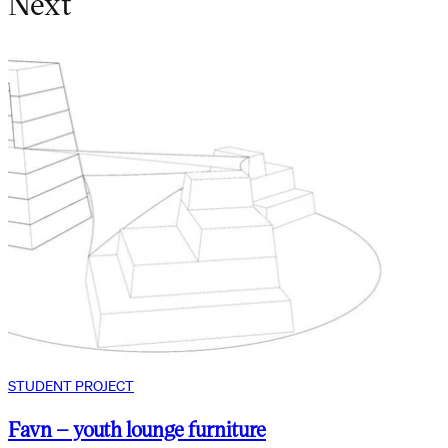
Next
STUDENT PROJECT
Favn – youth lounge furniture