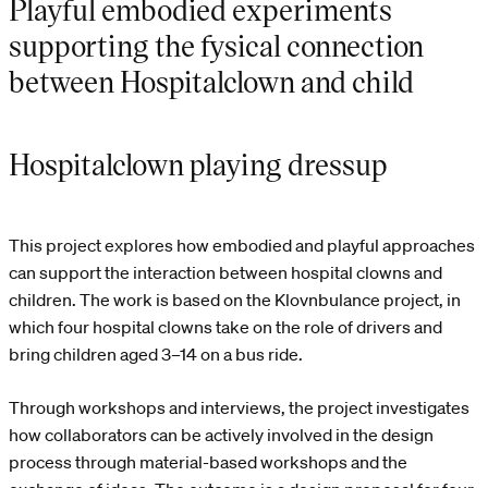
Playful embodied experiments
supporting the fysical connection
between Hospitalclown and child
Hospitalclown playing dressup
This project explores how embodied and playful approaches
can support the interaction between hospital clowns and
children. The work is based on the Klovnbulance project, in
which four hospital clowns take on the role of drivers and
bring children aged 3–14 on a bus ride.
Through workshops and interviews, the project investigates
how collaborators can be actively involved in the design
process through material-based workshops and the