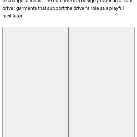
exchange of ideas. The outcome is a design proposal for four
driver garments that support the driver's role as a playful
facilitator.