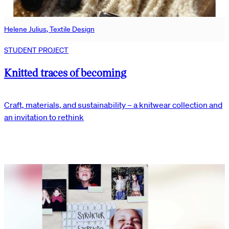
Helene Julius, Textile Design
STUDENT PROJECT
Knitted traces of becoming
Craft, materials, and sustainability – a knitwear collection and
an invitation to rethink