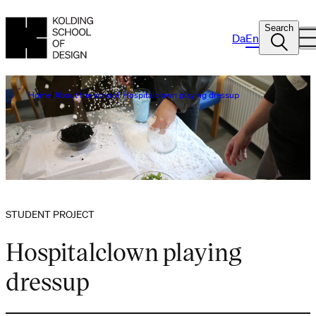
Search
Da
En
Home
About the school
Hospitalclown playing dressup
STUDENT PROJECT
Hospitalclown playing
dressup