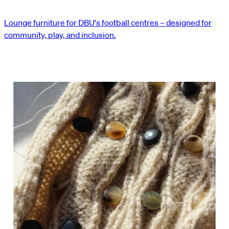
Lounge furniture for DBU's football centres – designed for
community, play, and inclusion.