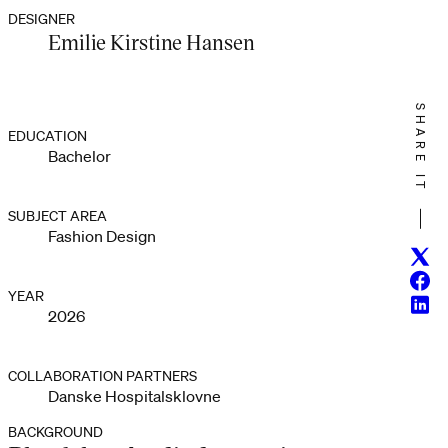
DESIGNER
Emilie Kirstine Hansen
SHARE IT
EDUCATION
Bachelor
SUBJECT AREA
Fashion Design
Twitt
Face
YEAR
Linke
2026
COLLABORATION PARTNERS
Danske Hospitalsklovne
BACKGROUND