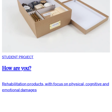
STUDENT PROJECT
How are you?
Rehabilitation products, with focus on physical, cognitive and
emotional damages