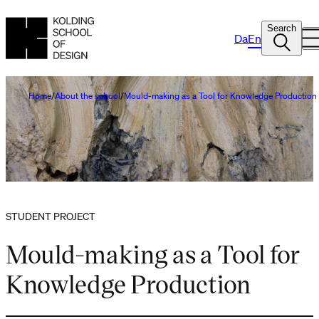
Search
Da
En
Home
About the school
Mould-making as a Tool for Knowledge Production
STUDENT PROJECT
Mould-making as a Tool for
Knowledge Production