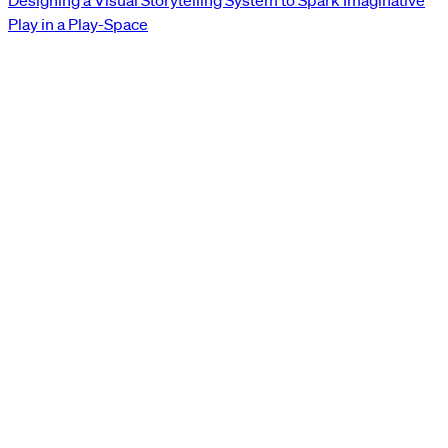
Designing a Visual Storytelling System to Spark Imaginative
Play in a Play-Space