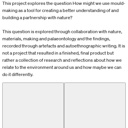
This project explores the question How might we use mould-
making as a tool for creating a better understanding of and
building a partnership with nature?
This question is explored through collaboration with nature,
materials, making and palaeontology and the findings,
recorded through artefacts and autoethnographic writing. It is
not a project that resulted in a finished, final product but
rather a collection of research and reflections about how we
relate to the environment around us and how maybe we can
do it differently.