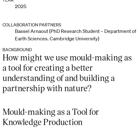
YEAR
2025
COLLABORATION PARTNERS
Bassel Arnaout (PhD Research Student – Department of
Earth Sciences. Cambridge University)
BACKGROUND
How might we use mould-making as
a tool for creating a better
understanding of and building a
partnership with nature?
Mould-making as a Tool for
Knowledge Production