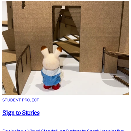
STUDENT PROJECT
Sign to Stories