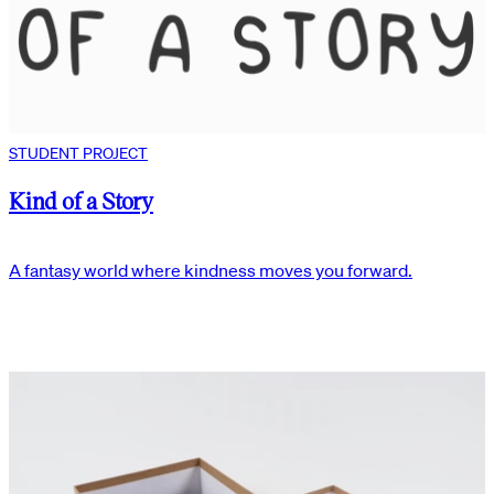
STUDENT PROJECT
Kind of a Story
A fantasy world where kindness moves you forward.