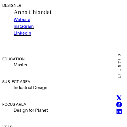
DESIGNER
Anna Chiandet
Website
Instagram
LinkedIn
SHARE IT
EDUCATION
Master
SUBJECT AREA
Industrial Design
Twitt
Face
FOCUS AREA
Design for Planet
Linke